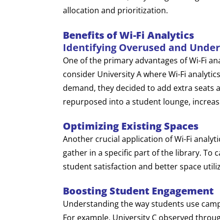
allocation and prioritization.
Benefits of Wi-Fi Analytics
Identifying Overused and Unde
One of the primary advantages of Wi-Fi ana
consider University A where Wi-Fi analytics
demand, they decided to add extra seats 
repurposed into a student lounge, increasin
Optimizing Existing Spaces
Another crucial application of Wi-Fi analyti
gather in a specific part of the library. To
student satisfaction and better space utili
Boosting Student Engagement
Understanding the way students use campus
For example, University C observed throug