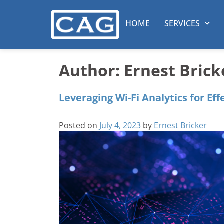
HOME
SERVICES
Author:
Ernest Brick
Leveraging Wi-Fi Analytics for Eff
Posted on
July 4, 2023
by
Ernest Bricker