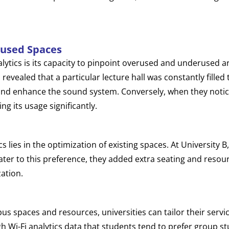
rused Spaces
lytics is its capacity to pinpoint overused and underused ar
 revealed that a particular lecture hall was constantly fill
and enhance the sound system. Conversely, when they notice
g its usage significantly.
cs lies in the optimization of existing spaces. At University 
 cater to this preference, they added extra seating and resour
zation.
 spaces and resources, universities can tailor their servi
h Wi-Fi analytics data that students tend to prefer group s