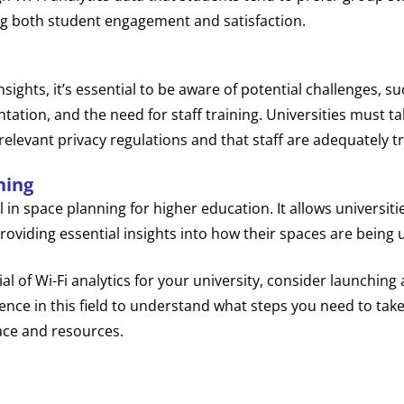
g both student engagement and satisfaction.
nsights, it’s essential to be aware of potential challenges, s
ntation, and the need for staff training. Universities must ta
elevant privacy regulations and that staff are adequately tra
ning
ol in space planning for higher education. It allows universit
roviding essential insights into how their spaces are being 
ial of Wi-Fi analytics for your university, consider launchin
ence in this field to understand what steps you need to tak
ace and resources.