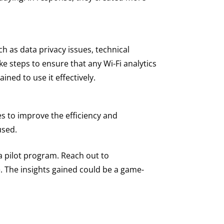
uch as data privacy issues, technical
ke steps to ensure that any Wi-Fi analytics
ined to use it effectively.
ies to improve the efficiency and
used.
g a pilot program. Reach out to
e. The insights gained could be a game-