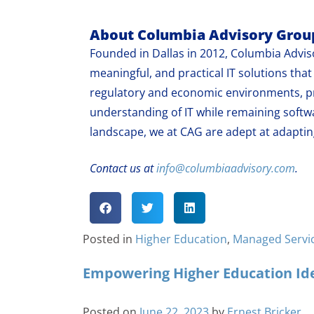
About Columbia Advisory Grou
Founded in Dallas in 2012, Columbia Adviso
meaningful, and practical IT solutions th
regulatory and economic environments, pr
understanding of IT while remaining softw
landscape, we at CAG are adept at adapting
Contact us at
info@columbiaadvisory.com
.
Posted in
Higher Education
,
Managed Servi
Empowering Higher Education Ide
Posted on
June 22, 2023
by
Ernest Bricker