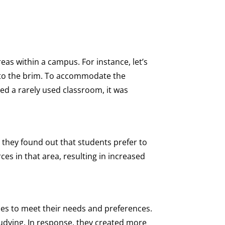
eas within a campus. For instance, let’s
ed to the brim. To accommodate the
d a rarely used classroom, it was
B, they found out that students prefer to
ces in that area, resulting in increased
ces to meet their needs and preferences.
tudying. In response, they created more