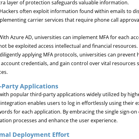
xtra layer of protection safeguards valuable information.
Hackers often exploit information found within emails to di
lementing carrier services that require phone call approval
ith Azure AD, universities can implement MFA for each acc
 be exploited access intellectual and financial resources.
diligently applying MFA protocols, universities can prevent
ccount credentials, and gain control over vital resources
ces.
-Party Applications
ith popular third-party applications widely utilized by high
integration enables users to log in effortlessly using their e
s for each application. By embracing the single sign-on c
ication processes and enhance the user experience.
imal Deployment Effort