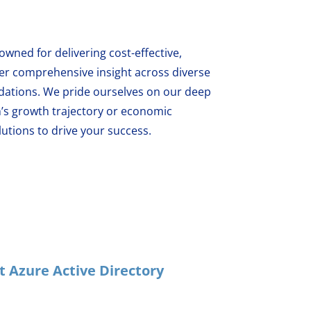
wned for delivering cost-effective,
fer comprehensive insight across diverse
ations. We pride ourselves on our deep
’s growth trajectory or economic
utions to drive your success.
 Azure Active Directory