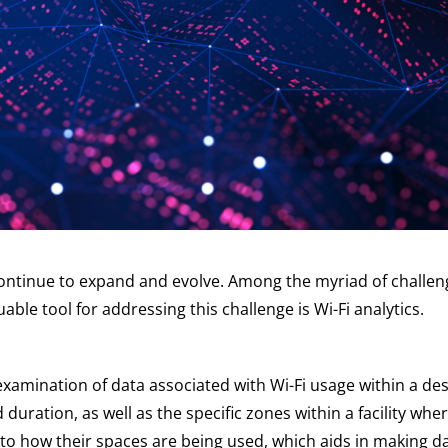
continue to expand and evolve. Among the myriad of challenge
ble tool for addressing this challenge is Wi-Fi analytics.
d examination of data associated with Wi-Fi usage within a d
duration, as well as the specific zones within a facility wh
into how their spaces are being used, which aids in making 