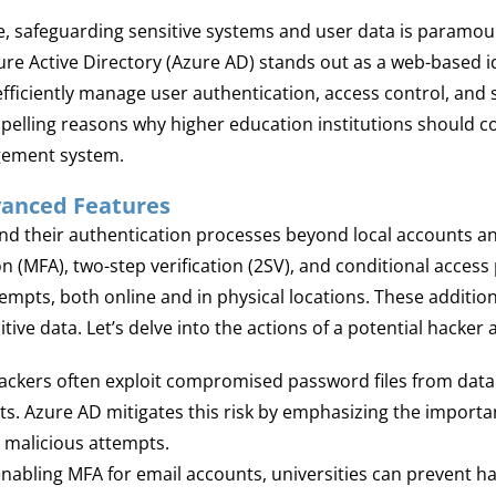
ape, safeguarding sensitive systems and user data is paramou
zure Active Directory (Azure AD) stands out as a web-based
 efficiently manage user authentication, access control, and
ompelling reasons why higher education institutions should 
gement system.
vanced Features
d their authentication processes beyond local accounts an
 (MFA), two-step verification (2SV), and conditional access p
mpts, both online and in physical locations. These additiona
tive data. Let’s delve into the actions of a potential hacker
ckers often exploit compromised password files from data 
ts. Azure AD mitigates this risk by emphasizing the import
h malicious attempts.
nabling MFA for email accounts, universities can prevent 