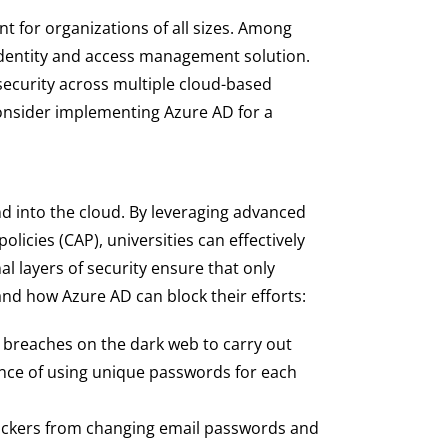
nt for organizations of all sizes. Among
 identity and access management solution.
 security across multiple cloud-based
consider implementing Azure AD for a
d into the cloud. By leveraging advanced
olicies (CAP), universities can effectively
l layers of security ensure that only
 and how Azure AD can block their efforts:
breaches on the dark web to carry out
ance of using unique passwords for each
hackers from changing email passwords and