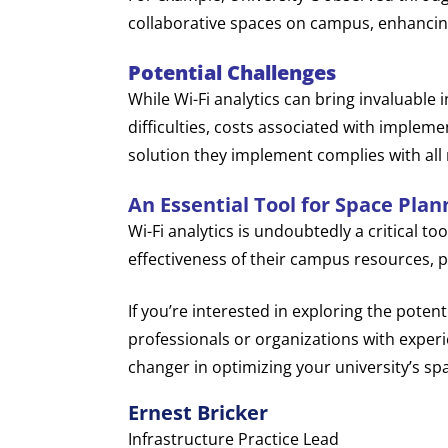
collaborative spaces on campus, enhancin
Potential Challenges
While Wi-Fi analytics can bring invaluable i
difficulties, costs associated with impleme
solution they implement complies with all r
An Essential Tool for Space Plan
Wi-Fi analytics is undoubtedly a critical to
effectiveness of their campus resources, p
If you’re interested in exploring the potent
professionals or organizations with experi
changer in optimizing your university’s sp
Ernest Bricker
Infrastructure Practice Lead