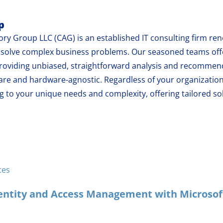
p
ry Group LLC (CAG) is an established IT consulting firm reno
at solve complex business problems. Our seasoned teams of
oviding unbiased, straightforward analysis and recommend
are and hardware-agnostic. Regardless of your organization
 to your unique needs and complexity, offering tailored sol
ces
ntity and Access Management with Microsoft