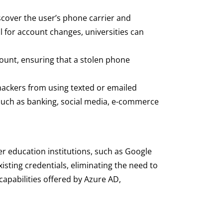
scover the user’s phone carrier and
 for account changes, universities can
ount, ensuring that a stolen phone
 hackers from using texted or emailed
 such as banking, social media, e-commerce
er education institutions, such as Google
xisting credentials, eliminating the need to
apabilities offered by Azure AD,