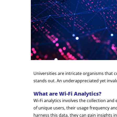
Universities are intricate organisms that 
stands out. An underappreciated yet invalua
What are Wi-Fi Analytics?
Wi-Fi analytics involves the collection an
of unique users, their usage frequency and 
harness this data, they can gain insights 