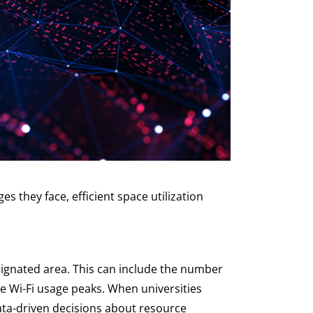
s they face, efficient space utilization
esignated area. This can include the number
ere Wi-Fi usage peaks. When universities
data-driven decisions about resource