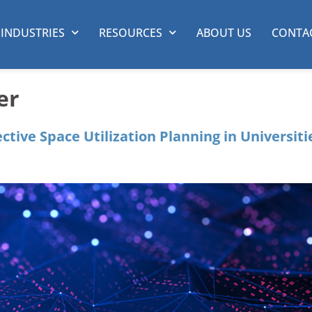
INDUSTRIES
RESOURCES
ABOUT US
CONTA
er
ective Space Utilization Planning in Universiti