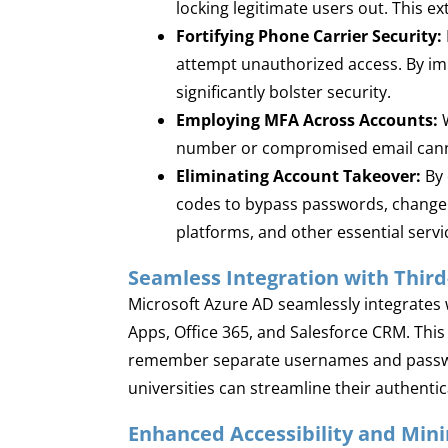
locking legitimate users out. This e
Fortifying Phone Carrier Security:
attempt unauthorized access. By imp
significantly bolster security.
Employing MFA Across Accounts:
W
number or compromised email cannot
Eliminating Account Takeover:
By 
codes to bypass passwords, change a
platforms, and other essential servi
Seamless Integration with Third
Microsoft Azure AD seamlessly integrates w
Apps, Office 365, and Salesforce CRM. This 
remember separate usernames and password
universities can streamline their authent
Enhanced Accessibility and Min