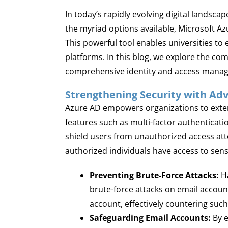
In today’s rapidly evolving digital landsc
the myriad options available, Microsoft A
This powerful tool enables universities to
platforms. In this blog, we explore the c
comprehensive identity and access mana
Strengthening Security with Ad
Azure AD empowers organizations to exten
features such as multi-factor authentication
shield users from unauthorized access atte
authorized individuals have access to sensi
Preventing Brute-Force Attacks:
Ha
brute-force attacks on email accoun
account, effectively countering suc
Safeguarding Email Accounts:
By e