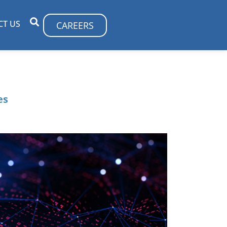
CT US
CAREERS
es