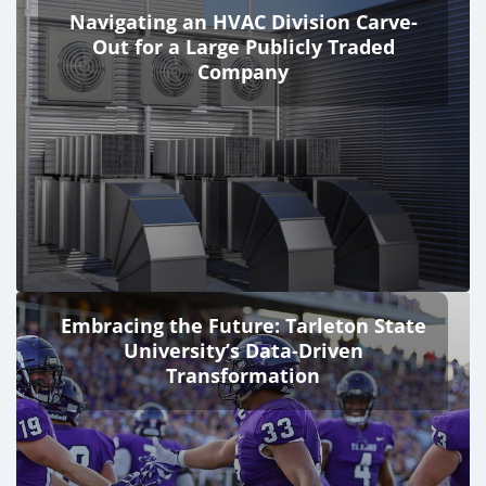
Navigating an HVAC Division Carve-
Out for a Large Publicly Traded
Company
Embracing the Future: Tarleton State
University’s Data-Driven
Transformation