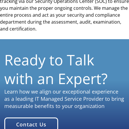
tracking via our Security Operations Center (SOC) to ensure
you maintain the proper ongoing controls. We manage the
entire process and act as your security and compliance
department during the assessment, audit, examination,
and certification.
Ready to Talk
with an Expert?
Learn how we align our exceptional experience
as a leading IT Managed Service Provider to bring
measurable benefits to your organization
Contact Us