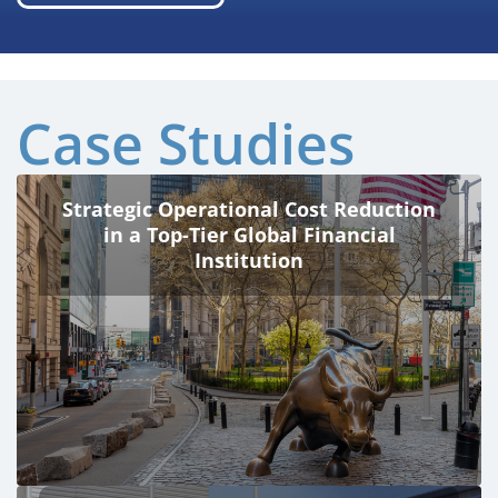
Case Studies
Strategic Operational Cost Reduction
in a Top-Tier Global Financial
Institution