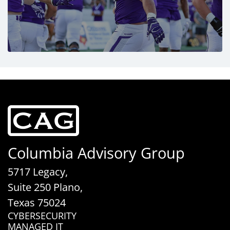
Columbia Advisory Group
5717 Legacy,
Suite 250 Plano,
Texas 75024
CYBERSECURITY
MANAGED IT