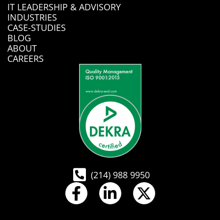
IT LEADERSHIP & ADVISORY
INDUSTRIES
CASE-STUDIES
BLOG
ABOUT
CAREERS
(214) 988 9950