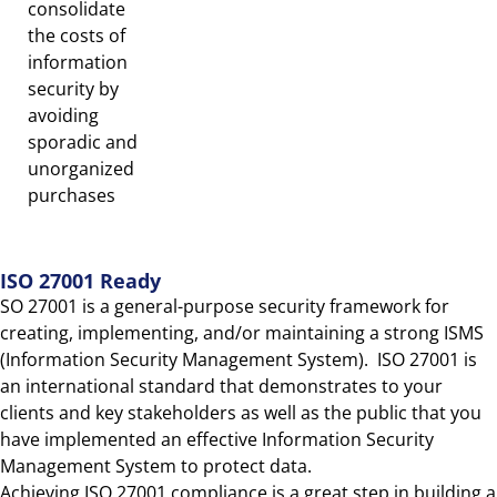
consolidate
the costs of
information
security by
avoiding
sporadic and
unorganized
purchases
ISO 27001 Ready
SO 27001 is a general-purpose security framework for
creating, implementing, and/or maintaining a strong ISMS
(Information Security Management System). ISO 27001 is
an international standard that demonstrates to your
clients and key stakeholders as well as the public that you
have implemented an effective Information Security
Management System to protect data.
Achieving ISO 27001 compliance is a great step in building a