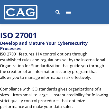
ISO 27001
Develop and Mature Your Cybersecurity
Processes
ISO 27001 features 114 control options through
established rules and regulations set by the International
Organization for Standardization that guide you through
the creation of an information security program that
allows you to manage information risk effectively.
Compliance with ISO standards gives organizations of all
sizes – from small to large – instant credibility for following
strict quality control procedures that optimize
performance and make your data safer.