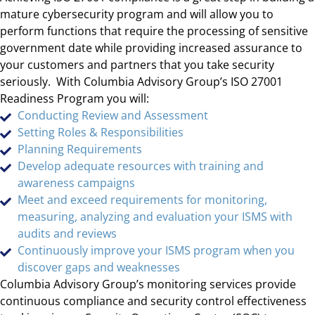
mature cybersecurity program and will allow you to
perform functions that require the processing of sensitive
government date while providing increased assurance to
your customers and partners that you take security
seriously. With Columbia Advisory Group’s ISO 27001
Readiness Program you will:
Conducting Review and Assessment
Setting Roles & Responsibilities
Planning Requirements
Develop adequate resources with training and
awareness campaigns
Meet and exceed requirements for monitoring,
measuring, analyzing and evaluation your ISMS with
audits and reviews
Continuously improve your ISMS program when you
discover gaps and weaknesses
Columbia Advisory Group’s monitoring services provide
continuous compliance and security control effectiveness