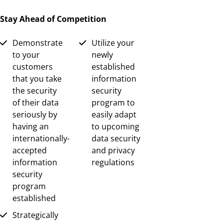
Stay Ahead of Competition
Demonstrate
Utilize your
to your
newly
customers
established
that you take
information
the security
security
of their data
program to
seriously by
easily adapt
having an
to upcoming
internationally-
data security
accepted
and privacy
information
regulations
security
program
established
Strategically