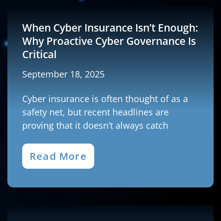
When Cyber Insurance Isn’t Enough:
Why Proactive Cyber Governance Is
Critical
September 18, 2025
Cyber insurance is often thought of as a
safety net, but recent headlines are
proving that it doesn’t always catch
Read More