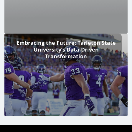
Embracing the Future: Tarleton State
University’s Data-Driven
Transformation