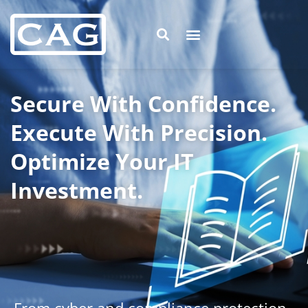
Secure With Confidence.
Execute With Precision.
Optimize Your IT
Investment.