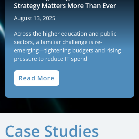
Strategy Matters More Than Ever
August 13, 2025
Across the higher education and public
sectors, a familiar challenge is re-
emerging—tightening budgets and rising
pressure to reduce IT spend
Read More
Case Studies