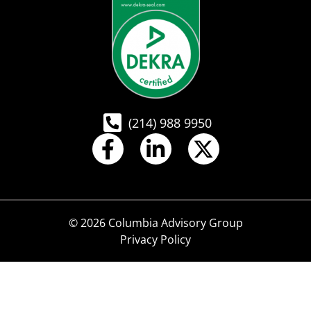
(214) 988 9950
© 2026 Columbia Advisory Group
Privacy Policy