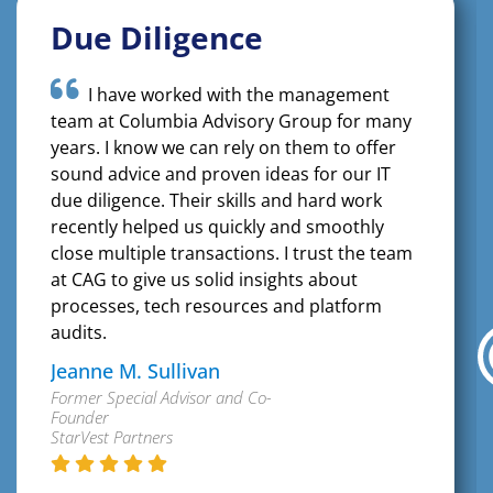
Due Diligence
I have worked with the management
team at Columbia Advisory Group for many
years. I know we can rely on them to offer
sound advice and proven ideas for our IT
due diligence. Their skills and hard work
recently helped us quickly and smoothly
close multiple transactions. I trust the team
at CAG to give us solid insights about
processes, tech resources and platform
audits.
Jeanne M. Sullivan
Former Special Advisor and Co-
Founder
StarVest Partners