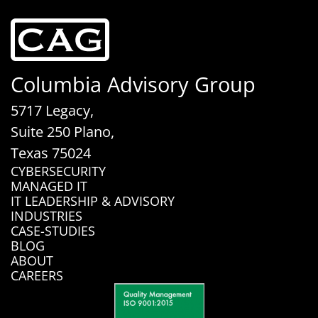
Columbia Advisory Group
5717 Legacy,
Suite 250 Plano,
Texas 75024
CYBERSECURITY
MANAGED IT
IT LEADERSHIP & ADVISORY
INDUSTRIES
CASE-STUDIES
BLOG
ABOUT
CAREERS