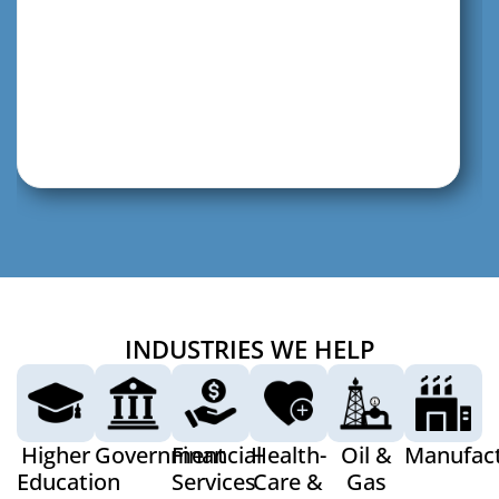
INDUSTRIES WE HELP
Higher
Government
Financial
Health-
Oil &
Manufact
Education
Services
Care &
Gas