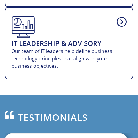
IT LEADERSHIP & ADVISORY
Our team of IT leaders help define business
technology principles that align with your
business objectives.
TESTIMONIALS