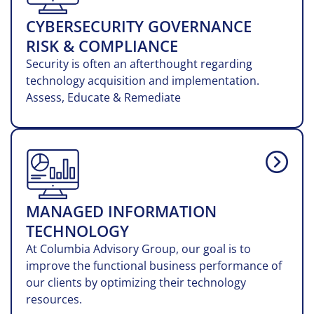
CYBERSECURITY GOVERNANCE
RISK & COMPLIANCE
Security is often an afterthought regarding
technology acquisition and implementation.
Assess, Educate & Remediate
MANAGED INFORMATION
TECHNOLOGY
At Columbia Advisory Group, our goal is to
improve the functional business performance of
our clients by optimizing their technology
resources.