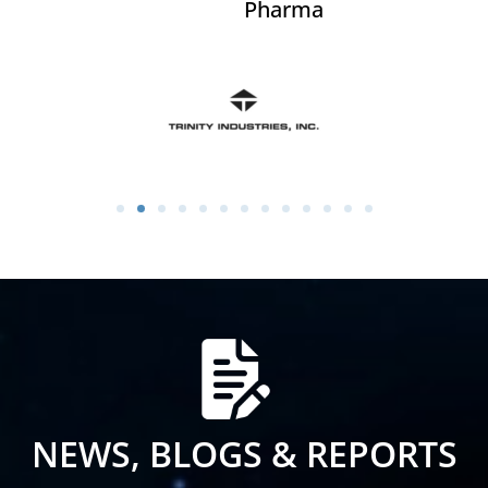
Pharma
NEWS, BLOGS & REPORTS