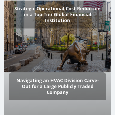
Strategic Operational Cost Reduction
in a Top-Tier Global Financial
Institution
Navigating an HVAC Division Carve-
Out for a Large Publicly Traded
Company