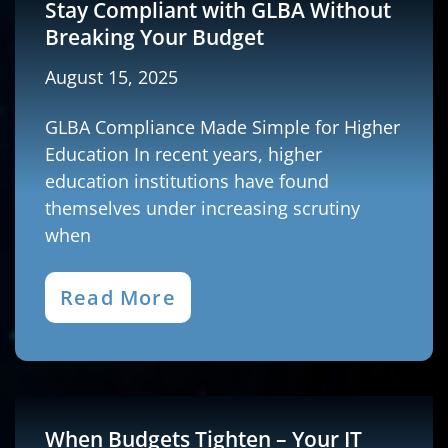
Stay Compliant with GLBA Without
Breaking Your Budget
August 15, 2025
GLBA Compliance Made Simple for Higher
Education In recent years, higher
education institutions have found
themselves under increasing scrutiny
when
Read More
When Budgets Tighten – Your IT