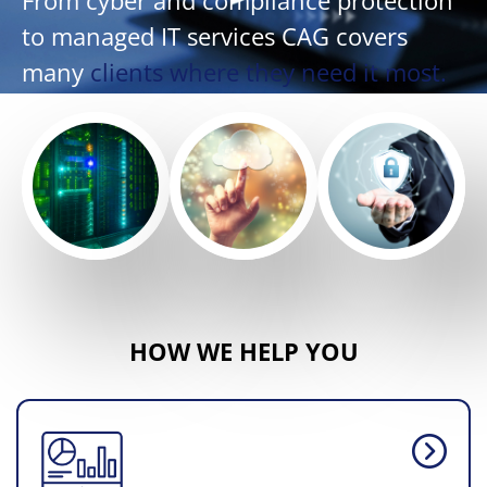
From cyber and compliance protection
to managed IT services CAG covers
many
clients where they need it most.
HOW WE HELP YOU