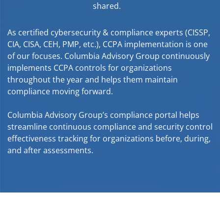
shared.
As certified cybersecurity & compliance experts (CISSP,
CIA, CISA, CEH, PMP, etc.), CCPA implementation is one
of our focuses. Columbia Advisory Group continuously
implements CCPA controls for organizations
throughout the year and helps them maintain
compliance moving forward.
Columbia Advisory Group’s compliance portal helps
streamline continuous compliance and security control
effectiveness tracking for organizations before, during,
and after assessments.