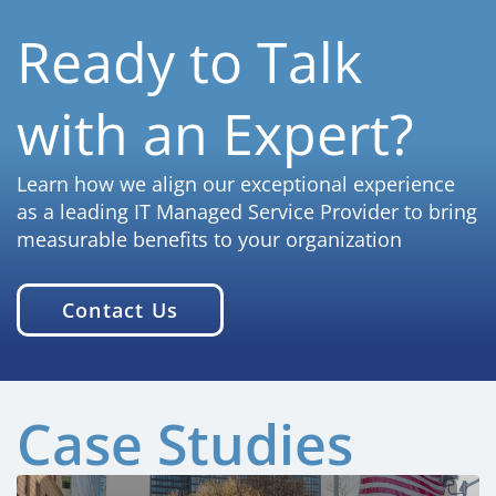
Ready to Talk
with an Expert?
Learn how we align our exceptional experience
as a leading IT Managed Service Provider to bring
measurable benefits to your organization
Contact Us
Case Studies