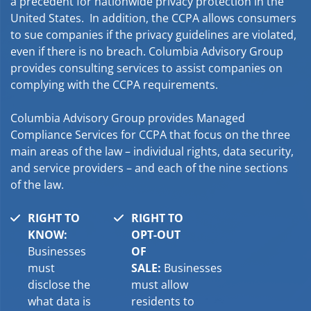
a precedent for nationwide privacy protection in the
United States. In addition, the CCPA allows consumers
to sue companies if the privacy guidelines are violated,
even if there is no breach. Columbia Advisory Group
provides consulting services to assist companies on
complying with the CCPA requirements.
Columbia Advisory Group provides Managed
Compliance Services for CCPA that focus on the three
main areas of the law – individual rights, data security,
and service providers – and each of the nine sections
of the law.
RIGHT TO
RIGHT TO
KNOW:
OPT-OUT
Businesses
OF
must
SALE:
Businesses
disclose the
must allow
what data is
residents to