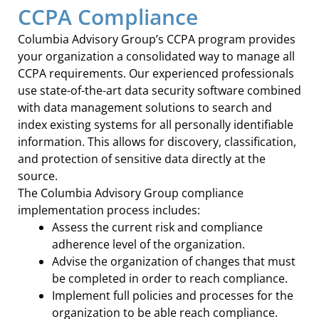
CCPA Compliance
Columbia Advisory Group’s CCPA program provides
your organization a consolidated way to manage all
CCPA requirements. Our experienced professionals
use state-of-the-art data security software combined
with data management solutions to search and
index existing systems for all personally identifiable
information. This allows for discovery, classification,
and protection of sensitive data directly at the
source.
The Columbia Advisory Group compliance
implementation process includes:
Assess the current risk and compliance
adherence level of the organization.
Advise the organization of changes that must
be completed in order to reach compliance.
Implement full policies and processes for the
organization to be able reach compliance.