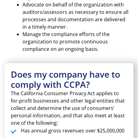
Advocate on behalf of the organization with
auditors/assessors as necessary to ensure all
processes and documentation are delivered
in a timely manner.
Manage the compliance efforts of the
organization to promote continuous
compliance on an ongoing basis.
Does my company have to
comply with CCPA?
The California Consumer Privacy Act applies to
for-profit businesses and other legal entities that
collect and determine the use of consumers’
personal information, and that also meet at least
one of the following:
Has annual gross revenues over $25,000,000