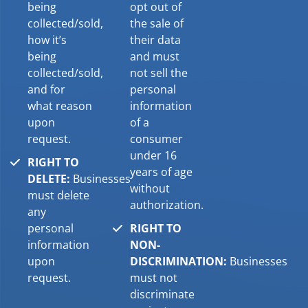
being
opt out of
collected/sold,
the sale of
how it’s
their data
being
and must
collected/sold,
not sell the
and for
personal
what reason
information
upon
of a
request.
consumer
under 16
RIGHT TO
years of age
DELETE:
Businesses
without
must delete
authorization.
any
personal
RIGHT TO
information
NON-
upon
DISCRIMINATION:
Businesses
request.
must not
discriminate