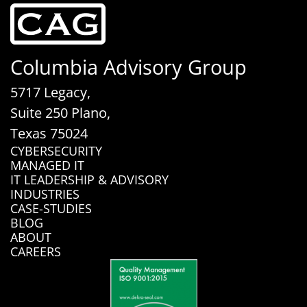
Columbia Advisory Group
5717 Legacy,
Suite 250 Plano,
Texas 75024
CYBERSECURITY
MANAGED IT
IT LEADERSHIP & ADVISORY
INDUSTRIES
CASE-STUDIES
BLOG
ABOUT
CAREERS