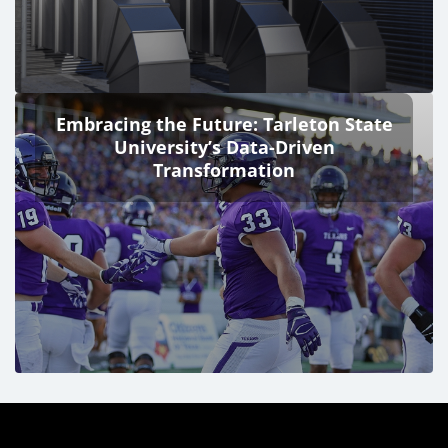
Embracing the Future: Tarleton State
University’s Data-Driven
Transformation