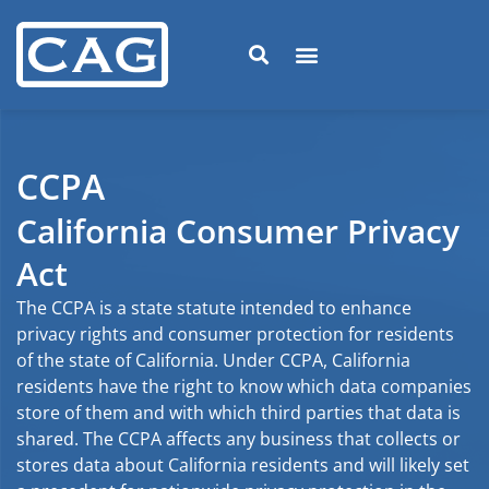
CCPA
California Consumer Privacy
Act
The CCPA is a state statute intended to enhance
privacy rights and consumer protection for residents
of the state of California. Under CCPA, California
residents have the right to know which data companies
store of them and with which third parties that data is
shared. The CCPA affects any business that collects or
stores data about California residents and will likely set