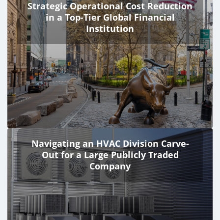
Strategic Operational Cost Reduction
in a Top-Tier Global Financial
Institution
Navigating an HVAC Division Carve-
Out for a Large Publicly Traded
Company