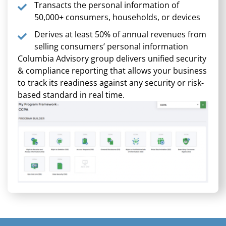
Transacts the personal information of
50,000+ consumers, households, or devices
Derives at least 50% of annual revenues from
selling consumers’ personal information
Columbia Advisory group delivers unified security
& compliance reporting that allows your business
to track its readiness against any security or risk-
based standard in real time.