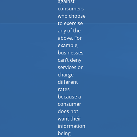
against
consumers
who choose
to exercise
any of the
above. For
example,
businesses
can’t deny
services or
charge
different
rates
because a
consumer
does not
want their
information
being