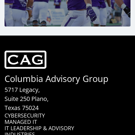
Columbia Advisory Group
5717 Legacy,
Suite 250 Plano,
Texas 75024
CYBERSECURITY
MANAGED IT
IT LEADERSHIP & ADVISORY
INDUSTRIES