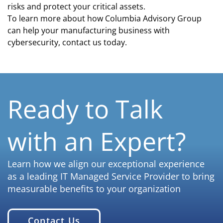
risks and protect your critical assets.
To learn more about how Columbia Advisory Group
can help your manufacturing business with
cybersecurity, contact us today.
Ready to Talk
with an Expert?
Learn how we align our exceptional experience
as a leading IT Managed Service Provider to bring
measurable benefits to your organization
Contact Us