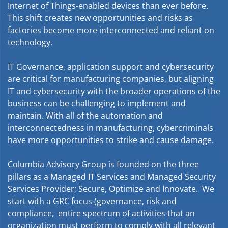
Internet of Things-enabled devices than ever before.
This shift creates new opportunities and risks as
factories become more interconnected and reliant on
technology.
IT Governance, application support and cybersecurity
are critical for manufacturing companies, but aligning
IT and cybersecurity with the broader operations of the
business can be challenging to implement and
maintain. With all of the automation and
interconnectedness in manufacturing, cybercriminals
have more opportunities to strike and cause damage.
Columbia Advisory Group is founded on the three
pillars as a Managed IT Services and Managed Security
Services Provider; Secure, Optimize and Innovate. We
start with a GRC focus (governance, risk and
compliance, entire spectrum of activities that an
organization must perform to comply with all relevant