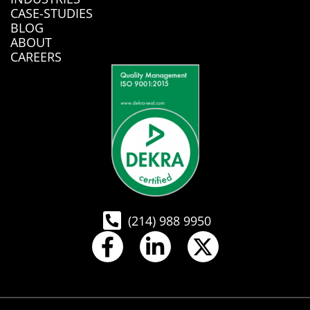
CASE-STUDIES
BLOG
ABOUT
CAREERS
(214) 988 9950