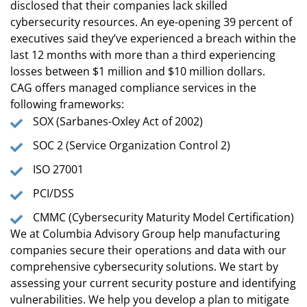
disclosed that their companies lack skilled
cybersecurity resources. An eye-opening 39 percent of
executives said they’ve experienced a breach within the
last 12 months with more than a third experiencing
losses between $1 million and $10 million dollars.
CAG offers managed compliance services in the
following frameworks:
SOX (Sarbanes-Oxley Act of 2002)
SOC 2 (Service Organization Control 2)
ISO 27001
PCI/DSS
CMMC (Cybersecurity Maturity Model Certification)
We at Columbia Advisory Group help manufacturing
companies secure their operations and data with our
comprehensive cybersecurity solutions. We start by
assessing your current security posture and identifying
vulnerabilities. We help you develop a plan to mitigate