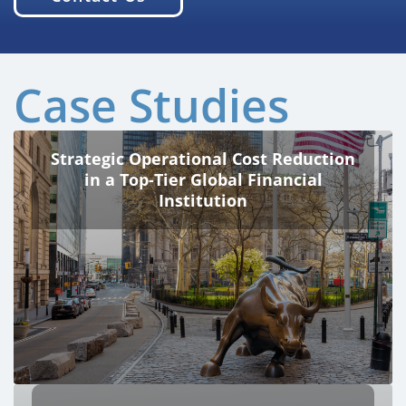
Case Studies
Strategic Operational Cost Reduction
in a Top-Tier Global Financial
Institution