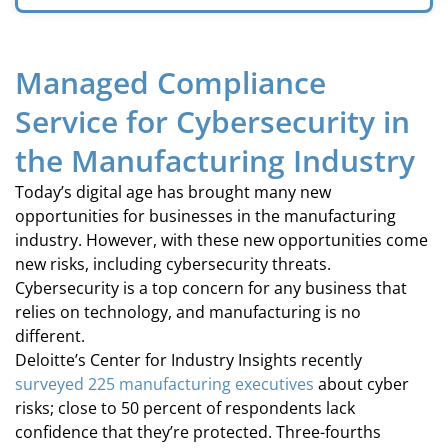
Managed Compliance
Service for Cybersecurity in
the Manufacturing Industry
Today’s digital age has brought many new
opportunities for businesses in the manufacturing
industry. However, with these new opportunities come
new risks, including cybersecurity threats.
Cybersecurity is a top concern for any business that
relies on technology, and manufacturing is no
different.
Deloitte’s Center for Industry Insights recently
surveyed 225 manufacturing executives
about cyber
risks; close to 50 percent of respondents lack
confidence that they’re protected. Three-fourths