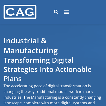
Industrial &
Manufacturing
Transforming Digital
Strategies Into Actionable
Plans
The accelerating pace of digital transformation is
changing the way traditional models work in many
industries. The Manufacturing is a constantly changing
landscape, complete with more digital systems and