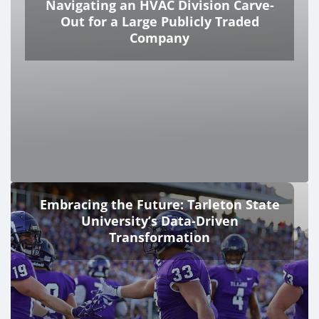
Navigating an HVAC Division Carve-
Out for a Large Publicly Traded
Company
Embracing the Future: Tarleton State
University’s Data-Driven
Transformation