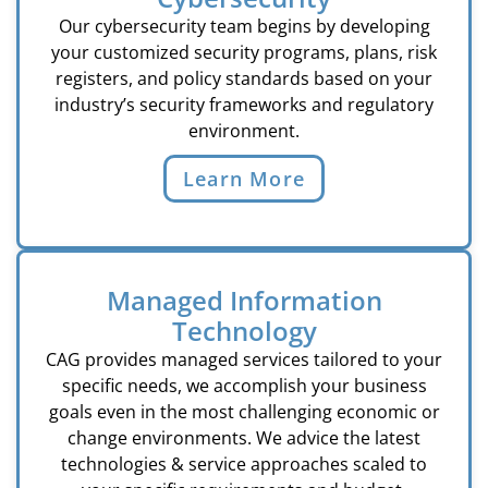
Our cybersecurity team begins by developing
your customized security programs, plans, risk
registers, and policy standards based on your
industry’s security frameworks and regulatory
environment.
Learn More
Managed Information
Technology
CAG provides managed services tailored to your
specific needs, we accomplish your business
goals even in the most challenging economic or
change environments. We advice the latest
technologies & service approaches scaled to