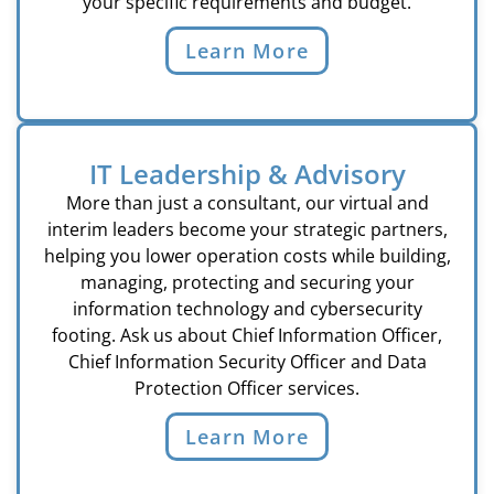
your specific requirements and budget.
Learn More
IT Leadership & Advisory
More than just a consultant, our virtual and
interim leaders become your strategic partners,
helping you lower operation costs while building,
managing, protecting and securing your
information technology and cybersecurity
footing. Ask us about Chief Information Officer,
Chief Information Security Officer and Data
Protection Officer services.
Learn More