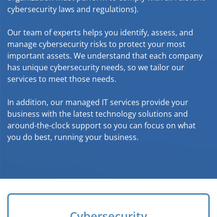
cybersecurity laws and regulations).
Our team of experts helps you identify, assess, and
manage cybersecurity risks to protect your most
important assets. We understand that each company
has unique cybersecurity needs, so we tailor our
services to meet those needs.
In addition, our managed IT services provide your
business with the latest technology solutions and
around-the-clock support so you can focus on what
you do best, running your business.
Cybersecurity