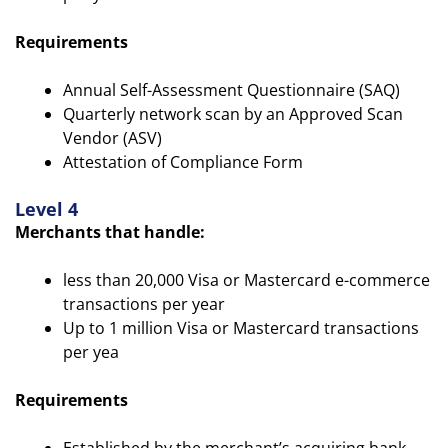
Requirements
Annual Self-Assessment Questionnaire (SAQ)
Quarterly network scan by an Approved Scan
Vendor (ASV)
Attestation of Compliance Form
Level 4
Merchants that handle:
less than 20,000 Visa or Mastercard e-commerce
transactions per year
Up to 1 million Visa or Mastercard transactions
per yea
Requirements