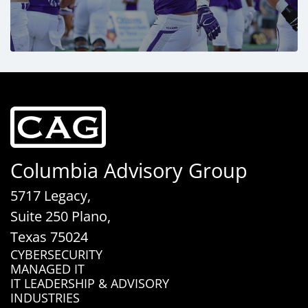
Columbia Advisory Group
5717 Legacy,
Suite 250 Plano,
Texas 75024
CYBERSECURITY
MANAGED IT
IT LEADERSHIP & ADVISORY
INDUSTRIES