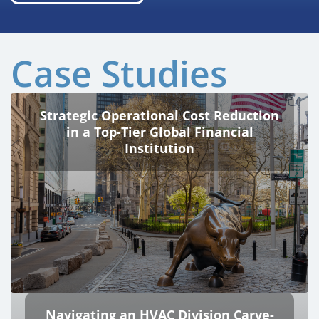
Case Studies
Strategic Operational Cost Reduction
in a Top-Tier Global Financial
Institution
Navigating an HVAC Division Carve-