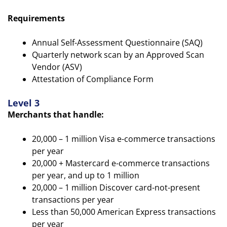
Requirements
Annual Self-Assessment Questionnaire (SAQ)
Quarterly network scan by an Approved Scan
Vendor (ASV)
Attestation of Compliance Form
Level 3
Merchants that handle:
20,000 – 1 million Visa e-commerce transactions
per year
20,000 + Mastercard e-commerce transactions
per year, and up to 1 million
20,000 – 1 million Discover card-not-present
transactions per year
Less than 50,000 American Express transactions
per year