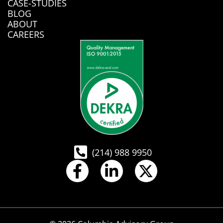
CASE-STUDIES
BLOG
ABOUT
CAREERS
(214) 988 9950