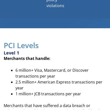
violations
PCI Levels
Level 1
Merchants that handle:
6 million+ Visa, Mastercard, or Discover
transactions per year
2.5 million+ American Express transactions per
year
1 million+ JCB transactions per year
Merchants that have suffered a data breach or