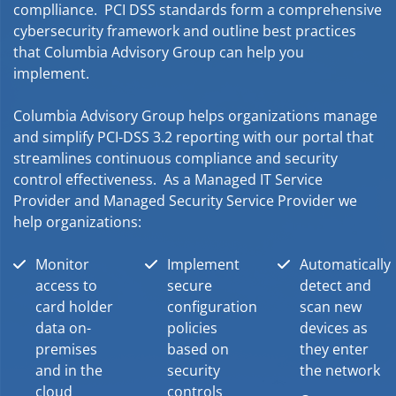
complliance. PCI DSS standards form a comprehensive
cybersecurity framework and outline best practices
that Columbia Advisory Group can help you
implement.
Columbia Advisory Group helps organizations manage
and simplify PCI-DSS 3.2 reporting with our portal that
streamlines continuous compliance and security
control effectiveness. As a Managed IT Service
Provider and Managed Security Service Provider we
help organizations:
Monitor
Implement
Automatically
access to
secure
detect and
card holder
configuration
scan new
data on-
policies
devices as
premises
based on
they enter
and in the
security
the network
cloud
controls