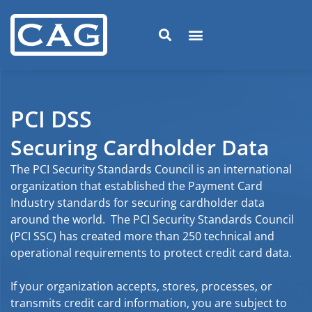
PCI DSS
Securing Cardholder Data
The PCI Security Standards Council is an international
organization that established the Payment Card
Industry standards for securing cardholder data
around the world. The PCI Security Standards Council
(PCI SSC) has created more than 250 technical and
operational requirements to protect credit card data.
If your organization accepts, stores, processes, or
transmits credit card information, you are subject to