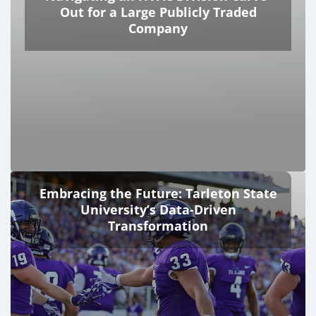
Out for a Large Publicly Traded
Company
Embracing the Future: Tarleton State
University’s Data-Driven
Transformation