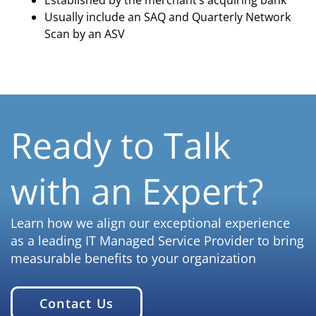
Established by the merchant’s acquiring bank
Usually include an SAQ and Quarterly Network
Scan by an ASV
Ready to Talk
with an Expert?
Learn how we align our exceptional experience
as a leading IT Managed Service Provider to bring
measurable benefits to your organization
Contact Us