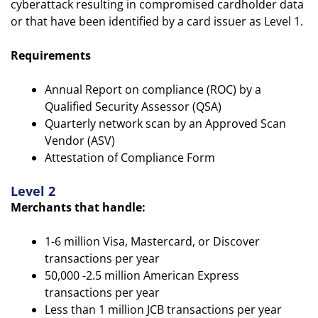
cyberattack resulting in compromised cardholder data
or that have been identified by a card issuer as Level 1.
Requirements
Annual Report on compliance (ROC) by a
Qualified Security Assessor (QSA)
Quarterly network scan by an Approved Scan
Vendor (ASV)
Attestation of Compliance Form
Level 2
Merchants that handle:
1-6 million Visa, Mastercard, or Discover
transactions per year
50,000 -2.5 million American Express
transactions per year
Less than 1 million JCB transactions per year