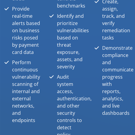
Create,
benchmarks
Provide
assign,
real-time
Identify and
track, and
alerts based
prioritize
verify
on business
vulnerabilities
remediation
risks posed
based on
tasks
by payment
threat
Demonstrate
card data
exposure,
compliance
assets, and
Perform
and
severity
continuous
communicate
vulnerability
Audit
progress
scanning of
system
with
internal and
access,
reports,
external
authentication,
analytics,
networks,
and other
and live
and
security
dashboards
endpoints
controls to
detect
policy