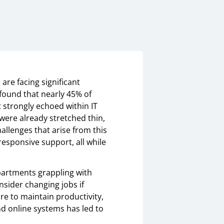
are facing significant
 found that nearly 45% of
t strongly echoed within IT
were already stretched thin,
allenges that arise from this
esponsive support, all while
partments grappling with
nsider changing jobs if
ure to maintain productivity,
d online systems has led to