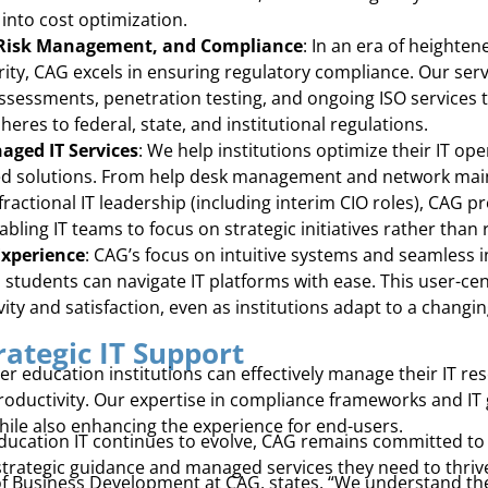
 into cost optimization.
 Risk Management, and Compliance
: In an era of heighte
rity, CAG excels in ensuring regulatory compliance. Our ser
sessments, penetration testing, and ongoing ISO services t
heres to federal, state, and institutional regulations.
ged IT Services
: We help institutions optimize their IT oper
ed solutions. From help desk management and network main
actional IT leadership (including interim CIO roles), CAG p
ling IT teams to focus on strategic initiatives rather than 
Experience
: CAG’s focus on intuitive systems and seamless 
nd students can navigate IT platforms with ease. This user-c
vity and satisfaction, even as institutions adapt to a chang
rategic IT Support
er education institutions can effectively manage their IT r
productivity. Our expertise in compliance frameworks and I
hile also enhancing the experience for end-users.
ducation IT continues to evolve, CAG remains committed to h
strategic guidance and managed services they need to thriv
 of Business Development at CAG, states, “We understand th