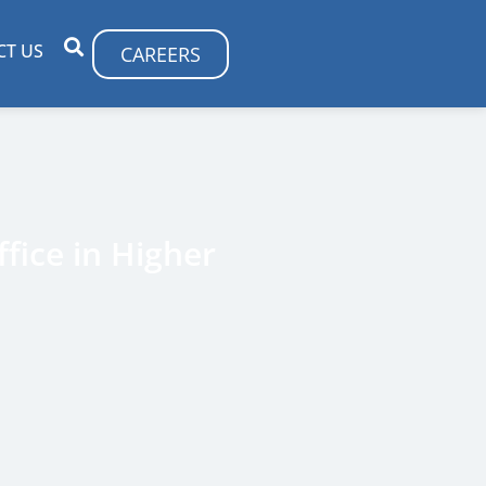
CT US
CAREERS
fice in Higher