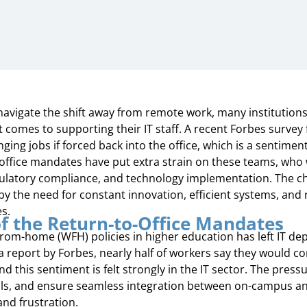
navigate the shift away from remote work, many institutions 
t comes to supporting their IT staff. A recent Forbes survey
ing jobs if forced back into the office, which is a sentimen
office mandates have put extra strain on these teams, who 
gulatory compliance, and technology implementation. The ch
 the need for constant innovation, efficient systems, and r
es.
f the Return-to-Office Mandates
rom-home (WFH) policies in higher education has left IT de
a report by Forbes, nearly half of workers say they would co
nd this sentiment is felt strongly in the IT sector. The press
ls, and ensure seamless integration between on-campus an
nd frustration.