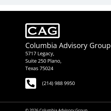
Columbia Advisory Group
5717 Legacy,
Suite 250 Plano,
Texas 75024
(214) 988 9950
© 2026 Columbia Advisory Group