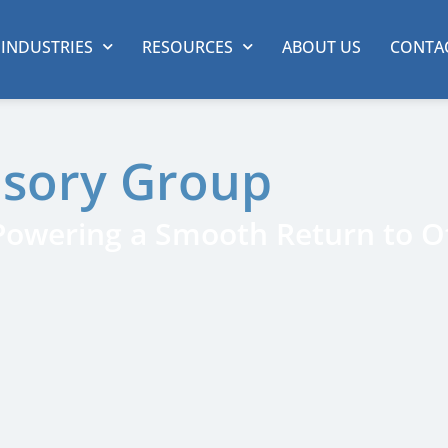
INDUSTRIES
RESOURCES
ABOUT US
CONTA
isory Group
 Powering a Smooth Return to Of