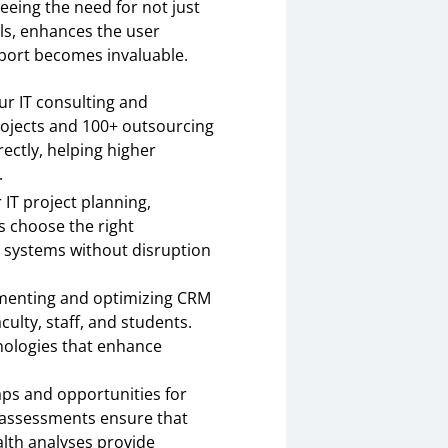
seeing the need for not just
els, enhances the user
pport becomes invaluable.
r IT consulting and
projects and 100+ outsourcing
ctly, helping higher
.
 IT project planning,
 choose the right
 systems without disruption
ementing and optimizing CRM
ulty, staff, and students.
nologies that enhance
aps and opportunities for
y assessments ensure that
alth analyses provide