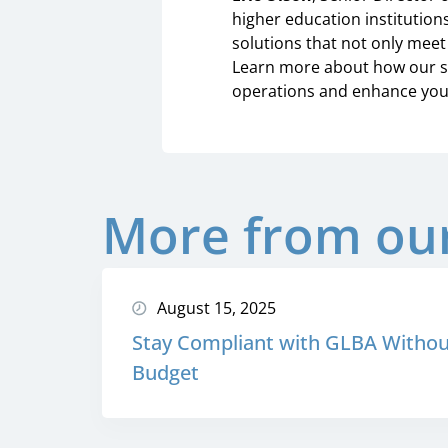
higher education institutions
solutions that not only meet 
Learn more about how our se
operations and enhance your
More from our
August 15, 2025
Stay Compliant with GLBA Withou
Budget