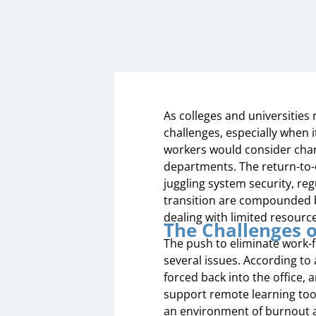
As colleges and universities 
challenges, especially when i
workers would consider chang
departments. The return-to-
juggling system security, re
transition are compounded by
dealing with limited resourc
The Challenges o
The push to eliminate work-f
several issues. According to 
forced back into the office, a
support remote learning too
an environment of burnout a