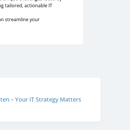
g tailored, actionable IT
an streamline your
en – Your IT Strategy Matters