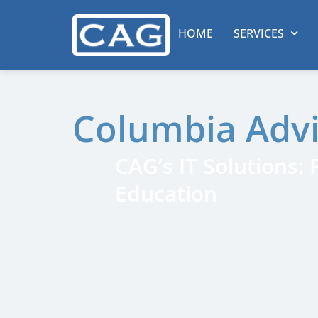
HOME
SERVICES
Columbia Adv
CAG’s IT Solutions:
Education