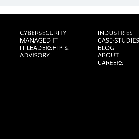
CYBERSECURITY
INDUSTRIES
MANAGED IT
CASE-STUDIE
IT LEADERSHIP &
BLOG
ADVISORY
ABOUT
CAREERS