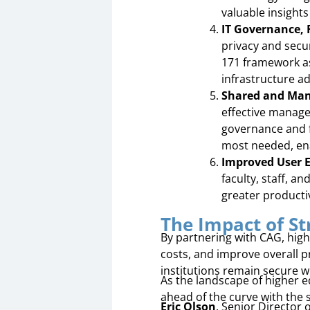
valuable insights
IT Governance,
privacy and secu
171 framework as
infrastructure ad
Shared and Mana
effective manag
governance and fr
most needed, enab
Improved User 
faculty, staff, a
greater producti
The Impact of St
By partnering with CAG, high
costs, and improve overall 
institutions remain secure w
As the landscape of higher e
ahead of the curve with the 
Eric Olson
, Senior Director