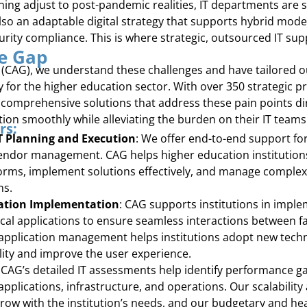
rning adjust to post-pandemic realities, IT departments are 
also an adaptable digital strategy that supports hybrid mod
rity compliance. This is where strategic, outsourced IT su
he Gap
(CAG), we understand these challenges and have tailored ou
y for the higher education sector. With over 350 strategic 
omprehensive solutions that address these pain points dire
tion smoothly while alleviating the burden on their IT teams
rs:
IT Planning and Execution
: We offer end-to-end support for
endor management. CAG helps higher education institutions
orms, implement solutions effectively, and manage complex
ns.
ation Implementation
: CAG supports institutions in impl
cal applications to ensure seamless interactions between fac
 application management helps institutions adopt new tech
ality and improve the user experience.
: CAG’s detailed IT assessments help identify performance g
pplications, infrastructure, and operations. Our scalabilit
row with the institution’s needs, and our budgetary and he