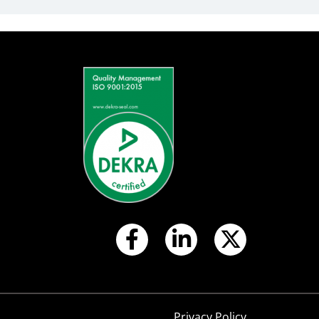
S
Privacy Policy