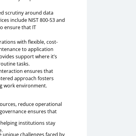
ned scrutiny around data
vices include NIST 800-53 and
o ensure that IT
ations with flexible, cost-
tenance to application
rovides support where it’s
routine tasks.
interaction ensures that
entered approach fosters
ing work environment.
esources, reduce operational
T governance ensures that
elping institutions stay
e.
e unique challenges faced by