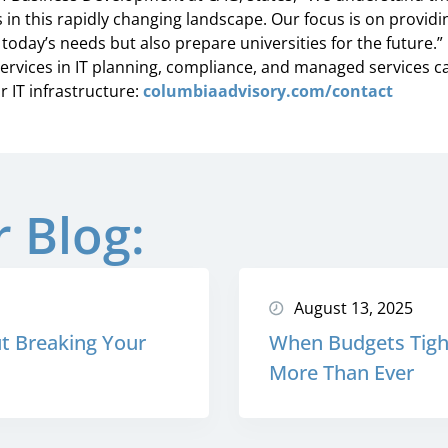
 in this rapidly changing landscape. Our focus is on providin
today’s needs but also prepare universities for the future.”
rvices in IT planning, compliance, and managed services c
 IT infrastructure:
columbiaadvisory.com/contact
 Blog:
August 13, 2025
t Breaking Your
When Budgets Tight
More Than Ever