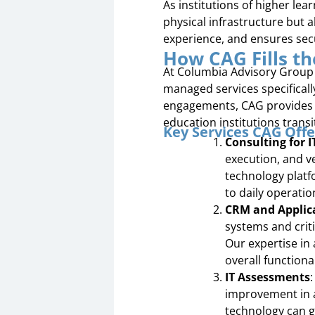
As institutions of higher lea
physical infrastructure but 
experience, and ensures secu
How CAG Fills t
At Columbia Advisory Group 
managed services specificall
engagements, CAG provides c
education institutions transi
Key Services CAG Offe
Consulting for 
execution, and v
technology platf
to daily operatio
CRM and Applic
systems and criti
Our expertise in
overall function
IT Assessments
improvement in a
technology can g