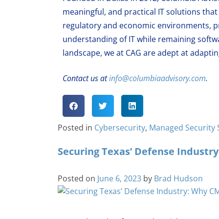
meaningful, and practical IT solutions th
regulatory and economic environments, pr
understanding of IT while remaining softw
landscape, we at CAG are adept at adapting
Contact us at
info@columbiaadvisory.com
.
Posted in
Cybersecurity
,
Managed Security 
Securing Texas’ Defense Industr
Posted on
June 6, 2023
by
Brad Hudson