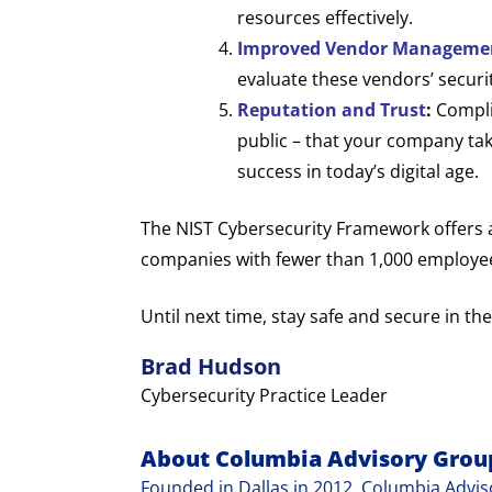
resources effectively.
Improved Vendor Manageme
evaluate these vendors’ securi
Reputation and Trust
:
Complia
public – that your company take
success in today’s digital age.
The NIST Cybersecurity Framework offers a h
companies with fewer than 1,000 employees.
Until next time, stay safe and secure in the
Brad Hudson
Cybersecurity Practice Leader
About Columbia Advisory Grou
Founded in Dallas in 2012, Columbia Adviso