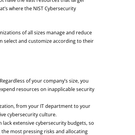
at’s where the NIST Cybersecurity
nizations of all sizes manage and reduce
can select and customize according to their
 Regardless of your company’s size, you
expend resources on inapplicable security
ation, from your IT department to your
ive cybersecurity culture.
n lack extensive cybersecurity budgets, so
g the most pressing risks and allocating