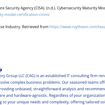
re Security Agency (CISA). (n.d.). Cybersecurity Maturity Mo
ity-model-certification-cmmc
nse Industry. Retrieved from
https://www.raytheon.com/texa
p
ry Group LLC (CAG) is an established IT consulting firm reno
at solve complex business problems. Our seasoned teams of
oviding unbiased, straightforward analysis and recommend
are and hardware-agnostic. Regardless of your organization
 to your unique needs and complexity, offering tailored sol