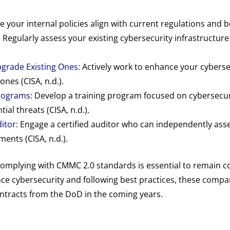
 your internal policies align with current regulations and bes
: Regularly assess your existing cybersecurity infrastructure 
grade Existing Ones
: Actively work to enhance your cyber
ones (CISA, n.d.).
Programs
: Develop a training program focused on cybersecu
al threats (CISA, n.d.).
ditor
: Engage a certified auditor who can independently as
ents (CISA, n.d.).
omplying with CMMC 2.0 standards is essential to remain c
nce cybersecurity and following best practices, these compa
ontracts from the DoD in the coming years.