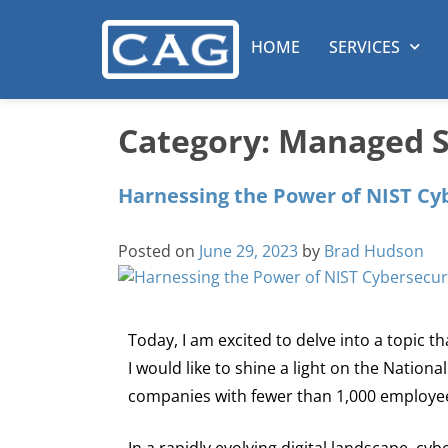
HOME
SERVICES
Category:
Managed Se
Harnessing the Power of NIST Cy
Posted on
June 29, 2023
by
Brad Hudson
Today, I am excited to delve into a topic 
I would like to shine a light on the Nation
companies with fewer than 1,000 employe
In a rapidly evolving digital landscape, cyb