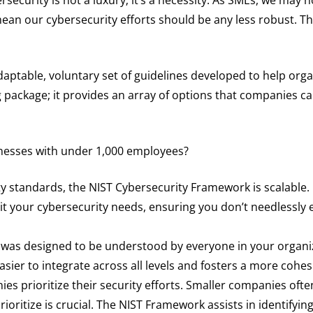
ean our cybersecurity efforts should be any less robust. Th
aptable, voluntary set of guidelines developed to help orga
ing package; it provides an array of options that companies 
usinesses with under 1,000 employees?
ty standards, the NIST Cybersecurity Framework is scalable.
t your cybersecurity needs, ensuring you don’t needlessly 
as designed to be understood by everyone in your organiz
easier to integrate across all levels and fosters a more cohes
es prioritize their security efforts. Smaller companies ofte
oritize is crucial. The NIST Framework assists in identifyin