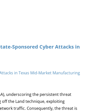
State-Sponsored Cyber Attacks in
4A), underscoring the persistent threat
 off the Land technique, exploiting
twork traffic. Consequently, the threat is