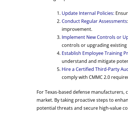
Update Internal Policies:
Ensure
Conduct Regular Assessments
improvement.
Implement New Controls or Up
controls or upgrading existing 
Establish Employee Training 
understand and mitigate potenti
Hire a Certified Third-Party Au
comply with CMMC 2.0 requirem
For Texas-based defense manufacturers, c
market. By taking proactive steps to enha
potential threats and secure high-value c