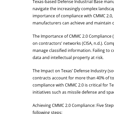
Texas-based Defense Industrial Base manuf
navigate the increasingly complex landscape
importance of compliance with CMMC 2.0, 
manufacturers can achieve and maintain 
The Importance of CMMC 2.0 Compliance (s
on contractors’ networks (CISA, n.d.). Co
manage classified information. Failing to
data and intellectual property at risk.
The Impact on Texas’ Defense Industry (s
contracts account for more than 40% of tot
compliance with CMMC 2.0 is critical for T
initiatives such as missile defense and spa
Achieving CMMC 2.0 Compliance: Five Step
following steps: