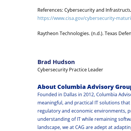
References: Cybersecurity and Infrastructu
https://www.cisa.gov/cybersecurity-matur
Raytheon Technologies. (n.d.). Texas Defe
Brad Hudson
Cybersecurity Practice Leader
About Columbia Advisory Grou
Founded in Dallas in 2012, Columbia Adviso
meaningful, and practical IT solutions th
regulatory and economic environments, pr
understanding of IT while remaining softw
landscape, we at CAG are adept at adapting