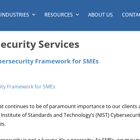
INDUSTRIES
RESOURCES
ABOUT US
CONTA
curity Services
bersecurity Framework for SMEs
that continues to be of paramount importance to our clients 
al Institute of Standards and Technology’s (NIST) Cybersecuri
es.
ersecurity is not a luxury; it’s a necessity. As SMEs, we may 