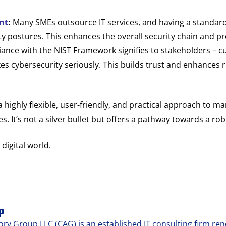
nt
:
Many SMEs outsource IT services, and having a standa
ty postures. This enhances the overall security chain and p
nce with the NIST Framework signifies to stakeholders – cu
s cybersecurity seriously. This builds trust and enhances re
ighly flexible, user-friendly, and practical approach to man
 It’s not a silver bullet but offers a pathway towards a rob
 digital world.
p
ry Group LLC (CAG) is an established IT consulting firm reno