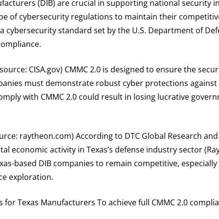
acturers (DIB) are crucial in supporting national security 
 of cybersecurity regulations to maintain their competitive 
a cybersecurity standard set by the U.S. Department of De
compliance.
ource: CISA.gov) CMMC 2.0 is designed to ensure the securi
mpanies must demonstrate robust cyber protections against
 comply with CMMC 2.0 could result in losing lucrative gove
ource: raytheon.com) According to DTC Global Research and
al economic activity in Texas’s defense industry sector (Ra
exas-based DIB companies to remain competitive, especially 
ce exploration.
s for Texas Manufacturers To achieve full CMMC 2.0 compli