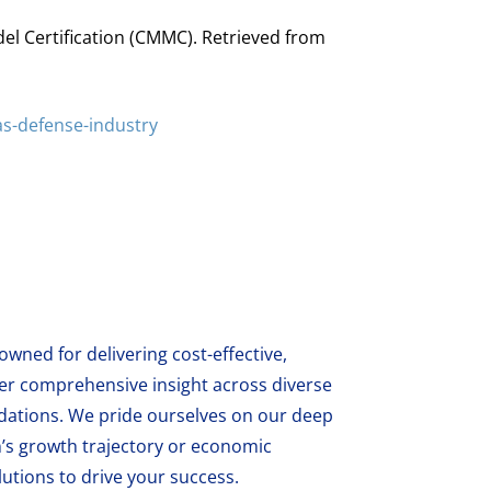
del Certification (CMMC). Retrieved from
s-defense-industry
wned for delivering cost-effective,
fer comprehensive insight across diverse
ations. We pride ourselves on our deep
’s growth trajectory or economic
utions to drive your success.