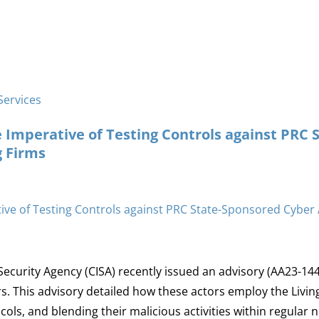
Services
 Imperative of Testing Controls against PRC 
 Firms
Security Agency (CISA) recently issued an advisory (AA23-14
. This advisory detailed how these actors employ the Living
ls, and blending their malicious activities within regular ne