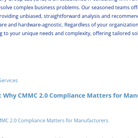
at solve complex business problems. Our seasoned teams of
oviding unbiased, straightforward analysis and recommend
are and hardware-agnostic. Regardless of your organization
 to your unique needs and complexity, offering tailored sol
Services
y: Why CMMC 2.0 Compliance Matters for Man