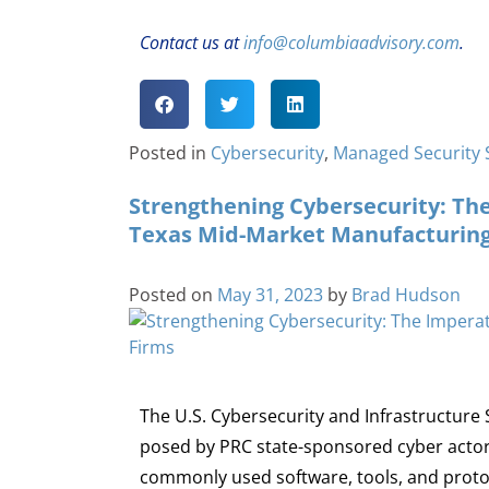
Contact us at
info@columbiaadvisory.com
.
Posted in
Cybersecurity
,
Managed Security 
Strengthening Cybersecurity: The
Texas Mid-Market Manufacturing
Posted on
May 31, 2023
by
Brad Hudson
The U.S. Cybersecurity and Infrastructure 
posed by PRC state-sponsored cyber actors
commonly used software, tools, and protoco