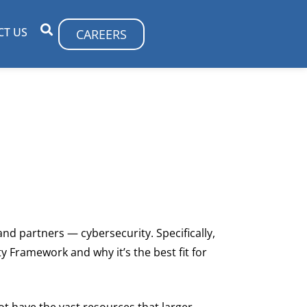
CT US
CAREERS
and partners — cybersecurity. Specifically,
ty Framework and why it’s the best fit for
not have the vast resources that larger