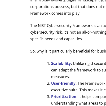
corporations possess, but that does not m
Framework comes into play.
The NIST Cybersecurity Framework is an ad
cybersecurity risk. It’s not an all-or-noth
specific needs and capacities.
So, why is it particularly beneficial for b
Scalability
:
Unlike rigid securi
can adapt the framework to sui
measures.
User-friendly
:
The Framework w
executive suite. This makes it 
Prioritization
:
It helps compani
understanding what areas to pri