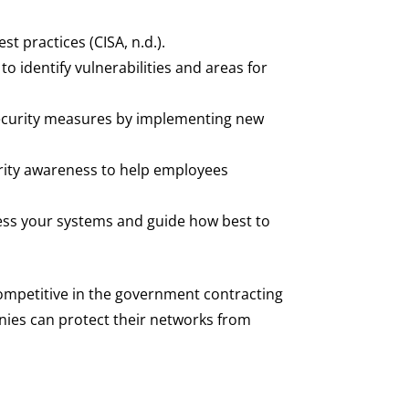
t practices (CISA, n.d.).
to identify vulnerabilities and areas for
security measures by implementing new
rity awareness to help employees
sess your systems and guide how best to
ompetitive in the government contracting
nies can protect their networks from