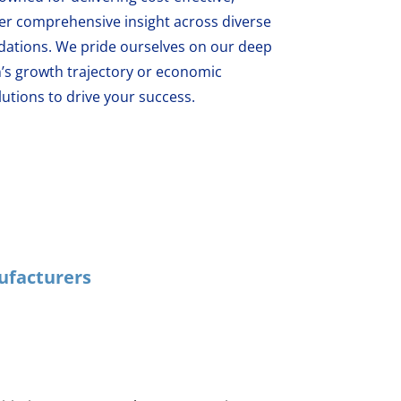
fer comprehensive insight across diverse
ations. We pride ourselves on our deep
’s growth trajectory or economic
utions to drive your success.
ufacturers