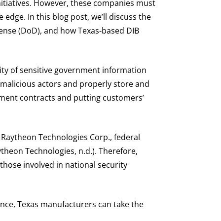
initiatives. However, these companies must
edge. In this blog post, we’ll discuss the
fense (DoD), and how Texas-based DIB
ty of sensitive government information
 malicious actors and properly store and
rnment contracts and putting customers’
 Raytheon Technologies Corp., federal
ytheon Technologies, n.d.). Therefore,
those involved in national security
ance, Texas manufacturers can take the