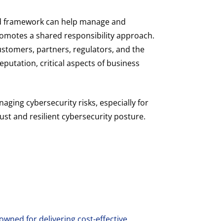
rd framework can help manage and
romotes a shared responsibility approach.
stomers, partners, regulators, and the
putation, critical aspects of business
aging cybersecurity risks, especially for
ust and resilient cybersecurity posture.
wned for delivering cost-effective,