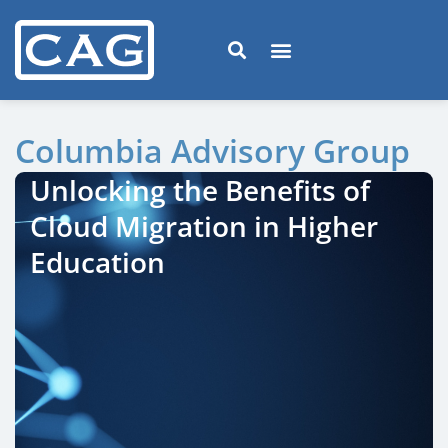
Columbia Advisory Group
Unlocking the Benefits of
Cloud Migration in Higher
Education