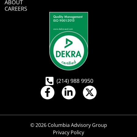
ABOUT
CAREERS
(214) 988 9950
© 2026 Columbia Advisory Group
Privacy Policy