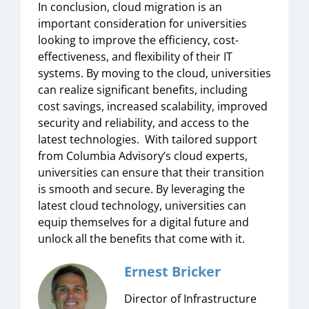
In conclusion, cloud migration is an
important consideration for universities
looking to improve the efficiency, cost-
effectiveness, and flexibility of their IT
systems. By moving to the cloud, universities
can realize significant benefits, including
cost savings, increased scalability, improved
security and reliability, and access to the
latest technologies. With tailored support
from Columbia Advisory’s cloud experts,
universities can ensure that their transition
is smooth and secure. By leveraging the
latest cloud technology, universities can
equip themselves for a digital future and
unlock all the benefits that come with it.
Ernest Bricker
Director of Infrastructure