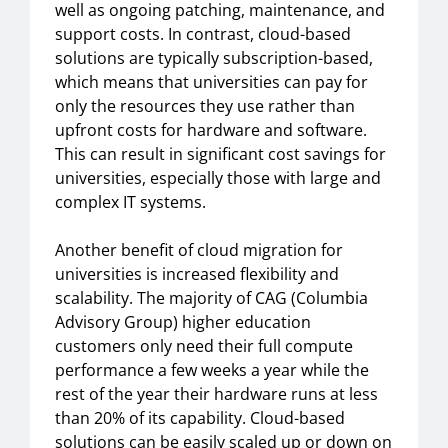
well as ongoing patching, maintenance, and
support costs. In contrast, cloud-based
solutions are typically subscription-based,
which means that universities can pay for
only the resources they use rather than
upfront costs for hardware and software.
This can result in significant cost savings for
universities, especially those with large and
complex IT systems.
Another benefit of cloud migration for
universities is increased flexibility and
scalability. The majority of CAG (Columbia
Advisory Group) higher education
customers only need their full compute
performance a few weeks a year while the
rest of the year their hardware runs at less
than 20% of its capability. Cloud-based
solutions can be easily scaled up or down on