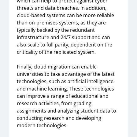
which can help to protect against cyber
threats and data breaches. In addition,
cloud-based systems can be more reliable
than on-premises systems, as they are
typically backed by the redundant
infrastructure and 24/7 support and can
also scale to full parity, dependent on the
criticality of the replicated system.
Finally, cloud migration can enable
universities to take advantage of the latest
technologies, such as artificial intelligence
and machine learning. These technologies
can improve a range of educational and
research activities, from grading
assignments and analyzing student data to
conducting research and developing
modern technologies.