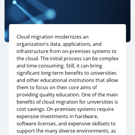
Cloud migration modernizes an
organization’s data, applications, and
infrastructure from on-premises systems to
the cloud. The initial process can be complex
and time-consuming. Still, it can bring
significant long-term benefits to universities
and other educational institutions that allow
them to focus on their core aims of
providing quality education. One of the main
benefits of cloud migration for universities is
cost savings. On-premises systems require
expensive investments in hardware,
software licenses, and expensive skillsets to
support the many diverse environments, as