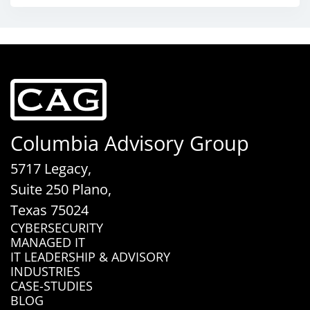
Columbia Advisory Group
5717 Legacy,
Suite 250 Plano,
Texas 75024
CYBERSECURITY
MANAGED IT
IT LEADERSHIP & ADVISORY
INDUSTRIES
CASE-STUDIES
BLOG