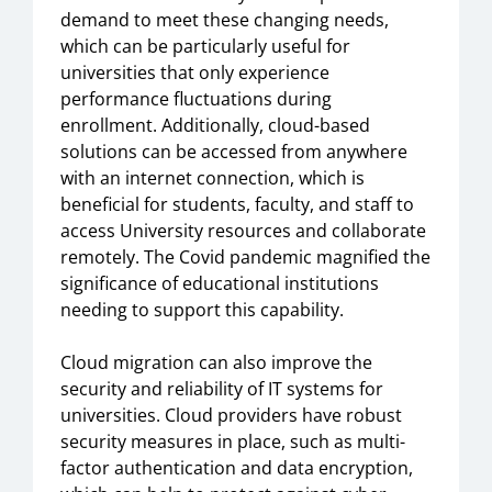
demand to meet these changing needs,
which can be particularly useful for
universities that only experience
performance fluctuations during
enrollment. Additionally, cloud-based
solutions can be accessed from anywhere
with an internet connection, which is
beneficial for students, faculty, and staff to
access University resources and collaborate
remotely. The Covid pandemic magnified the
significance of educational institutions
needing to support this capability.
Cloud migration can also improve the
security and reliability of IT systems for
universities. Cloud providers have robust
security measures in place, such as multi-
factor authentication and data encryption,