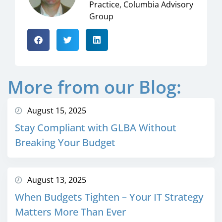
Practice, Columbia Advisory
Group
More from our Blog:
August 15, 2025
Stay Compliant with GLBA Without
Breaking Your Budget
August 13, 2025
When Budgets Tighten – Your IT Strategy
Matters More Than Ever