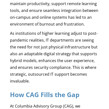
maintain productivity, support remote learning
tools, and ensure seamless integration between
on-campus and online systems has led to an
environment of burnout and frustration.
As institutions of higher learning adjust to post-
pandemic realities, IT departments are seeing
the need for not just physical infrastructure but
also an adaptable digital strategy that supports
hybrid models, enhances the user experience,
and ensures security compliance. This is where
strategic, outsourced IT support becomes
invaluable.
How CAG Fills the Gap
At Columbia Advisory Group (CAG), we