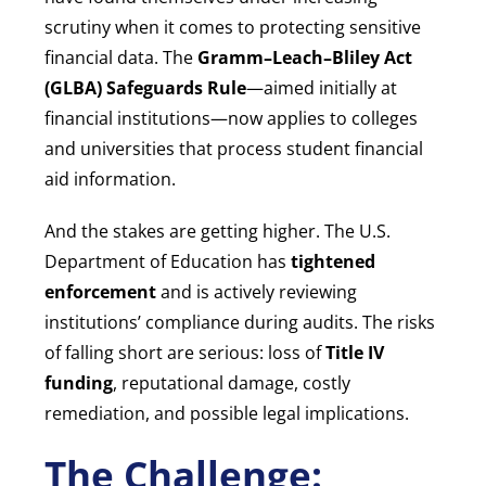
scrutiny when it comes to protecting sensitive
financial data. The
Gramm–Leach–Bliley Act
(GLBA) Safeguards Rule
—aimed initially at
financial institutions—now applies to colleges
and universities that process student financial
aid information.
And the stakes are getting higher. The U.S.
Department of Education has
tightened
enforcement
and is actively reviewing
institutions’ compliance during audits. The risks
of falling short are serious: loss of
Title IV
funding
, reputational damage, costly
remediation, and possible legal implications.
The Challenge: