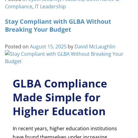
Compliance
,
IT Leadership
Stay Compliant with GLBA Without
Breaking Your Budget
Posted on
August 15, 2025
by
David McLaughlin
GLBA Compliance
Made Simple for
Higher Education
In recent years, higher education institutions
have found themselves under increasing