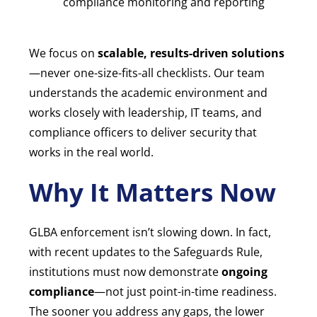
compliance monitoring and reporting
We focus on
scalable, results-driven solutions
—never one-size-fits-all checklists. Our team
understands the academic environment and
works closely with leadership, IT teams, and
compliance officers to deliver security that
works in the real world.
Why It Matters Now
GLBA enforcement isn’t slowing down. In fact,
with recent updates to the Safeguards Rule,
institutions must now demonstrate
ongoing
compliance
—not just point-in-time readiness.
The sooner you address any gaps, the lower