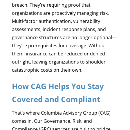
breach. They’re requiring proof that
organizations are proactively managing risk.
Multi-factor authentication, vulnerability
assessments, incident response plans, and
governance structures are no longer optional—
they’re prerequisites for coverage. Without
them, insurance can be reduced or denied
outright, leaving organizations to shoulder
catastrophic costs on their own.
How CAG Helps You Stay
Covered and Compliant
That’s where Columbia Advisory Group (CAG)
comes in. Our Governance, Risk, and
Compliance (GRC) services are built to bridge