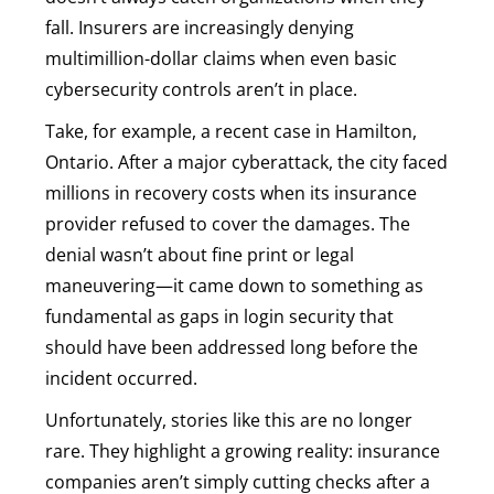
fall. Insurers are increasingly denying
multimillion-dollar claims when even basic
cybersecurity controls aren’t in place.
Take, for example, a recent case in Hamilton,
Ontario. After a major cyberattack, the city faced
millions in recovery costs when its insurance
provider refused to cover the damages. The
denial wasn’t about fine print or legal
maneuvering—it came down to something as
fundamental as gaps in login security that
should have been addressed long before the
incident occurred.
Unfortunately, stories like this are no longer
rare. They highlight a growing reality: insurance
companies aren’t simply cutting checks after a