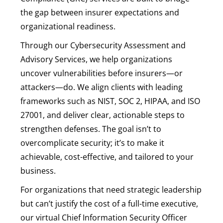
the gap between insurer expectations and
organizational readiness.
Through our Cybersecurity Assessment and
Advisory Services, we help organizations
uncover vulnerabilities before insurers—or
attackers—do. We align clients with leading
frameworks such as NIST, SOC 2, HIPAA, and ISO
27001, and deliver clear, actionable steps to
strengthen defenses. The goal isn’t to
overcomplicate security; it’s to make it
achievable, cost-effective, and tailored to your
business.
For organizations that need strategic leadership
but can’t justify the cost of a full-time executive,
our virtual Chief Information Security Officer