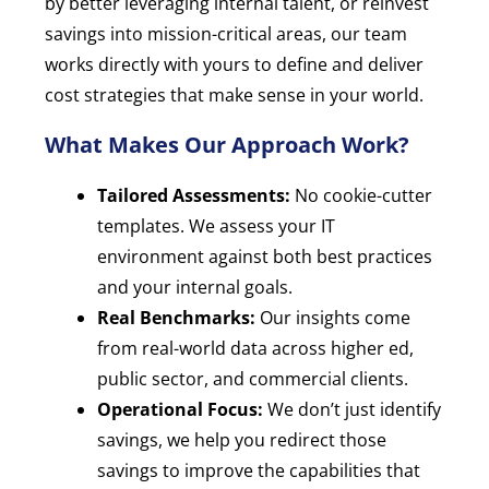
by better leveraging internal talent, or reinvest
savings into mission-critical areas, our team
works directly with yours to define and deliver
cost strategies that make sense in your world.
What Makes Our Approach Work?
Tailored Assessments:
No cookie-cutter
templates. We assess your IT
environment against both best practices
and your internal goals.
Real Benchmarks:
Our insights come
from real-world data across higher ed,
public sector, and commercial clients.
Operational Focus:
We don’t just identify
savings, we help you redirect those
savings to improve the capabilities that