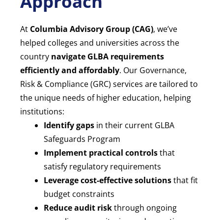
Approach
At
Columbia Advisory Group (CAG)
, we’ve
helped colleges and universities across the
country
navigate GLBA requirements
efficiently and affordably
. Our Governance,
Risk & Compliance (GRC) services are tailored to
the unique needs of higher education, helping
institutions:
Identify gaps
in their current GLBA
Safeguards Program
Implement practical controls
that
satisfy regulatory requirements
Leverage cost-effective solutions
that fit
budget constraints
Reduce audit risk
through ongoing