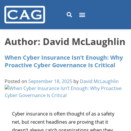
Author:
David McLaughlin
When Cyber Insurance Isn’t Enough: Why
Proactive Cyber Governance Is Critical
Posted on
September 18, 2025
by
David McLaughlin
Cyber insurance is often thought of as a safety
net, but recent headlines are proving that it
doesn’t always catch organizations when they