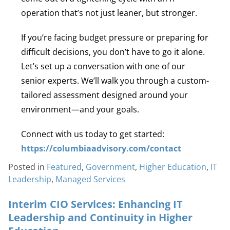
operation that’s not just leaner, but stronger.
If you’re facing budget pressure or preparing for
difficult decisions, you don’t have to go it alone.
Let’s set up a conversation with one of our
senior experts. We’ll walk you through a custom-
tailored assessment designed around your
environment—and your goals.
Connect with us today to get started:
https://columbiaadvisory.com/contact
Posted in
Featured
,
Government
,
Higher Education
,
IT
Leadership
,
Managed Services
Interim CIO Services: Enhancing IT
Leadership and Continuity in Higher