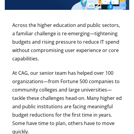
Across the higher education and public sectors,
a familiar challenge is re-emerging—tightening
budgets and rising pressure to reduce IT spend
without compromising user experience or core
capabilities.
At CAG, our senior team has helped over 100
organizations—from Fortune 500 companies to
community colleges and large universities—
tackle these challenges head-on. Many higher ed
and public institutions are facing meaningful
budget reductions for the first time in years.
Some have time to plan, others have to move
quickly.