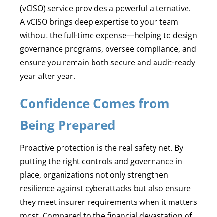
(vCISO) service provides a powerful alternative.
A vCISO brings deep expertise to your team
without the full-time expense—helping to design
governance programs, oversee compliance, and
ensure you remain both secure and audit-ready
year after year.
Confidence Comes from
Being Prepared
Proactive protection is the real safety net. By
putting the right controls and governance in
place, organizations not only strengthen
resilience against cyberattacks but also ensure
they meet insurer requirements when it matters
most. Compared to the financial devastation of