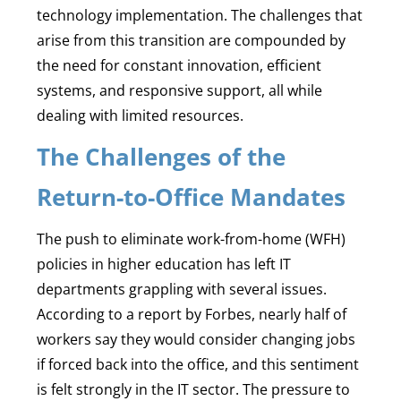
technology implementation. The challenges that
arise from this transition are compounded by
the need for constant innovation, efficient
systems, and responsive support, all while
dealing with limited resources.
The Challenges of the
Return-to-Office Mandates
The push to eliminate work-from-home (WFH)
policies in higher education has left IT
departments grappling with several issues.
According to a report by Forbes, nearly half of
workers say they would consider changing jobs
if forced back into the office, and this sentiment
is felt strongly in the IT sector. The pressure to