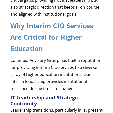
also strategic direction that keeps IT on course
and aligned with institutional goals.
Why Interim CIO Services
Are Critical for Higher
Education
Columbia Advisory Group has built a reputation
for providing Interim CIO services to a diverse
array of higher education institutions. Our
interim leadership provides institutional
resilience during times of change.
IT Leadership and Strategic
Continuity
Leadership transitions, particularly in IT, present