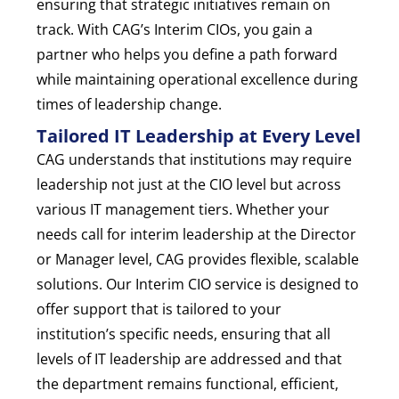
ensuring that strategic initiatives remain on
track. With CAG’s Interim CIOs, you gain a
partner who helps you define a path forward
while maintaining operational excellence during
times of leadership change.
Tailored IT Leadership at Every Level
CAG understands that institutions may require
leadership not just at the CIO level but across
various IT management tiers. Whether your
needs call for interim leadership at the Director
or Manager level, CAG provides flexible, scalable
solutions. Our Interim CIO service is designed to
offer support that is tailored to your
institution’s specific needs, ensuring that all
levels of IT leadership are addressed and that
the department remains functional, efficient,