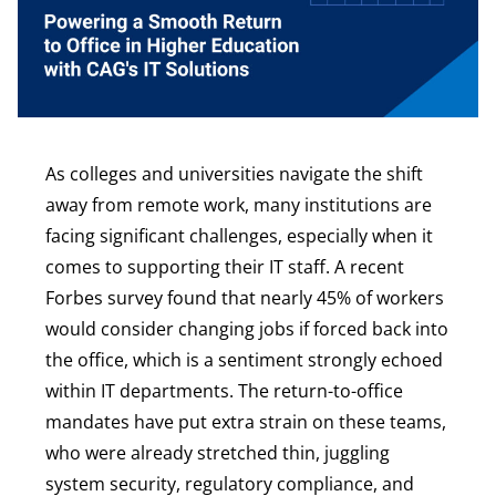
As colleges and universities navigate the shift
away from remote work, many institutions are
facing significant challenges, especially when it
comes to supporting their IT staff. A recent
Forbes survey found that nearly 45% of workers
would consider changing jobs if forced back into
the office, which is a sentiment strongly echoed
within IT departments. The return-to-office
mandates have put extra strain on these teams,
who were already stretched thin, juggling
system security, regulatory compliance, and