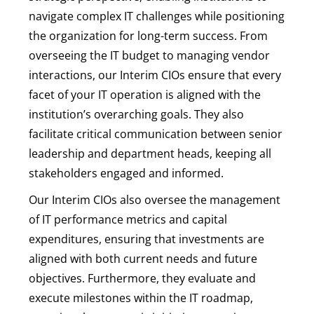
navigate complex IT challenges while positioning
the organization for long-term success. From
overseeing the IT budget to managing vendor
interactions, our Interim CIOs ensure that every
facet of your IT operation is aligned with the
institution’s overarching goals. They also
facilitate critical communication between senior
leadership and department heads, keeping all
stakeholders engaged and informed.
Our Interim CIOs also oversee the management
of IT performance metrics and capital
expenditures, ensuring that investments are
aligned with both current needs and future
objectives. Furthermore, they evaluate and
execute milestones within the IT roadmap,