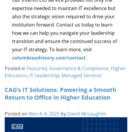
expertise needed to maintain IT excellence but
also the strategic vision required to drive your
institution forward. Contact us today to learn
how we can help you navigate your leadership
transition and ensure the continued success of
your IT strategy. To learn more, visit
columbiaadvisory.com/contact
Posted in
Featured
,
Governance & Compliance
,
Higher
Education
,
IT Leadership
,
Managed Services
CAG’s IT Solutions: Powering a Smooth
Return to Office in Higher Education
Posted on
March 4, 2025
by
David McLaughlin