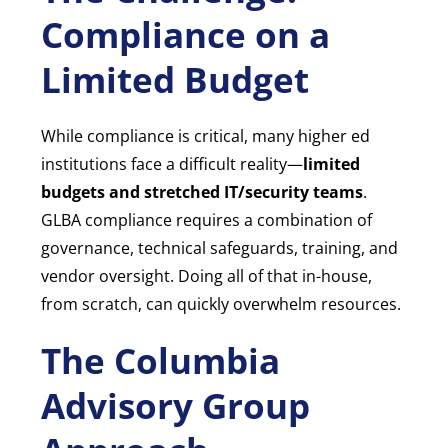
Compliance on a
Limited Budget
While compliance is critical, many higher ed
institutions face a difficult reality—
limited
budgets and stretched IT/security teams
.
GLBA compliance requires a combination of
governance, technical safeguards, training, and
vendor oversight. Doing all of that in-house,
from scratch, can quickly overwhelm resources.
The Columbia
Advisory Group