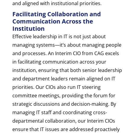
and aligned with institutional priorities.
Facilitating Collaboration and
Communication Across the
Institution
Effective leadership in IT is not just about
managing systems—it’s about managing people
and processes. An Interim CIO from CAG excels
in facilitating communication across your
institution, ensuring that both senior leadership
and department leaders remain aligned on IT
priorities. Our CIOs also run IT steering
committee meetings, providing the forum for
strategic discussions and decision-making. By
managing IT staff and coordinating cross-
departmental collaboration, our Interim CIOs
ensure that IT issues are addressed proactively