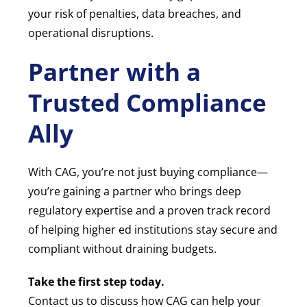
your risk of penalties, data breaches, and
operational disruptions.
Partner with a
Trusted Compliance
Ally
With CAG, you’re not just buying compliance—
you’re gaining a partner who brings deep
regulatory expertise and a proven track record
of helping higher ed institutions stay secure and
compliant without draining budgets.
Take the first step today.
Contact us to discuss how CAG can help your