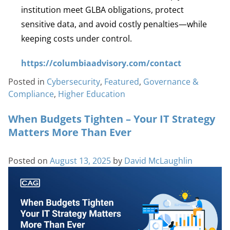
institution meet GLBA obligations, protect
sensitive data, and avoid costly penalties—while
keeping costs under control.
https://columbiaadvisory.com/contact
Posted in
Cybersecurity
,
Featured
,
Governance &
Compliance
,
Higher Education
When Budgets Tighten – Your IT Strategy
Matters More Than Ever
Posted on
August 13, 2025
by
David McLaughlin