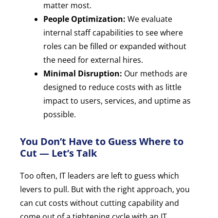
matter most.
People Optimization:
We evaluate
internal staff capabilities to see where
roles can be filled or expanded without
the need for external hires.
Minimal Disruption:
Our methods are
designed to reduce costs with as little
impact to users, services, and uptime as
possible.
You Don’t Have to Guess Where to
Cut — Let’s Talk
Too often, IT leaders are left to guess which
levers to pull. But with the right approach, you
can cut costs without cutting capability and
come out of a tightening cycle with an IT