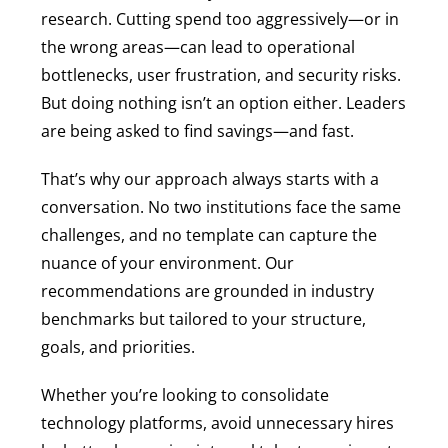
research. Cutting spend too aggressively—or in
the wrong areas—can lead to operational
bottlenecks, user frustration, and security risks.
But doing nothing isn’t an option either. Leaders
are being asked to find savings—and fast.
That’s why our approach always starts with a
conversation. No two institutions face the same
challenges, and no template can capture the
nuance of your environment. Our
recommendations are grounded in industry
benchmarks but tailored to your structure,
goals, and priorities.
Whether you’re looking to consolidate
technology platforms, avoid unnecessary hires