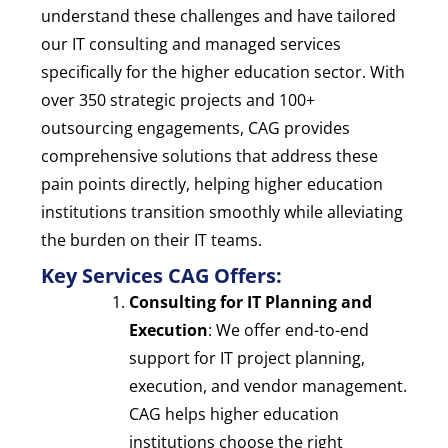
understand these challenges and have tailored
our IT consulting and managed services
specifically for the higher education sector. With
over 350 strategic projects and 100+
outsourcing engagements, CAG provides
comprehensive solutions that address these
pain points directly, helping higher education
institutions transition smoothly while alleviating
the burden on their IT teams.
Key Services CAG Offers:
Consulting for IT Planning and
Execution
: We offer end-to-end
support for IT project planning,
execution, and vendor management.
CAG helps higher education
institutions choose the right