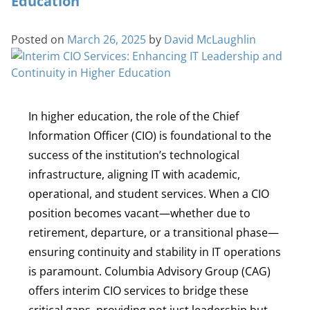
Education
Posted on
March 26, 2025
by
David McLaughlin
In higher education, the role of the Chief
Information Officer (CIO) is foundational to the
success of the institution’s technological
infrastructure, aligning IT with academic,
operational, and student services. When a CIO
position becomes vacant—whether due to
retirement, departure, or a transitional phase—
ensuring continuity and stability in IT operations
is paramount. Columbia Advisory Group (CAG)
offers interim CIO services to bridge these
critical gaps, providing not just leadership but