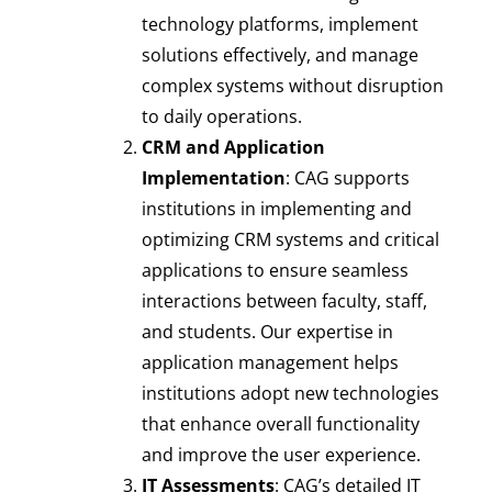
technology platforms, implement
solutions effectively, and manage
complex systems without disruption
to daily operations.
CRM and Application
Implementation
: CAG supports
institutions in implementing and
optimizing CRM systems and critical
applications to ensure seamless
interactions between faculty, staff,
and students. Our expertise in
application management helps
institutions adopt new technologies
that enhance overall functionality
and improve the user experience.
IT Assessments
: CAG’s detailed IT