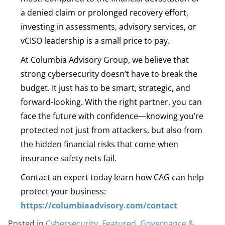
a denied claim or prolonged recovery effort,
investing in assessments, advisory services, or
vCISO leadership is a small price to pay.
At Columbia Advisory Group, we believe that
strong cybersecurity doesn’t have to break the
budget. It just has to be smart, strategic, and
forward-looking. With the right partner, you can
face the future with confidence—knowing you’re
protected not just from attackers, but also from
the hidden financial risks that come when
insurance safety nets fail.
Contact an expert today learn how CAG can help
protect your business:
https://columbiaadvisory.com/contact
Posted in
Cybersecurity
,
Featured
,
Governance &