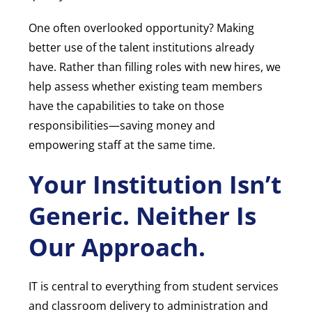
One often overlooked opportunity? Making
better use of the talent institutions already
have. Rather than filling roles with new hires, we
help assess whether existing team members
have the capabilities to take on those
responsibilities—saving money and
empowering staff at the same time.
Your Institution Isn’t
Generic. Neither Is
Our Approach.
IT is central to everything from student services
and classroom delivery to administration and