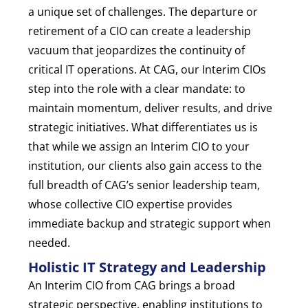
a unique set of challenges. The departure or
retirement of a CIO can create a leadership
vacuum that jeopardizes the continuity of
critical IT operations. At CAG, our Interim CIOs
step into the role with a clear mandate: to
maintain momentum, deliver results, and drive
strategic initiatives. What differentiates us is
that while we assign an Interim CIO to your
institution, our clients also gain access to the
full breadth of CAG’s senior leadership team,
whose collective CIO expertise provides
immediate backup and strategic support when
needed.
Holistic IT Strategy and Leadership
An Interim CIO from CAG brings a broad
strategic perspective, enabling institutions to