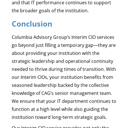
and that IT performance continues to support
the broader goals of the institution.
Conclusion
Columbia Advisory Group’s Interim CIO services
go beyond just filling a temporary gap—they are
about providing your institution with the
strategic leadership and operational continuity
needed to thrive during times of transition. With
our Interim CIOs, your institution benefits from
seasoned leadership backed by the collective
knowledge of CAG’s senior management team.
We ensure that your IT department continues to
function at a high level while also guiding the
institution toward long-term strategic goals.
Our Interim CIO service provides not only the