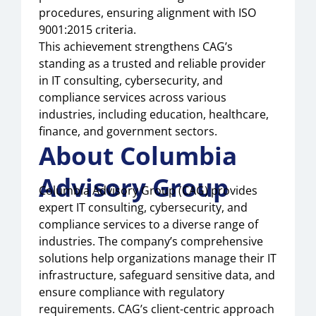
procedures, ensuring alignment with ISO
9001:2015 criteria.
This achievement strengthens CAG’s
standing as a trusted and reliable provider
in IT consulting, cybersecurity, and
compliance services across various
industries, including education, healthcare,
finance, and government sectors.
About Columbia
Advisory Group
Columbia Advisory Group (CAG) provides
expert IT consulting, cybersecurity, and
compliance services to a diverse range of
industries. The company’s comprehensive
solutions help organizations manage their IT
infrastructure, safeguard sensitive data, and
ensure compliance with regulatory
requirements. CAG’s client-centric approach