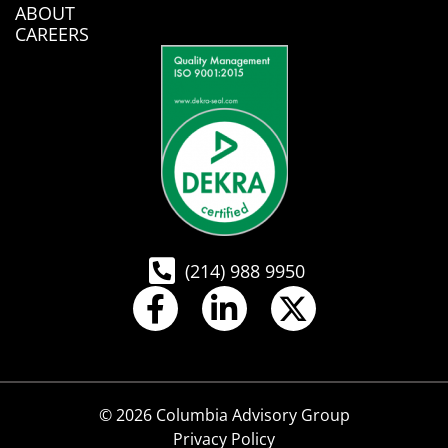
ABOUT
CAREERS
(214) 988 9950
© 2026 Columbia Advisory Group
Privacy Policy