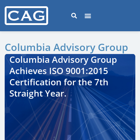
Columbia Advisory Group
Columbia Advisory Group
Achieves ISO 9001:2015
Certification for the 7th
Straight Year.