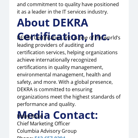
and commitment to quality have positioned
it as a leader in the IT services industry.
About DEKRA
Certification, Inc.
DEKRA Certification, Inc. is one of the world’s
leading providers of auditing and
certification services, helping organizations
achieve internationally recognized
certifications in quality management,
environmental management, health and
safety, and more. With a global presence,
DEKRA is committed to ensuring
organizations meet the highest standards of
performance and quality.
Media Contact:
Haley Rose
Chief Marketing Officer
Columbia Advisory Group