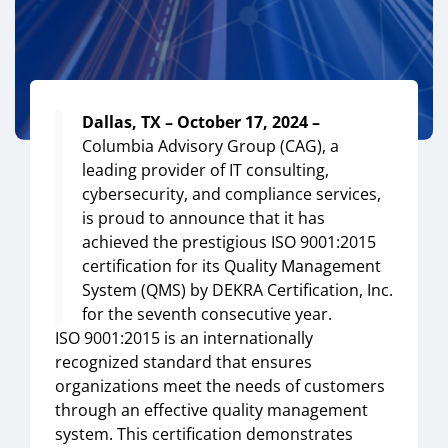
Dallas, TX – October 17, 2024 –
Columbia Advisory Group (CAG), a
leading provider of IT consulting,
cybersecurity, and compliance services,
is proud to announce that it has
achieved the prestigious ISO 9001:2015
certification for its Quality Management
System (QMS) by DEKRA Certification, Inc.
for the seventh consecutive year.
ISO 9001:2015 is an internationally
recognized standard that ensures
organizations meet the needs of customers
through an effective quality management
system. This certification demonstrates