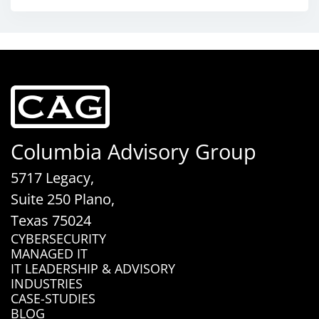
Columbia Advisory Group
5717 Legacy,
Suite 250 Plano,
Texas 75024
CYBERSECURITY
MANAGED IT
IT LEADERSHIP & ADVISORY
INDUSTRIES
CASE-STUDIES
BLOG