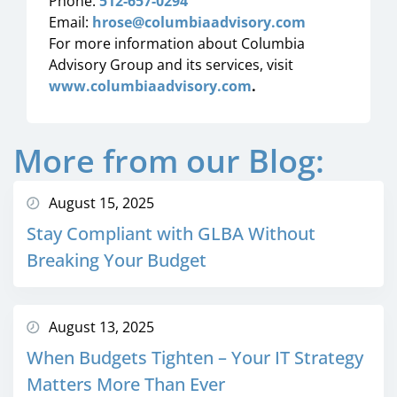
Phone:
512-657-0294
Email:
hrose@columbiaadvisory.com
For more information about Columbia
Advisory Group and its services, visit
www.columbiaadvisory.com
.
More from our Blog:
August 15, 2025
Stay Compliant with GLBA Without
Breaking Your Budget
August 13, 2025
When Budgets Tighten – Your IT Strategy
Matters More Than Ever