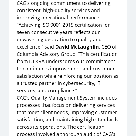
CAG’s ongoing commitment to delivering
consistent, high-quality services and
improving operational performance.
“Achieving ISO 9001:2015 certification for
seven consecutive years reflects our
unwavering dedication to quality and
excellence,” said
David McLaughlin
, CEO of
Columbia Advisory Group. “This certification
from DEKRA underscores our commitment
to continuous improvement and customer
satisfaction while reinforcing our position as
a trusted partner in cybersecurity, IT
services, and compliance.”
CAG’s Quality Management System includes
processes that focus on delivering services
that meet client needs, improving customer
satisfaction, and maintaining high standards
across its operations. The certification
process involved a thorough audit of CAG’s