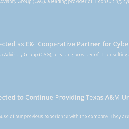
dvisory Group (CAG), a leading provider of IT consulting, cy
cted as E&I Cooperative Partner for Cybe
 Advisory Group (CAG), a leading provider of IT consulting a
cted to Continue Providing Texas A&M Uni
use of our previous experience with the company. They are