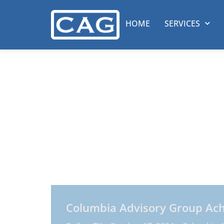
HOME
SERVICES
Columbia Adv
News & Event
At Columbia Advisory Group we improve t
Whether serving start-up operations or th
flexible and scalable in every area of in
Columbia Advisory Group Achie