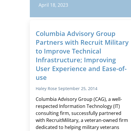
April 18, 2023
Columbia Advisory Group
Partners with Recruit Military
to Improve Technical
Infrastructure; Improving
User Experience and Ease-of-
use
Haley Rose
September 25, 2014
Columbia Advisory Group (CAG), a well-
respected Information Technology (IT)
consulting firm, successfully partnered
with RecruitMilitary, a veteran-owned firm
dedicated to helping military veterans