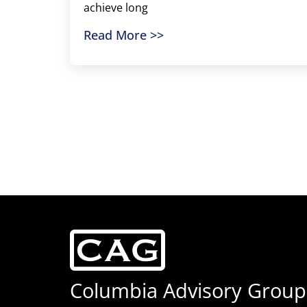
achieve long
Read More >>
Columbia Advisory Group