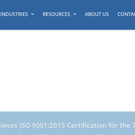
INDUSTRIES
RESOURCES
ABOUT US
CONTA
isory Group
s
he functional business performance of our clients by
e Fortune 500, we deliver exceptional customized cons
formation technology.
ves ISO 9001:2015 Certification for the 7