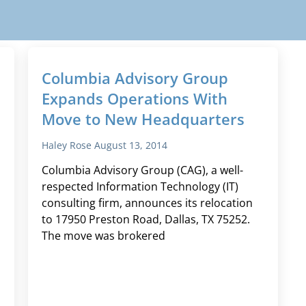
Columbia Advisory Group
Expands Operations With
Move to New Headquarters
Haley Rose
August 13, 2014
Columbia Advisory Group (CAG), a well-
respected Information Technology (IT)
consulting firm, announces its relocation
to 17950 Preston Road, Dallas, TX 75252.
The move was brokered