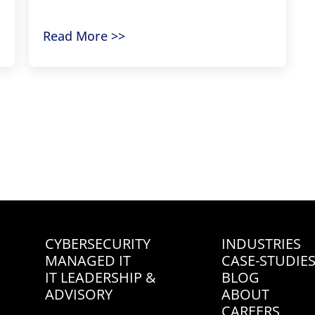
Read More >>
« Previous
1
2
3
4
Next »
Contact Us
CYBERSECURITY
INDUSTRIES
MANAGED IT
CASE-STUDIE
IT LEADERSHIP &
BLOG
ADVISORY
ABOUT
CAREERS