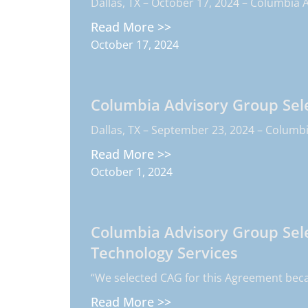
Dallas, TX – October 17, 2024 – Columbia A
Read More >>
October 17, 2024
Columbia Advisory Group Sele
Dallas, TX – September 23, 2024 – Columbia
Read More >>
October 1, 2024
Columbia Advisory Group Sele
Technology Services
“We selected CAG for this Agreement beca
Read More >>