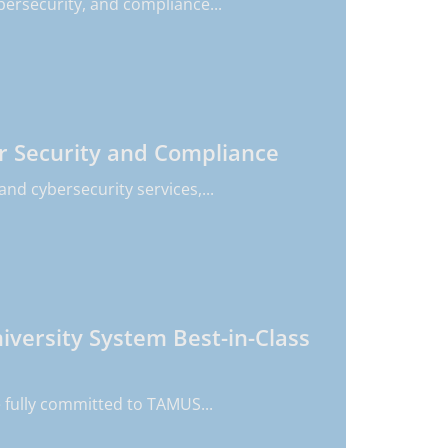
bersecurity, and compliance...
r Security and Compliance
nd cybersecurity services,...
versity System Best-in-Class
 fully committed to TAMUS...