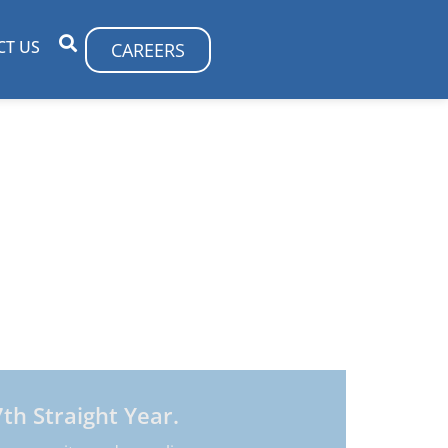
CT US
CAREERS
 optimizing their technology resources.
ulting, strategy, and services that are
th Straight Year.