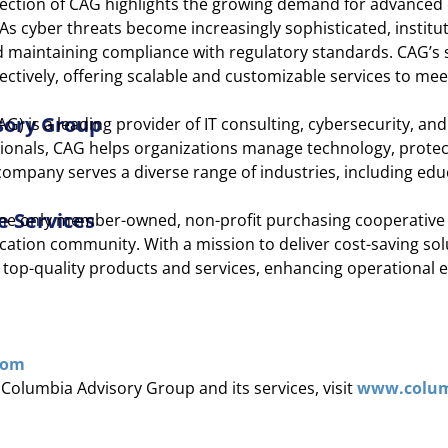
election of CAG highlights the growing demand for advance
As cyber threats become increasingly sophisticated, institut
d maintaining compliance with regulatory standards. CAG’s 
ectively, offering scalable and customizable services to me
sory Group
) is a leading provider of IT consulting, cybersecurity, and
ionals, CAG helps organizations manage technology, protec
ompany serves a diverse range of industries, including educ
e Services
 the only member-owned, non-profit purchasing cooperative 
cation community. With a mission to deliver cost-saving sol
h top-quality products and services, enhancing operational e
com
Columbia Advisory Group and its services, visit
www.colum