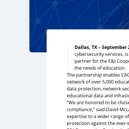
Dallas, TX – September 
cybersecurity services, 
partner for the E&I Coop
the needs of education.
The partnership enables CAG
network of over 5,000 educa
data protection, network se
educational data and infrast
“We are honored to be chosen
compliance,” said David McLa
expertise to a wider range of
protection against the ever-