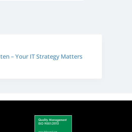
en – Your IT Strategy Matters
S