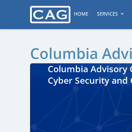
HOME
SERVICES
Columbia Adv
Columbia Advisory G
Cyber Security and