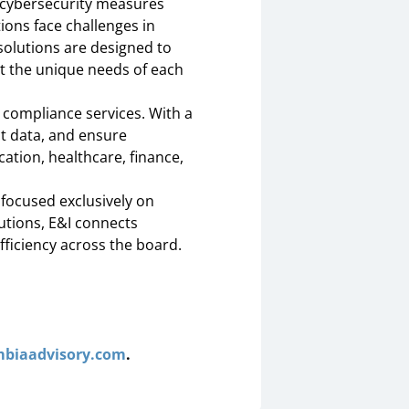
d cybersecurity measures
ions face challenges in
solutions are designed to
et the unique needs of each
 compliance services. With a
t data, and ensure
ation, healthcare, finance,
focused exclusively on
utions, E&I connects
fficiency across the board.
biaadvisory.com
.