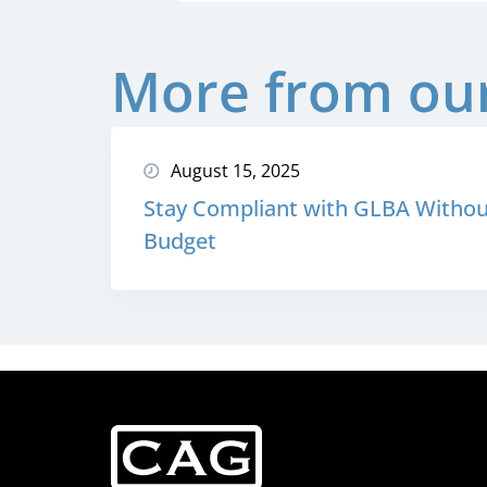
More from our
August 15, 2025
Stay Compliant with GLBA Withou
Budget