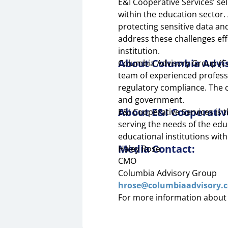
E&I Cooperative Services’ s
within the education sector. 
protecting sensitive data an
address these challenges eff
institution.
About Columbia Advi
Columbia Advisory Group (CAG
team of experienced profess
regulatory compliance. The c
and government.
About E&I Cooperativ
E&I Cooperative Services is
serving the needs of the edu
educational institutions wit
Media Contact:
Haley Rose
CMO
Columbia Advisory Group
hrose@columbiaadvisory.
For more information about 