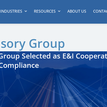
INDUSTRIES
RESOURCES
ABOUT US
CONTA
isory Group
roup Selected as E&I Cooperat
 Compliance