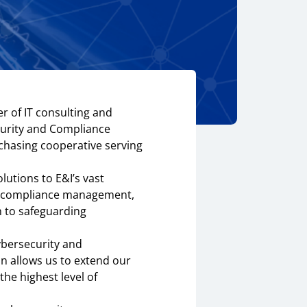
r of IT consulting and
ecurity and Compliance
chasing cooperative serving
utions to E&I’s vast
ts, compliance management,
h to safeguarding
ybersecurity and
n allows us to extend our
the highest level of