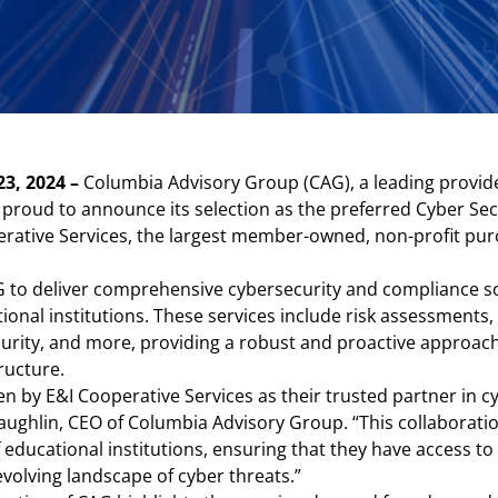
23, 2024 –
Columbia Advisory Group (CAG), a leading provide
is proud to announce its selection as the preferred Cyber S
erative Services, the largest member-owned, non-profit pur
 to deliver comprehensive cybersecurity and compliance sol
tional institutions. These services include risk assessmen
curity, and more, providing a robust and proactive approac
ructure.
 by E&I Cooperative Services as their trusted partner in c
ughlin, CEO of Columbia Advisory Group. “This collaboratio
 educational institutions, ensuring that they have access to 
evolving landscape of cyber threats.”