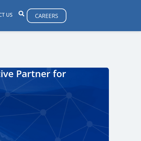
CT US
CAREERS
ive Partner for