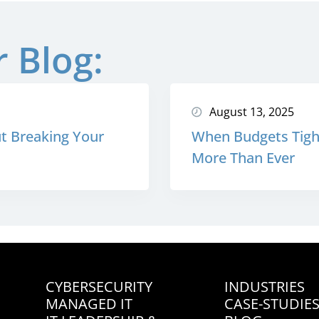
 Blog:
August 13, 2025
t Breaking Your
When Budgets Tight
More Than Ever
CYBERSECURITY
INDUSTRIES
MANAGED IT
CASE-STUDIE