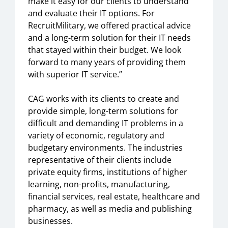
make it easy for our clients to understand
and evaluate their IT options. For
RecruitMilitary, we offered practical advice
and a long-term solution for their IT needs
that stayed within their budget. We look
forward to many years of providing them
with superior IT service.”
CAG works with its clients to create and
provide simple, long-term solutions for
difficult and demanding IT problems in a
variety of economic, regulatory and
budgetary environments. The industries
representative of their clients include
private equity firms, institutions of higher
learning, non-profits, manufacturing,
financial services, real estate, healthcare and
pharmacy, as well as media and publishing
businesses.