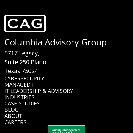
Columbia Advisory Group
5717 Legacy,
Suite 250 Plano,
Texas 75024
CYBERSECURITY
MANAGED IT
IT LEADERSHIP & ADVISORY
INDUSTRIES
CASE-STUDIES
BLOG
ABOUT
CAREERS