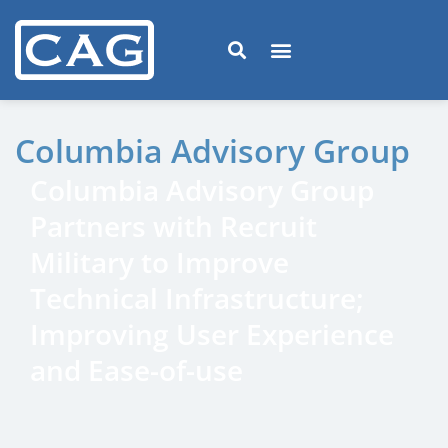
Columbia Advisory Group
Columbia Advisory Group
Partners with Recruit
Military to Improve
Technical Infrastructure;
Improving User Experience
and Ease-of-use