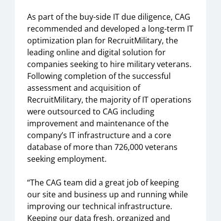
As part of the buy-side IT due diligence, CAG
recommended and developed a long-term IT
optimization plan for RecruitMilitary, the
leading online and digital solution for
companies seeking to hire military veterans.
Following completion of the successful
assessment and acquisition of
RecruitMilitary, the majority of IT operations
were outsourced to CAG including
improvement and maintenance of the
company’s IT infrastructure and a core
database of more than 726,000 veterans
seeking employment.
“The CAG team did a great job of keeping
our site and business up and running while
improving our technical infrastructure.
Keeping our data fresh, organized and