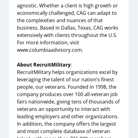
agnostic. Whether a client is high growth or
economically challenged, CAG can adapt to
the complexities and nuances of that
business. Based in Dallas, Texas, CAG works
extensively with clients throughout the U.S.
For more information, visit
www.columbiaadvisory.com.
About RecruitMilitary
:
RecruitMilitary helps organizations excel by
leveraging the talent of our nation’s finest
people, our veterans. Founded in 1998, the
company produces over 100 all-veteran job
fairs nationwide, giving tens of thousands of
veterans an opportunity to interact with
leading employers and other organizations.
In addition, the company offers the largest
and most complete database of veteran