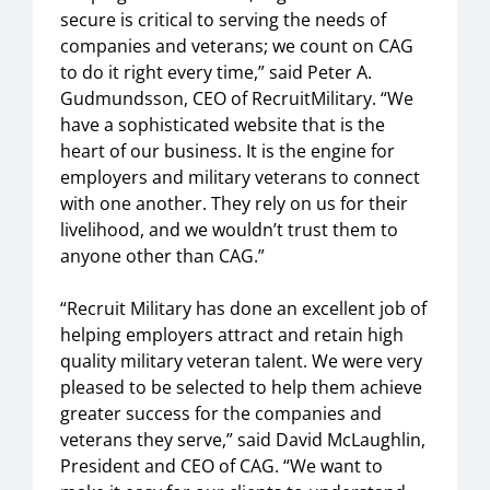
secure is critical to serving the needs of
companies and veterans; we count on CAG
to do it right every time,” said Peter A.
Gudmundsson, CEO of RecruitMilitary. “We
have a sophisticated website that is the
heart of our business. It is the engine for
employers and military veterans to connect
with one another. They rely on us for their
livelihood, and we wouldn’t trust them to
anyone other than CAG.”
“Recruit Military has done an excellent job of
helping employers attract and retain high
quality military veteran talent. We were very
pleased to be selected to help them achieve
greater success for the companies and
veterans they serve,” said David McLaughlin,
President and CEO of CAG. “We want to