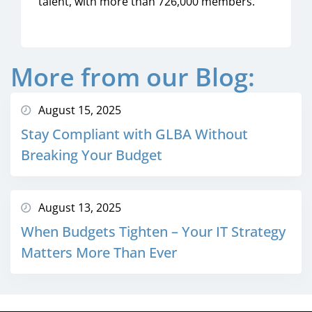
talent, with more than 726,000 members.
More from our Blog:
August 15, 2025
Stay Compliant with GLBA Without
Breaking Your Budget
August 13, 2025
When Budgets Tighten – Your IT Strategy
Matters More Than Ever