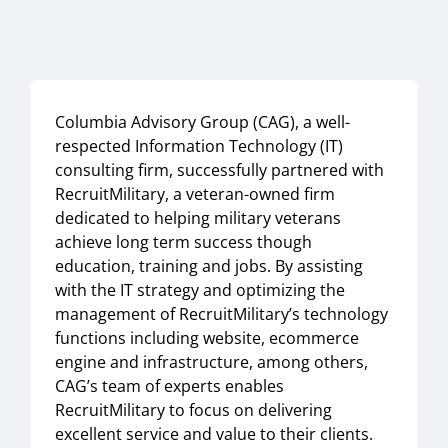
Columbia Advisory Group (CAG), a well-
respected Information Technology (IT)
consulting firm, successfully partnered with
RecruitMilitary, a veteran-owned firm
dedicated to helping military veterans
achieve long term success though
education, training and jobs. By assisting
with the IT strategy and optimizing the
management of RecruitMilitary’s technology
functions including website, ecommerce
engine and infrastructure, among others,
CAG’s team of experts enables
RecruitMilitary to focus on delivering
excellent service and value to their clients.