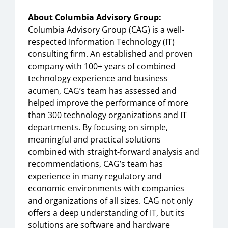
About Columbia Advisory Group:
Columbia Advisory Group (CAG) is a well-
respected Information Technology (IT)
consulting firm. An established and proven
company with 100+ years of combined
technology experience and business
acumen, CAG’s team has assessed and
helped improve the performance of more
than 300 technology organizations and IT
departments. By focusing on simple,
meaningful and practical solutions
combined with straight-forward analysis and
recommendations, CAG’s team has
experience in many regulatory and
economic environments with companies
and organizations of all sizes. CAG not only
offers a deep understanding of IT, but its
solutions are software and hardware