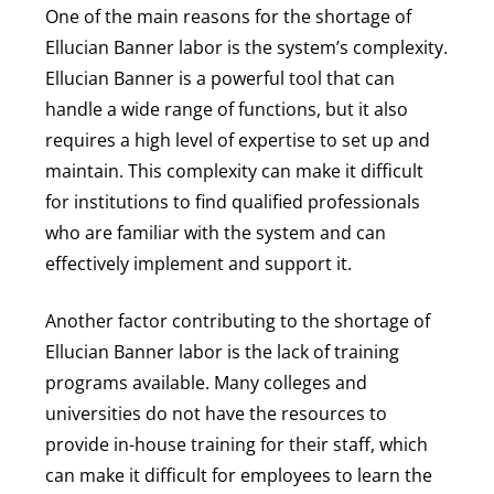
One of the main reasons for the shortage of
Ellucian Banner labor is the system’s complexity.
Ellucian Banner is a powerful tool that can
handle a wide range of functions, but it also
requires a high level of expertise to set up and
maintain. This complexity can make it difficult
for institutions to find qualified professionals
who are familiar with the system and can
effectively implement and support it.
Another factor contributing to the shortage of
Ellucian Banner labor is the lack of training
programs available. Many colleges and
universities do not have the resources to
provide in-house training for their staff, which
can make it difficult for employees to learn the