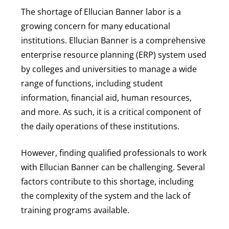
The shortage of Ellucian Banner labor is a
growing concern for many educational
institutions. Ellucian Banner is a comprehensive
enterprise resource planning (ERP) system used
by colleges and universities to manage a wide
range of functions, including student
information, financial aid, human resources,
and more. As such, it is a critical component of
the daily operations of these institutions.
However, finding qualified professionals to work
with Ellucian Banner can be challenging. Several
factors contribute to this shortage, including
the complexity of the system and the lack of
training programs available.