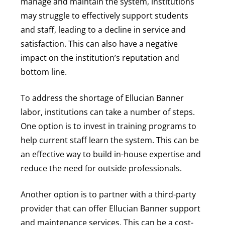
manage and maintain the system, institutions
may struggle to effectively support students
and staff, leading to a decline in service and
satisfaction. This can also have a negative
impact on the institution’s reputation and
bottom line.
To address the shortage of Ellucian Banner
labor, institutions can take a number of steps.
One option is to invest in training programs to
help current staff learn the system. This can be
an effective way to build in-house expertise and
reduce the need for outside professionals.
Another option is to partner with a third-party
provider that can offer Ellucian Banner support
and maintenance services. This can be a cost-