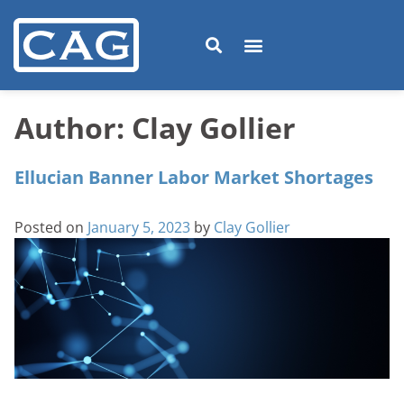
Author:
Clay Gollier
Ellucian Banner Labor Market Shortages
Posted on
January 5, 2023
by
Clay Gollier