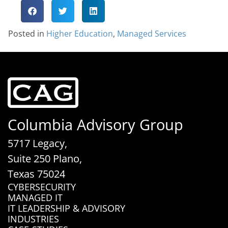
Posted in
Higher Education
,
Managed Services
Columbia Advisory Group
5717 Legacy,
Suite 250 Plano,
Texas 75024
CYBERSECURITY
MANAGED IT
IT LEADERSHIP & ADVISORY
INDUSTRIES