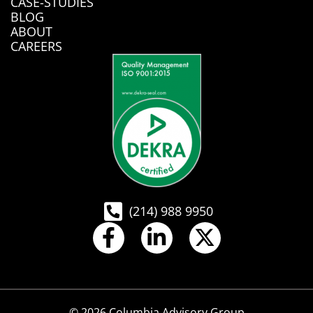
CASE-STUDIES
BLOG
ABOUT
CAREERS
(214) 988 9950
© 2026 Columbia Advisory Group