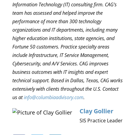
Information Technology (IT) consulting firm. CAG’s
team has assessed and helped improve the
performance of more than 300 technology
organizations and IT departments, including many
higher education institutions, state agencies, and
Fortune 50 customers. Practice specialty areas
include Infrastructure, IT Service Management,
Cybersecurity, and A/V Services. CAG improves
business outcomes with IT insights and expert
technical support. Based in Dallas, Texas, CAG works
extensively with clients throughout the U.S. Contact
us at
info@columbiaadvisory.com
.
Clay Gollier
SIS Practice Leader