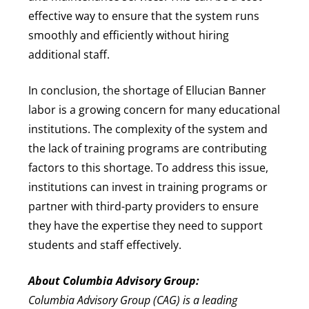
effective way to ensure that the system runs
smoothly and efficiently without hiring
additional staff.
In conclusion, the shortage of Ellucian Banner
labor is a growing concern for many educational
institutions. The complexity of the system and
the lack of training programs are contributing
factors to this shortage. To address this issue,
institutions can invest in training programs or
partner with third-party providers to ensure
they have the expertise they need to support
students and staff effectively.
About Columbia Advisory Group:
Columbia Advisory Group (CAG) is a leading