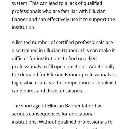
system. This can lead to a lack of qualified
professionals who are familiar with Ellucian
Banner and can effectively use it to support the
institution.
A limited number of certified professionals are
also trained in Ellucian Banner. This can make it
difficult for institutions to find qualified
professionals to fill open positions. Additionally,
the demand for Ellucian Banner professionals is
high, which can lead to competition for qualified
candidates and drive up salaries.
The shortage of Ellucian Banner labor has
serious consequences for educational
institutions. Without qualified professionals to