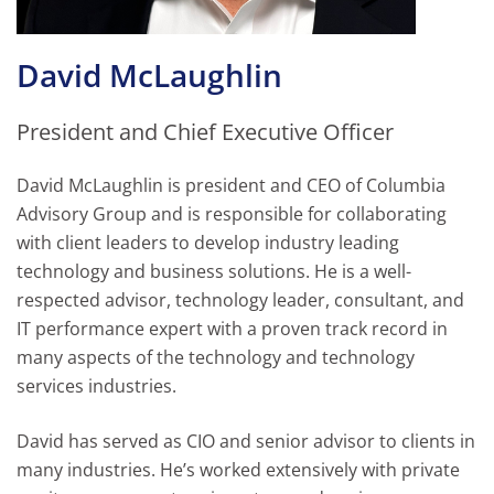
David McLaughlin
President and Chief Executive Officer
David McLaughlin is president and CEO of Columbia
Advisory Group and is responsible for collaborating
with client leaders to develop industry leading
technology and business solutions. He is a well-
respected advisor, technology leader, consultant, and
IT performance expert with a proven track record in
many aspects of the technology and technology
services industries.
David has served as CIO and senior advisor to clients in
many industries. He’s worked extensively with private