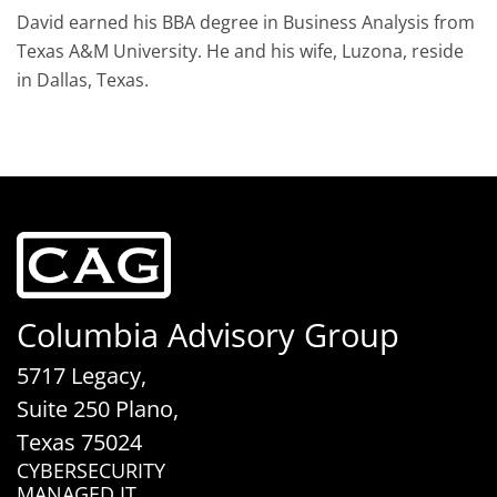
David earned his BBA degree in Business Analysis from
Texas A&M University. He and his wife, Luzona, reside
in Dallas, Texas.
Columbia Advisory Group
5717 Legacy,
Suite 250 Plano,
Texas 75024
CYBERSECURITY
MANAGED IT