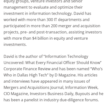
equity groups, venture investors and senior
management to evaluate and optimize their
investment in information technology. David has
worked with more than 300 IT departments and
participated in more than 200 merger and acquisition
projects, pre- and post-transaction, assisting investors
with more than $4 billion in equity and venture
investments.
David is the author of “Information Technology
Uncovered: What Every Financial Officer Should Know”
Corporate Finance Review and has been named “Who’s
Who in Dallas High Tech” by D Magazine. His articles
and interviews have appeared in many issues of
Mergers and Acquisitions Journal, Information Week,
CIO Magazine, Investors Business Daily, Buyouts and he
has been a panelist in industry due-diligence forums.