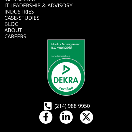
IT LEADERSHIP & ADVISORY
INDUSTRIES
CASE-STUDIES
BLOG
ABOUT
CAREERS
(214) 988 9950