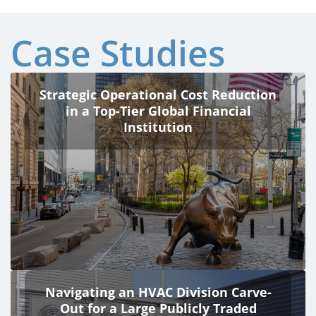
Case Studies
Strategic Operational Cost Reduction
in a Top-Tier Global Financial
Institution
Navigating an HVAC Division Carve-
Out for a Large Publicly Traded