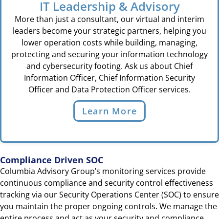
IT Leadership & Advisory
More than just a consultant, our virtual and interim
leaders become your strategic partners, helping you
lower operation costs while building, managing,
protecting and securing your information technology
and cybersecurity footing. Ask us about Chief
Information Officer, Chief Information Security
Officer and Data Protection Officer services.
Learn More
Compliance Driven SOC
Columbia Advisory Group’s monitoring services provide
continuous compliance and security control effectiveness
tracking via our Security Operations Center (SOC) to ensure
you maintain the proper ongoing controls. We manage the
entire process and act as your security and compliance