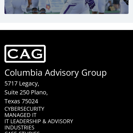
Columbia Advisory Group
5717 Legacy,
Suite 250 Plano,
Texas 75024
CYBERSECURITY
MANAGED IT
IT LEADERSHIP & ADVISORY
INDUSTRIES