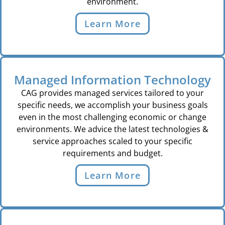
environment.
Learn More
Managed Information Technology
CAG provides managed services tailored to your
specific needs, we accomplish your business goals
even in the most challenging economic or change
environments. We advice the latest technologies &
service approaches scaled to your specific
requirements and budget.
Learn More