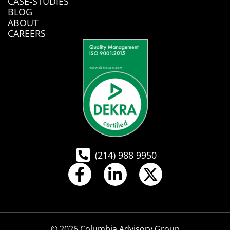
CASE-STUDIES
BLOG
ABOUT
CAREERS
(214) 988 9950
© 2026 Columbia Advisory Group