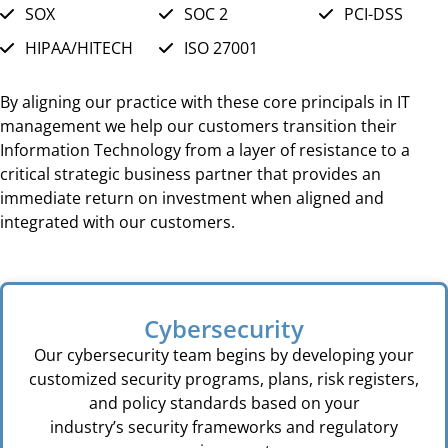
SOX
SOC 2
PCI-DSS
HIPAA/HITECH
ISO 27001
By aligning our practice with these core principals in IT
management we help our customers transition their
Information Technology from a layer of resistance to a
critical strategic business partner that provides an
immediate return on investment when aligned and
integrated with our customers.
Cybersecurity
Our cybersecurity team begins by developing your
customized security programs, plans, risk registers,
and policy standards based on your
industry’s security frameworks and regulatory