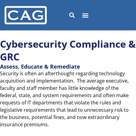
Cybersecurity Compliance &
GRC
Assess, Educate & Remediate
Security is often an afterthought regarding technology
acquisition and implementation. The average executive,
faculty and staff member has little knowledge of the
federal, state, and system requirements and often make
requests of IT departments that violate the rules and
legislative requirements that lead to unnecessary risk to
the business, potential fines, and now extraordinary
insurance premiums.