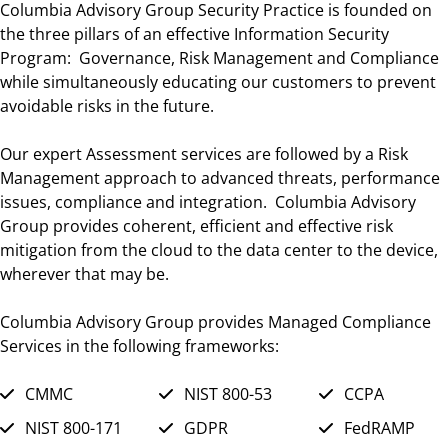
Columbia Advisory Group Security Practice is founded on
the three pillars of an effective Information Security
Program: Governance, Risk Management and Compliance
while simultaneously educating our customers to prevent
avoidable risks in the future.
Our expert Assessment services are followed by a Risk
Management approach to advanced threats, performance
issues, compliance and integration. Columbia Advisory
Group provides coherent, efficient and effective risk
mitigation from the cloud to the data center to the device,
wherever that may be.
Columbia Advisory Group provides Managed Compliance
Services in the following frameworks:
CMMC
NIST 800-53
CCPA
NIST 800-171
GDPR
FedRAMP