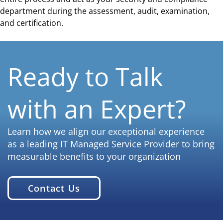
department during the assessment, audit, examination,
and certification.
Ready to Talk
with an Expert?
Learn how we align our exceptional experience
as a leading IT Managed Service Provider to bring
measurable benefits to your organization
Contact Us