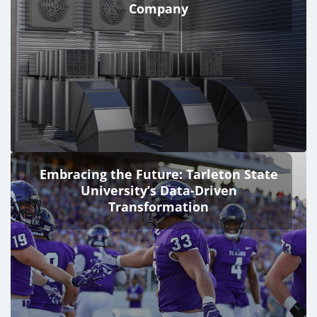
Company
Embracing the Future: Tarleton State
University’s Data-Driven
Transformation