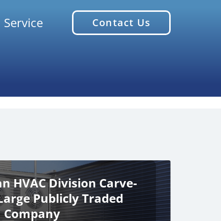
 Service
Contact Us
an HVAC Division Carve-
Large Publicly Traded
Company