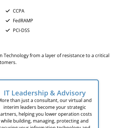
CCPA
FedRAMP
PCI-DSS
 Technology from a layer of resistance to a critical
stomers.
IT Leadership & Advisory
ore than just a consultant, our virtual and
interim leaders become your strategic
artners, helping you lower operation costs
while building, managing, protecting and
securing your information technology and