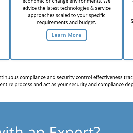
economic or change environments. We
advice the latest technologies & service
approaches scaled to your specific
S
requirements and budget.
Learn More
inuous compliance and security control effectiveness track
entire process and act as your security and compliance de
with an Expert?