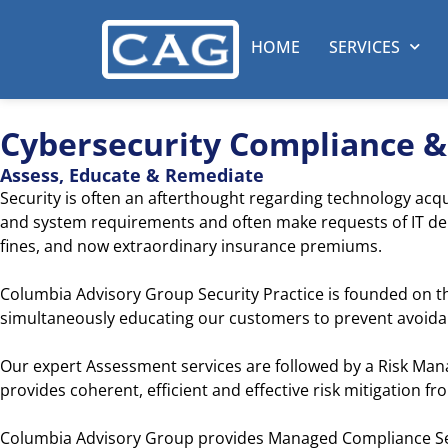
HOME
SERVICES
Cybersecurity Compliance 
Assess, Educate & Remediate
Security is often an afterthought regarding technology acqu
and system requirements and often make requests of IT depa
fines, and now extraordinary insurance premiums.
Columbia Advisory Group Security Practice is founded on t
simultaneously educating our customers to prevent avoidabl
Our expert Assessment services are followed by a Risk Ma
provides coherent, efficient and effective risk mitigation f
Columbia Advisory Group provides Managed Compliance Ser