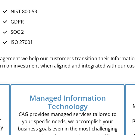
NIST 800-53
GDPR
SOC 2
ISO 27001
anagement we help our customers transition their Information
urn on investment when aligned and integrated with our cu
Managed Information
Technology
M
CAG provides managed services tailored to
y
p
your specific needs, we accomplish your
ty
business goals even in the most challenging