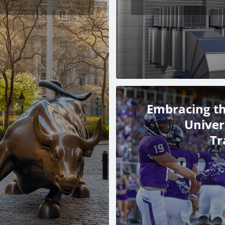
Embracing th
Univer
Tr