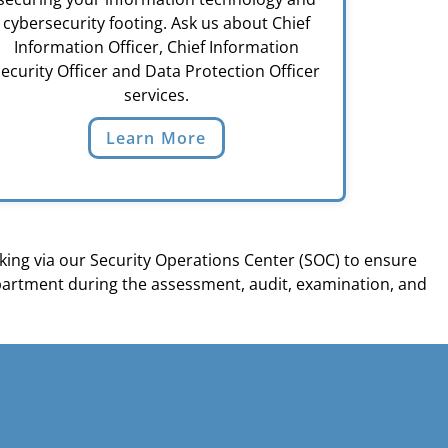
cybersecurity footing. Ask us about Chief
Information Officer, Chief Information
ecurity Officer and Data Protection Officer
services.
Learn More
ing via our Security Operations Center (SOC) to ensure
partment during the assessment, audit, examination, and