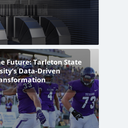
e Future: Tarleton State
sity’s Data-Driven
ansformation