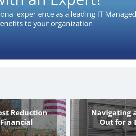
onal experience as a leading IT Managed
enefits to your organization
ost Reduction
Navigating 
 Financial
Out for a 