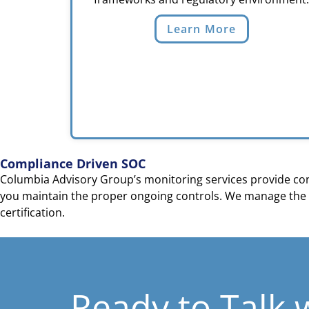
Learn More
Compliance Driven SOC
Columbia Advisory Group’s monitoring services provide cont
you maintain the proper ongoing controls. We manage the 
certification.
Ready to Talk 