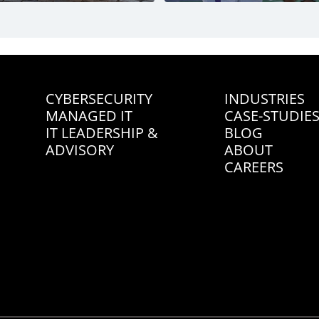
CYBERSECURITY
INDUSTRIES
MANAGED IT
CASE-STUDIE
IT LEADERSHIP &
BLOG
ADVISORY
ABOUT
CAREERS