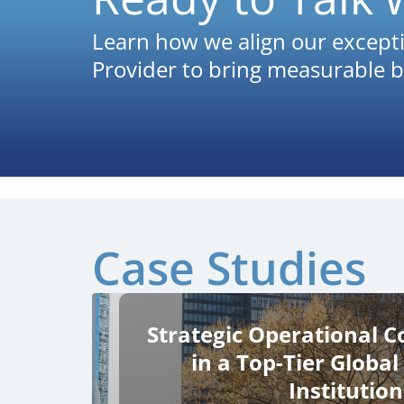
Learn how we align our excepti
Provider to bring measurable b
Case Studies
Strategic Operational C
in a Top-Tier Global
Institution