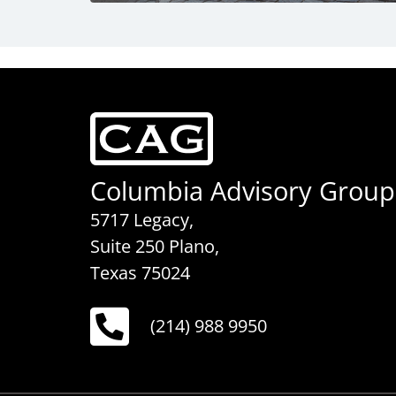
Columbia Advisory Group
5717 Legacy,
Suite 250 Plano,
Texas 75024
(214) 988 9950