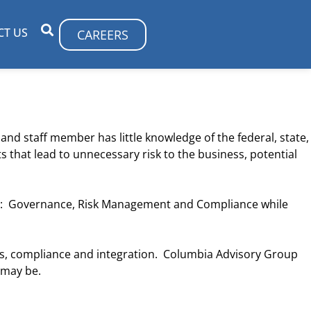
CT US
CAREERS
and staff member has little knowledge of the federal, state,
 that lead to unnecessary risk to the business, potential
gram: Governance, Risk Management and Compliance while
s, compliance and integration. Columbia Advisory Group
 may be.