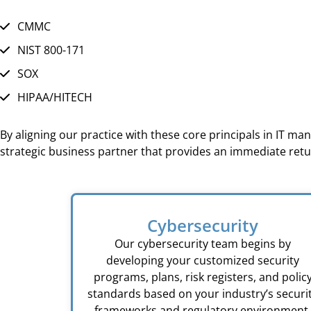
CMMC
NIST 800-171
SOX
HIPAA/HITECH
By aligning our practice with these core principals in IT m
strategic business partner that provides an immediate ret
Cybersecurity
Our cybersecurity team begins by
developing your customized security
programs, plans, risk registers, and polic
standards based on your industry’s securi
frameworks and regulatory environment.