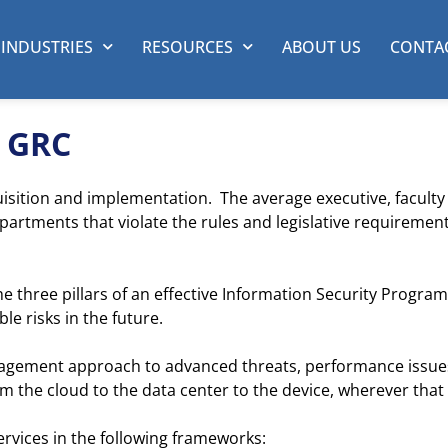
INDUSTRIES
RESOURCES
ABOUT US
CONTA
& GRC
isition and implementation. The average executive, faculty 
rtments that violate the rules and legislative requirements
he three pillars of an effective Information Security Pro
e risks in the future.
nagement approach to advanced threats, performance issue
rom the cloud to the data center to the device, wherever that
vices in the following frameworks: