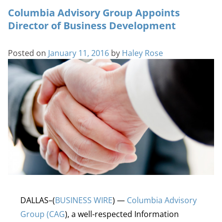
Columbia Advisory Group Appoints
Director of Business Development
Posted on
January 11, 2016
by
Haley Rose
DALLAS–(
BUSINESS WIRE
) —
Columbia Advisory
Group (CAG
), a well-respected Information