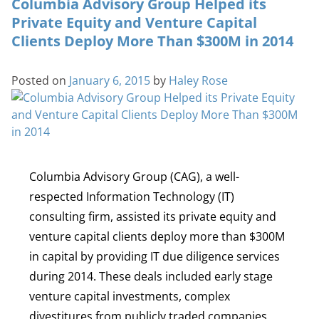
Columbia Advisory Group Helped its
Private Equity and Venture Capital
Clients Deploy More Than $300M in 2014
Posted on
January 6, 2015
by
Haley Rose
Columbia Advisory Group (CAG), a well-
respected Information Technology (IT)
consulting firm, assisted its private equity and
venture capital clients deploy more than $300M
in capital by providing IT due diligence services
during 2014. These deals included early stage
venture capital investments, complex
divestitures from publicly traded companies,