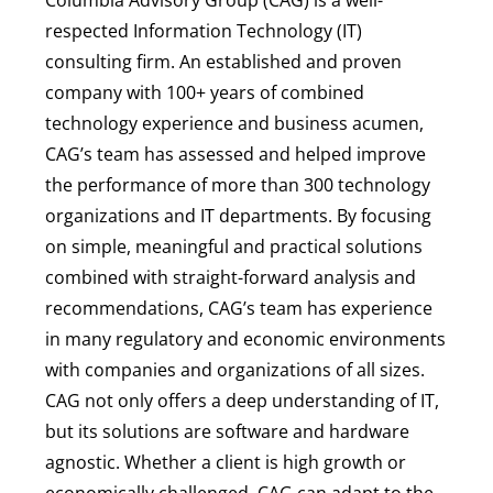
respected Information Technology (IT)
consulting firm. An established and proven
company with 100+ years of combined
technology experience and business acumen,
CAG’s team has assessed and helped improve
the performance of more than 300 technology
organizations and IT departments. By focusing
on simple, meaningful and practical solutions
combined with straight-forward analysis and
recommendations, CAG’s team has experience
in many regulatory and economic environments
with companies and organizations of all sizes.
CAG not only offers a deep understanding of IT,
but its solutions are software and hardware
agnostic. Whether a client is high growth or
economically challenged, CAG can adapt to the