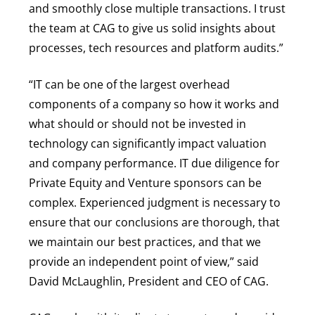
and smoothly close multiple transactions. I trust
the team at CAG to give us solid insights about
processes, tech resources and platform audits.”
“IT can be one of the largest overhead
components of a company so how it works and
what should or should not be invested in
technology can significantly impact valuation
and company performance. IT due diligence for
Private Equity and Venture sponsors can be
complex. Experienced judgment is necessary to
ensure that our conclusions are thorough, that
we maintain our best practices, and that we
provide an independent point of view,” said
David McLaughlin, President and CEO of CAG.