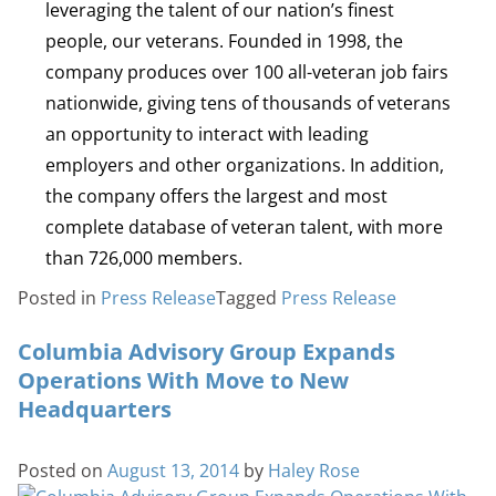
leveraging the talent of our nation’s finest
people, our veterans. Founded in 1998, the
company produces over 100 all-veteran job fairs
nationwide, giving tens of thousands of veterans
an opportunity to interact with leading
employers and other organizations. In addition,
the company offers the largest and most
complete database of veteran talent, with more
than 726,000 members.
Posted in
Press Release
Tagged
Press Release
Columbia Advisory Group Expands
Operations With Move to New
Headquarters
Posted on
August 13, 2014
by
Haley Rose