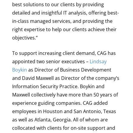
best solutions to our clients by providing
detailed and insightful IT analysis, offering best-
in-class managed services, and providing the
right expertise to help our clients achieve their
objectives.”
To support increasing client demand, CAG has
appointed two senior executives –
Lindsay
Boykin
as
Director of Business Development
and David Maxwell as Director of the company’s
Information Security Practice. Boykin and
Maxwell collectively have more than 50 years of
experience guiding companies. CAG added
employees in Houston and San Antonio, Texas
as well as Atlanta, Georgia. All of whom are
collocated with clients for on-site support and