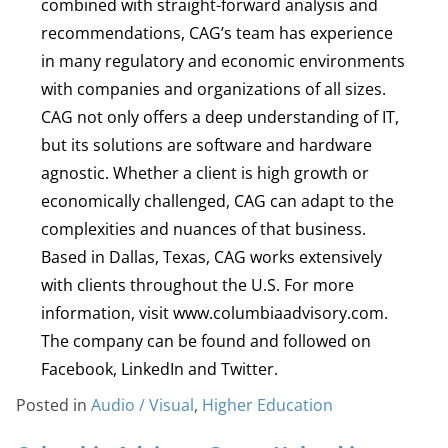
combined with straight-forward analysis and
recommendations, CAG’s team has experience
in many regulatory and economic environments
with companies and organizations of all sizes.
CAG not only offers a deep understanding of IT,
but its solutions are software and hardware
agnostic. Whether a client is high growth or
economically challenged, CAG can adapt to the
complexities and nuances of that business.
Based in Dallas, Texas, CAG works extensively
with clients throughout the U.S. For more
information, visit www.columbiaadvisory.com.
The company can be found and followed on
Facebook, LinkedIn and Twitter.
Posted in
Audio / Visual
,
Higher Education