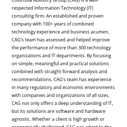
respected Information Technology (IT)
consulting firm. An established and proven
company with 100+ years of combined
technology experience and business acumen,
CAG’s team has assessed and helped improve
the performance of more than 300 technology
organizations and IT departments. By focusing
on simple, meaningful and practical solutions
combined with straight-forward analysis and
recommendations, CAG’s team has experience
in many regulatory and economic environments
with companies and organizations of all sizes.
CAG not only offers a deep understanding of IT,
but its solutions are software and hardware
agnostic. Whether a client is high growth or
economically challenged, CAG can adapt to the