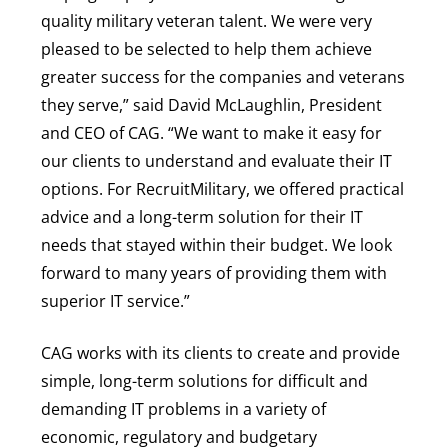
quality military veteran talent. We were very
pleased to be selected to help them achieve
greater success for the companies and veterans
they serve,” said David McLaughlin, President
and CEO of CAG. “We want to make it easy for
our clients to understand and evaluate their IT
options. For RecruitMilitary, we offered practical
advice and a long-term solution for their IT
needs that stayed within their budget. We look
forward to many years of providing them with
superior IT service.”
CAG works with its clients to create and provide
simple, long-term solutions for difficult and
demanding IT problems in a variety of
economic, regulatory and budgetary