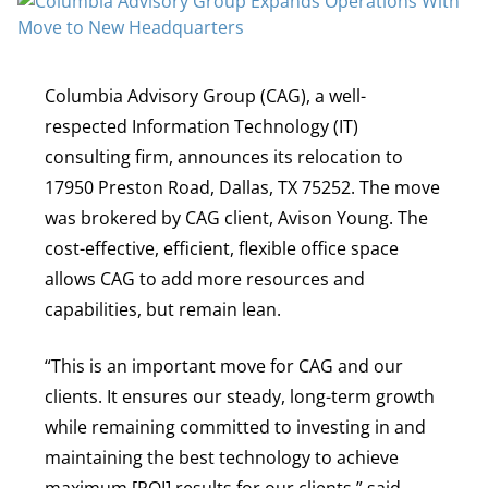
Columbia Advisory Group (CAG), a well-
respected Information Technology (IT)
consulting firm, announces its relocation to
17950 Preston Road, Dallas, TX 75252. The move
was brokered by CAG client, Avison Young. The
cost-effective, efficient, flexible office space
allows CAG to add more resources and
capabilities, but remain lean.
“This is an important move for CAG and our
clients. It ensures our steady, long-term growth
while remaining committed to investing in and
maintaining the best technology to achieve
maximum [ROI] results for our clients,” said