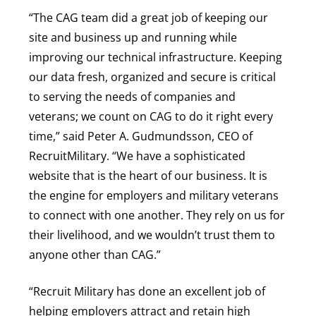
“The CAG team did a great job of keeping our
site and business up and running while
improving our technical infrastructure. Keeping
our data fresh, organized and secure is critical
to serving the needs of companies and
veterans; we count on CAG to do it right every
time,” said Peter A. Gudmundsson, CEO of
RecruitMilitary. “We have a sophisticated
website that is the heart of our business. It is
the engine for employers and military veterans
to connect with one another. They rely on us for
their livelihood, and we wouldn’t trust them to
anyone other than CAG.”
“Recruit Military has done an excellent job of
helping employers attract and retain high