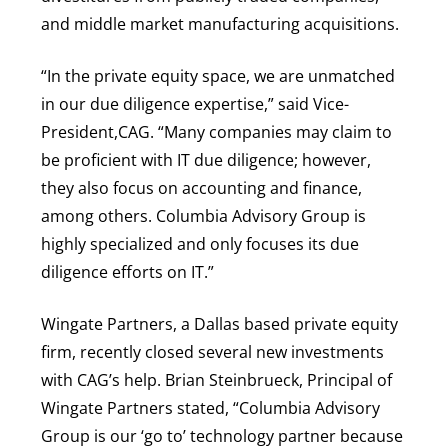
and middle market manufacturing acquisitions.
“In the private equity space, we are unmatched
in our due diligence expertise,” said Vice-
President,CAG. “Many companies may claim to
be proficient with IT due diligence; however,
they also focus on accounting and finance,
among others. Columbia Advisory Group is
highly specialized and only focuses its due
diligence efforts on IT.”
Wingate Partners, a Dallas based private equity
firm, recently closed several new investments
with CAG’s help. Brian Steinbrueck, Principal of
Wingate Partners stated, “Columbia Advisory
Group is our ‘go to’ technology partner because