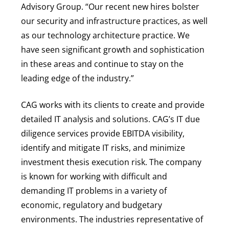
Advisory Group. “Our recent new hires bolster
our security and infrastructure practices, as well
as our technology architecture practice. We
have seen significant growth and sophistication
in these areas and continue to stay on the
leading edge of the industry.”
CAG works with its clients to create and provide
detailed IT analysis and solutions. CAG’s IT due
diligence services provide EBITDA visibility,
identify and mitigate IT risks, and minimize
investment thesis execution risk. The company
is known for working with difficult and
demanding IT problems in a variety of
economic, regulatory and budgetary
environments. The industries representative of