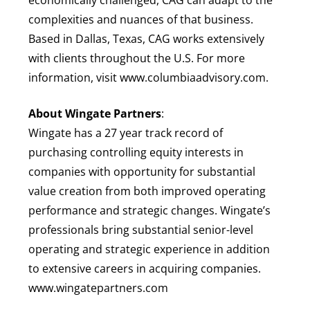
complexities and nuances of that business.
Based in Dallas, Texas, CAG works extensively
with clients throughout the U.S. For more
information, visit www.columbiaadvisory.com.
About Wingate Partners
:
Wingate has a 27 year track record of
purchasing controlling equity interests in
companies with opportunity for substantial
value creation from both improved operating
performance and strategic changes. Wingate’s
professionals bring substantial senior-level
operating and strategic experience in addition
to extensive careers in acquiring companies.
www.wingatepartners.com