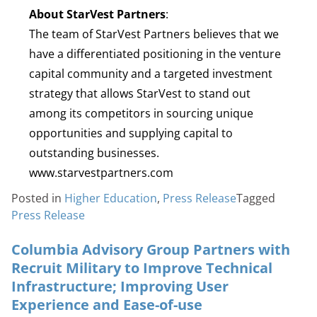
About StarVest Partners
:
The team of StarVest Partners believes that we
have a differentiated positioning in the venture
capital community and a targeted investment
strategy that allows StarVest to stand out
among its competitors in sourcing unique
opportunities and supplying capital to
outstanding businesses.
www.starvestpartners.com
Posted in
Higher Education
,
Press Release
Tagged
Press Release
Columbia Advisory Group Partners with
Recruit Military to Improve Technical
Infrastructure; Improving User
Experience and Ease-of-use