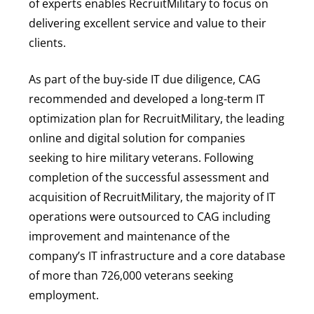
of experts enables RecruitMilitary to focus on
delivering excellent service and value to their
clients.
As part of the buy-side IT due diligence, CAG
recommended and developed a long-term IT
optimization plan for RecruitMilitary, the leading
online and digital solution for companies
seeking to hire military veterans. Following
completion of the successful assessment and
acquisition of RecruitMilitary, the majority of IT
operations were outsourced to CAG including
improvement and maintenance of the
company’s IT infrastructure and a core database
of more than 726,000 veterans seeking
employment.