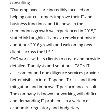
consulting.
“Our employees are incredibly focused on
helping our customers improve their IT and
business functions, and it shows in the
tremendous growth we experienced in 2015,”
stated McLaughlin. “I am extremely optimistic
about our 2016 growth and welcoming new
clients across the U.S.”
CAG works with its clients to create and provide
detailed IT analysis and solutions. CAG’s IT
assessment and due diligence services provide
better visibility into IT spend, IT risks and their
mitigation and improve IT performance results.
The company is known for working with difficult
and demanding IT problems in a variety of
economic, regulatory and budgetary