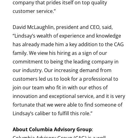
company that prides itself on top quality
customer service.”
David McLaughlin, president and CEO, said,
“Lindsay’s wealth of experience and knowledge
has already made him a key addition to the CAG
family. We view his hiring as a sign of our
commitment to being the leading company in
our industry. Our increasing demand from
customers led us to look for a professional to
join our team who fit in with our ethos of
innovation and exceptional service, and it is very
fortunate that we were able to find someone of
Lindsay’s caliber to fulfill this role.”
About Columbia Advisory Group
:
Columbia Advisory Group (CAG) is a well-