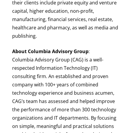
their clients include private equity and venture
capital, higher education, non-profit,
manufacturing, financial services, real estate,
healthcare and pharmacy, as well as media and
publishing.
About Columbia Advisory Group
:
Columbia Advisory Group (CAG) is a well-
respected Information Technology (IT)
consulting firm. An established and proven
company with 100+ years of combined
technology experience and business acumen,
CAG’s team has assessed and helped improve
the performance of more than 300 technology
organizations and IT departments. By focusing
on simple, meaningful and practical solutions