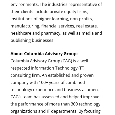
environments. The industries representative of
their clients include private equity firms,
institutions of higher learning, non-profits,
manufacturing, financial services, real estate,
healthcare and pharmacy, as well as media and
publishing businesses.
About Columbia Advisory Group:
Columbia Advisory Group (CAG) is a well-
respected Information Technology (IT)
consulting firm. An established and proven
company with 100+ years of combined
technology experience and business acumen,
CAG’s team has assessed and helped improve
the performance of more than 300 technology
organizations and IT departments. By focusing