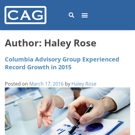
Author:
Haley Rose
Columbia Advisory Group Experienced
Record Growth in 2015
Posted on
March 17, 2016
by
Haley Rose