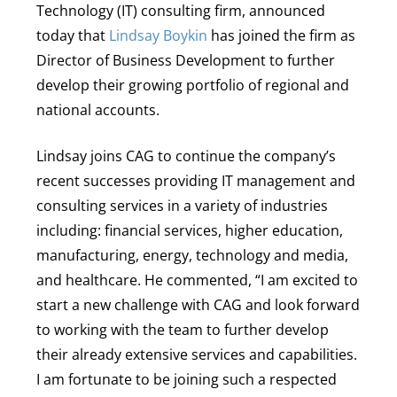
Technology (IT) consulting firm, announced
today that
Lindsay Boykin
has joined the firm as
Director of Business Development to further
develop their growing portfolio of regional and
national accounts.
Lindsay joins CAG to continue the company’s
recent successes providing IT management and
consulting services in a variety of industries
including: financial services, higher education,
manufacturing, energy, technology and media,
and healthcare. He commented, “I am excited to
start a new challenge with CAG and look forward
to working with the team to further develop
their already extensive services and capabilities.
I am fortunate to be joining such a respected