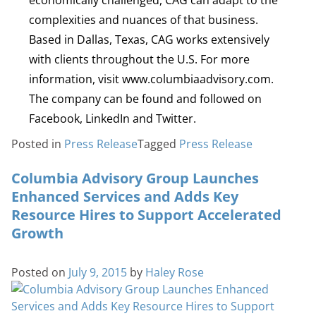
complexities and nuances of that business.
Based in Dallas, Texas, CAG works extensively
with clients throughout the U.S. For more
information, visit www.columbiaadvisory.com.
The company can be found and followed on
Facebook, LinkedIn and Twitter.
Posted in
Press Release
Tagged
Press Release
Columbia Advisory Group Launches
Enhanced Services and Adds Key
Resource Hires to Support Accelerated
Growth
Posted on
July 9, 2015
by
Haley Rose