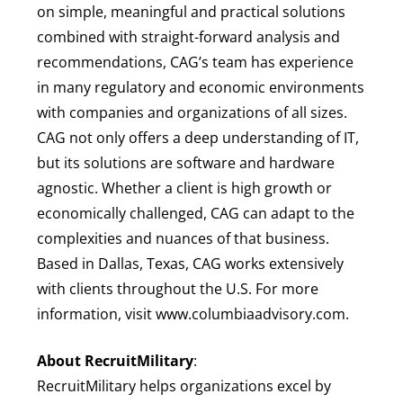
on simple, meaningful and practical solutions
combined with straight-forward analysis and
recommendations, CAG’s team has experience
in many regulatory and economic environments
with companies and organizations of all sizes.
CAG not only offers a deep understanding of IT,
but its solutions are software and hardware
agnostic. Whether a client is high growth or
economically challenged, CAG can adapt to the
complexities and nuances of that business.
Based in Dallas, Texas, CAG works extensively
with clients throughout the U.S. For more
information, visit www.columbiaadvisory.com.
About RecruitMilitary
:
RecruitMilitary helps organizations excel by