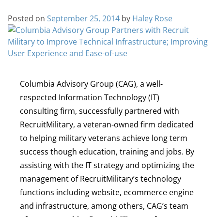
Posted on
September 25, 2014
by
Haley Rose
Columbia Advisory Group (CAG), a well-
respected Information Technology (IT)
consulting firm, successfully partnered with
RecruitMilitary, a veteran-owned firm dedicated
to helping military veterans achieve long term
success though education, training and jobs. By
assisting with the IT strategy and optimizing the
management of RecruitMilitary’s technology
functions including website, ecommerce engine
and infrastructure, among others, CAG’s team