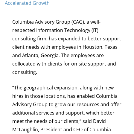
Columbia Advisory Group (CAG), a well-
respected Information Technology (IT)
consulting firm, has expanded to better support
client needs with employees in Houston, Texas
and Atlanta, Georgia. The employees are
collocated with clients for on-site support and
consulting.
“The geographical expansion, along with new
hires in those locations, has enabled Columbia
Advisory Group to grow our resources and offer
additional services and support, which better
meet the needs of our clients,” said David
McLaughlin, President and CEO of Columbia