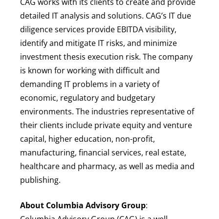
CAG works with its clients to create and provide
detailed IT analysis and solutions. CAG’s IT due
diligence services provide EBITDA visibility,
identify and mitigate IT risks, and minimize
investment thesis execution risk. The company
is known for working with difficult and
demanding IT problems in a variety of
economic, regulatory and budgetary
environments. The industries representative of
their clients include private equity and venture
capital, higher education, non-profit,
manufacturing, financial services, real estate,
healthcare and pharmacy, as well as media and
publishing.
About Columbia Advisory Group
:
Columbia Advisory Group (CAG) is a well-