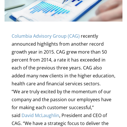
Columbia Advisory Group (CAG)
recently
announced highlights from another record
growth year in 2015. CAG grew more than 50
percent from 2014, a rate it has exceeded in
each of the previous three years. CAG also
added many new clients in the higher education,
health care and financial services sectors.
“We are truly excited by the momentum of our
company and the passion our employees have
for making each customer successful,”
said
David McLaughlin
, President and CEO of
CAG. “We have a strategic focus to deliver the