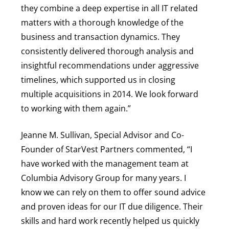
they combine a deep expertise in all IT related
matters with a thorough knowledge of the
business and transaction dynamics. They
consistently delivered thorough analysis and
insightful recommendations under aggressive
timelines, which supported us in closing
multiple acquisitions in 2014. We look forward
to working with them again.”
Jeanne M. Sullivan, Special Advisor and Co-
Founder of StarVest Partners commented, “I
have worked with the management team at
Columbia Advisory Group for many years. I
know we can rely on them to offer sound advice
and proven ideas for our IT due diligence. Their
skills and hard work recently helped us quickly