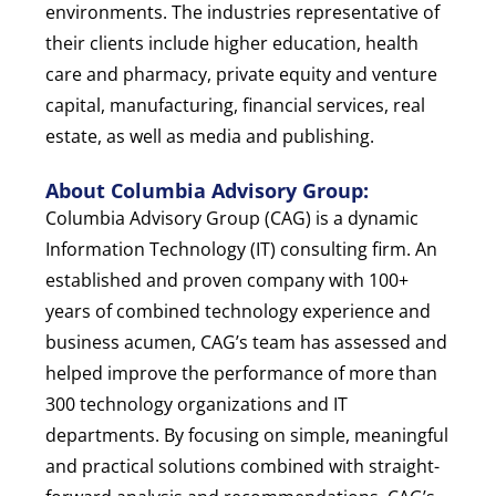
environments. The industries representative of
their clients include higher education, health
care and pharmacy, private equity and venture
capital, manufacturing, financial services, real
estate, as well as media and publishing.
About Columbia Advisory Group:
Columbia Advisory Group (CAG) is a dynamic
Information Technology (IT) consulting firm. An
established and proven company with 100+
years of combined technology experience and
business acumen, CAG’s team has assessed and
helped improve the performance of more than
300 technology organizations and IT
departments. By focusing on simple, meaningful
and practical solutions combined with straight-