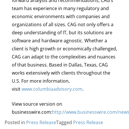
forward analysis and recommendations, CAG’s
team has experience in many regulatory and
economic environments with companies and
organizations of all sizes. CAG not only offers a
deep understanding of IT, but its solutions are
software and hardware agnostic. Whether a
client is high growth or economically challenged,
CAG can adapt to the complexities and nuances
of that business. Based in Dallas, Texas, CAG
works extensively with clients throughout the
U.S. For more information,
visit
www.columbiaadvisory.com
.
View source version on
businesswire.com:
http://www.businesswire.com/new
Posted in
Press Release
Tagged
Press Release