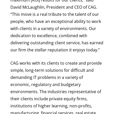
David McLaughlin, President and CEO of CAG.
“This move is a real tribute to the talent of our
people, who have an exceptional ability to work
with clients in a variety of environments. Our
dedication to excellence, combined with
delivering outstanding client service, has earned
our firm the stellar reputation it enjoys today.”
CAG works with its clients to create and provide
simple, long-term solutions for difficult and
demanding IT problems in a variety of
economic, regulatory and budgetary
environments. The industries representative of
their clients include private equity firms,
institutions of higher learning, non-profits,
manufacturing, financial services, real estate,