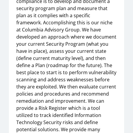
compliance is to develop and document a
security program plan and measure that
plan as it complies with a specific
framework. Accomplishing this is our niche
at Columbia Advisory Group. We have
developed an approach where we document
your current Security Program (what you
have in place), assess your current state
(define current maturity level), and then
define a Plan (roadmap for the future). The
best place to start is to perform vulnerability
scanning and address weaknesses before
they are exploited. We then evaluate current
policies and procedures and recommend
remediation and improvement. We can
provide a Risk Register which is a tool
utilized to track identified Information
Technology Security risks and define
potential solutions. We provide many