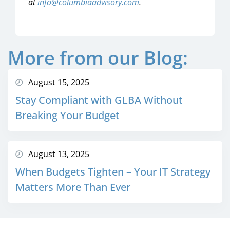
at
info@columbiaadvisory.com
.
More from our Blog:
August 15, 2025
Stay Compliant with GLBA Without
Breaking Your Budget
August 13, 2025
When Budgets Tighten – Your IT Strategy
Matters More Than Ever