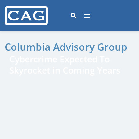
Columbia Advisory Group
Cybercrime Expected To
Skyrocket in Coming Years