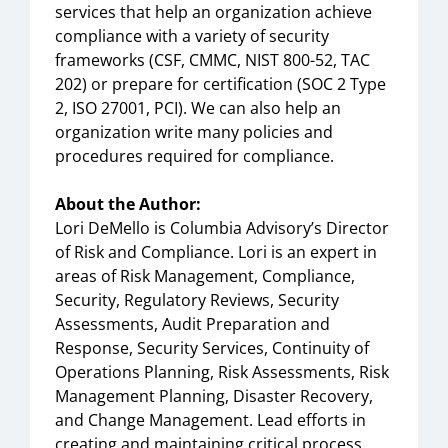
services that help an organization achieve
compliance with a variety of security
frameworks (CSF, CMMC, NIST 800-52, TAC
202) or prepare for certification (SOC 2 Type
2, ISO 27001, PCI). We can also help an
organization write many policies and
procedures required for compliance.
About the Author:
Lori DeMello is Columbia Advisory’s Director
of Risk and Compliance. Lori is an expert in
areas of Risk Management, Compliance,
Security, Regulatory Reviews, Security
Assessments, Audit Preparation and
Response, Security Services, Continuity of
Operations Planning, Risk Assessments, Risk
Management Planning, Disaster Recovery,
and Change Management. Lead efforts in
creating and maintaining critical process