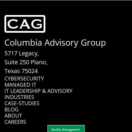
Columbia Advisory Group
5717 Legacy,
Suite 250 Plano,
Texas 75024
CYBERSECURITY
MANAGED IT
IT LEADERSHIP & ADVISORY
INDUSTRIES
CASE-STUDIES
BLOG
ABOUT
CAREERS