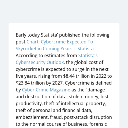
Early today Statista’ published the following
post
Chart: Cybercrime Expected To
Skyrocket in Coming Years | Statista
.
According to estimates from
Statista’s
Cybersecurity Outlook
, the global cost of
cybercrime is expected to surge in the next
five years, rising from $8.44 trillion in 2022 to
$23.84 trillion by 2027. Cybercrime is defined
by
Cyber Crime Magazine
as the “damage
and destruction of data, stolen money, lost
productivity, theft of intellectual property,
theft of personal and financial data,
embezzlement, fraud, post-attack disruption
to the normal course of business, forensic