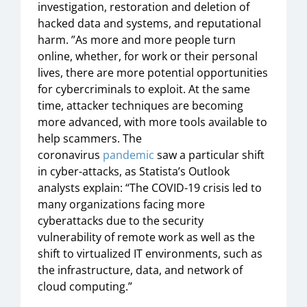
investigation, restoration and deletion of
hacked data and systems, and reputational
harm. ”As more and more people turn
online, whether, for work or their personal
lives, there are more potential opportunities
for cybercriminals to exploit. At the same
time, attacker techniques are becoming
more advanced, with more tools available to
help scammers. The
coronavirus
pandemic
saw a particular shift
in cyber-attacks, as Statista’s Outlook
analysts explain: “The COVID-19 crisis led to
many organizations facing more
cyberattacks due to the security
vulnerability of remote work as well as the
shift to virtualized IT environments, such as
the infrastructure, data, and network of
cloud computing.”