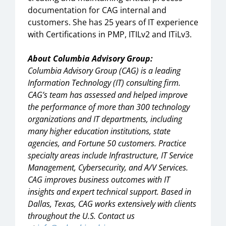
documentation for CAG internal and
customers. She has 25 years of IT experience
with Certifications in PMP, ITILv2 and ITiLv3.
About Columbia Advisory Group:
Columbia Advisory Group (CAG) is a leading
Information Technology (IT) consulting firm.
CAG’s team has assessed and helped improve
the performance of more than 300 technology
organizations and IT departments, including
many higher education institutions, state
agencies, and Fortune 50 customers. Practice
specialty areas include Infrastructure, IT Service
Management, Cybersecurity, and A/V Services.
CAG improves business outcomes with IT
insights and expert technical support. Based in
Dallas, Texas, CAG works extensively with clients
throughout the U.S. Contact us