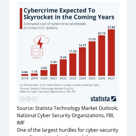
Source: Statista Technology Market Outlook,
National Cyber Security Organizations, FBI,
IMF
One of the largest hurdles for cyber-security