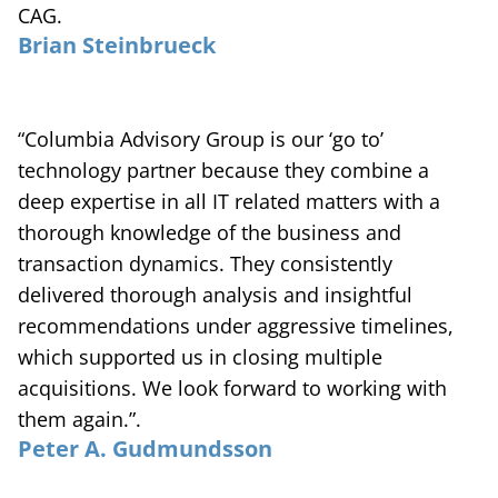
CAG.
Brian Steinbrueck
“Columbia Advisory Group is our ‘go to’
technology partner because they combine a
deep expertise in all IT related matters with a
thorough knowledge of the business and
transaction dynamics. They consistently
delivered thorough analysis and insightful
recommendations under aggressive timelines,
which supported us in closing multiple
acquisitions. We look forward to working with
them again.”.
Peter A. Gudmundsson