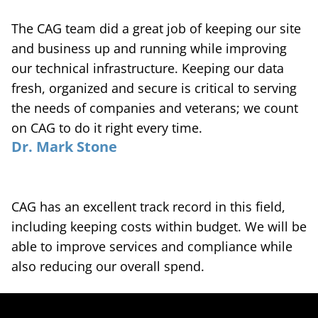
The CAG team did a great job of keeping our site
and business up and running while improving
our technical infrastructure. Keeping our data
fresh, organized and secure is critical to serving
the needs of companies and veterans; we count
on CAG to do it right every time.
Dr. Mark Stone
CAG has an excellent track record in this field,
including keeping costs within budget. We will be
able to improve services and compliance while
also reducing our overall spend.