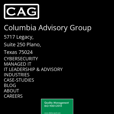
Columbia Advisory Group
5717 Legacy,
Suite 250 Plano,
Texas 75024
CYBERSECURITY
MANAGED IT
IT LEADERSHIP & ADVISORY
INDUSTRIES
CASE-STUDIES
BLOG
ABOUT
CAREERS