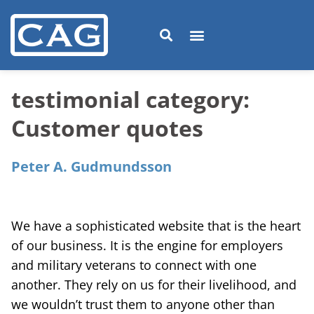
testimonial category:
Customer quotes
Peter A. Gudmundsson
We have a sophisticated website that is the heart
of our business. It is the engine for employers
and military veterans to connect with one
another. They rely on us for their livelihood, and
we wouldn’t trust them to anyone other than