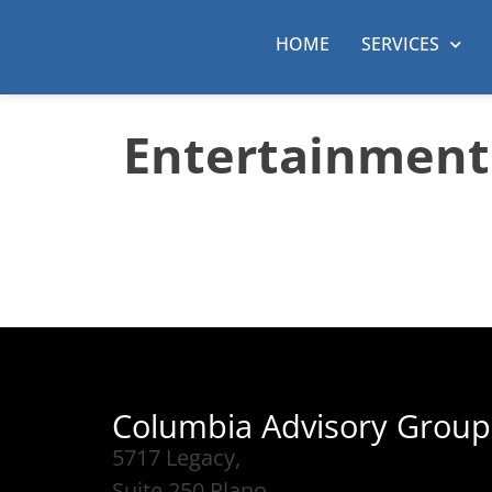
HOME
SERVICES
Entertainment
Columbia Advisory Group
5717 Legacy,
Suite 250 Plano,