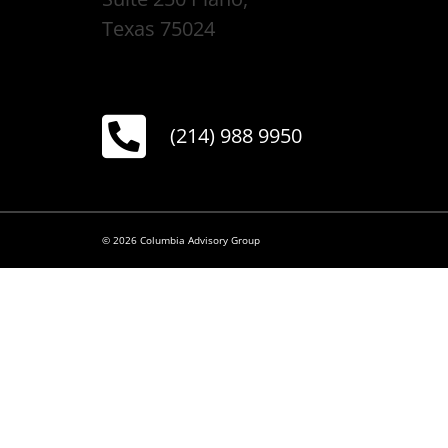
Texas 75024
(214) 988 9950
© 2026 Columbia Advisory Group