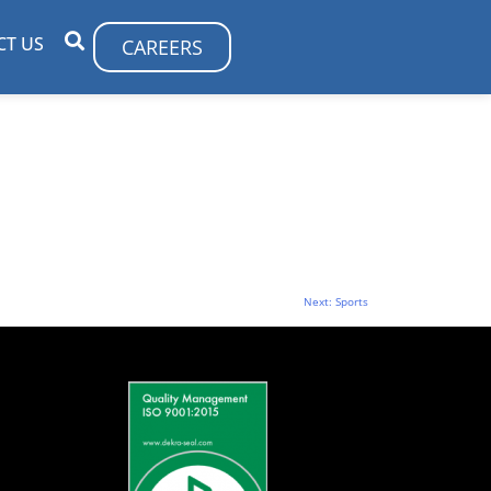
CT US
CAREERS
Next:
Sports
S