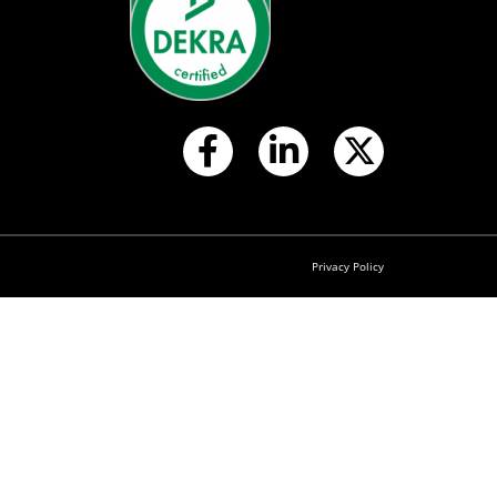
Privacy Policy