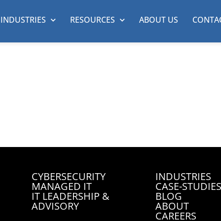
INDUSTRIES
RESOURCES
ABOUT US
CONTA
CYBERSECURITY
INDUSTRIES
MANAGED IT
CASE-STUDIE
IT LEADERSHIP &
BLOG
ADVISORY
ABOUT
CAREERS