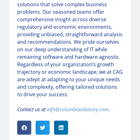
solutions that solve complex business
problems. Our seasoned teams offer
comprehensive insight across diverse
regulatory and economic environments,
providing unbiased, straightforward analysis
and recommendations. We pride ourselves
on our deep understanding of IT while
remaining software and hardware-agnostic.
Regardless of your organization’s growth
trajectory or economic landscape, we at CAG
are adept at adapting to your unique needs
and complexity, offering tailored solutions
to drive your success.
Contact us at
info@columbiaadvisory.com
.