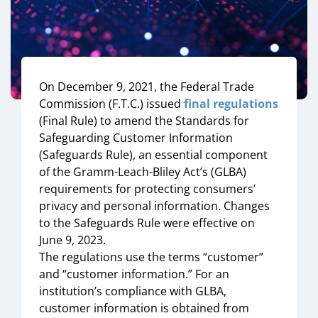
On December 9, 2021, the Federal Trade
Commission (F.T.C.) issued
final regulations
(Final Rule) to amend the Standards for
Safeguarding Customer Information
(Safeguards Rule), an essential component
of the Gramm-Leach-Bliley Act’s (GLBA)
requirements for protecting consumers’
privacy and personal information. Changes
to the Safeguards Rule were effective on
June 9, 2023.
The regulations use the terms “customer”
and “customer information.” For an
institution’s compliance with GLBA,
customer information is obtained from