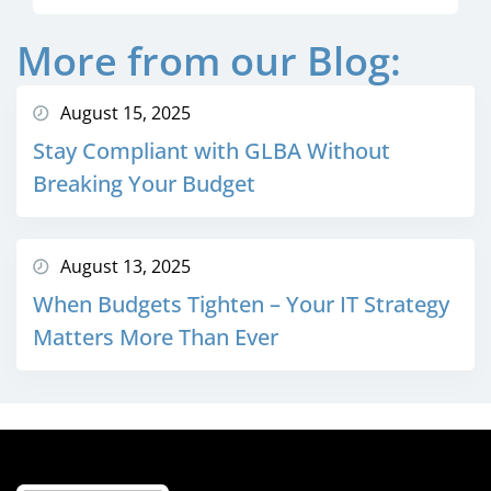
More from our Blog:
August 15, 2025
Stay Compliant with GLBA Without
Breaking Your Budget
August 13, 2025
When Budgets Tighten – Your IT Strategy
Matters More Than Ever