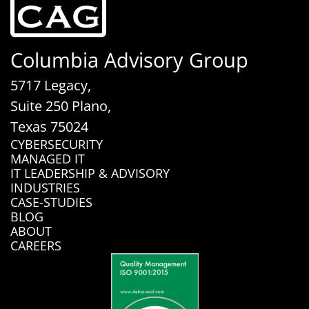
Columbia Advisory Group
5717 Legacy,
Suite 250 Plano,
Texas 75024
CYBERSECURITY
MANAGED IT
IT LEADERSHIP & ADVISORY
INDUSTRIES
CASE-STUDIES
BLOG
ABOUT
CAREERS