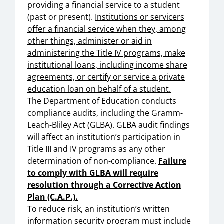
providing a financial service to a student
(past or present).
Institutions or servicers
offer a financial service when they, among
other things, administer or aid in
administering the Title IV programs, make
institutional loans, including income share
agreements, or certify or service a private
education loan on behalf of a student.
The Department of Education conducts
compliance audits, including the Gramm-
Leach-Bliley Act (GLBA). GLBA audit findings
will affect an institution’s participation in
Title III and IV programs as any other
determination of non-compliance.
Failure
to comply with GLBA will require
resolution through a Corrective Action
Plan (C.A.P.).
To reduce risk, an institution’s written
information security program must include