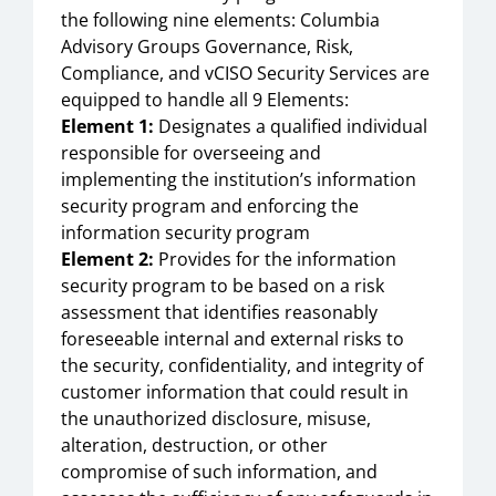
the following nine elements: Columbia
Advisory Groups Governance, Risk,
Compliance, and vCISO Security Services are
equipped to handle all 9 Elements:
Element 1:
Designates a qualified individual
responsible for overseeing and
implementing the institution’s information
security program and enforcing the
information security program
Element 2:
Provides for the information
security program to be based on a risk
assessment that identifies reasonably
foreseeable internal and external risks to
the security, confidentiality, and integrity of
customer information that could result in
the unauthorized disclosure, misuse,
alteration, destruction, or other
compromise of such information, and