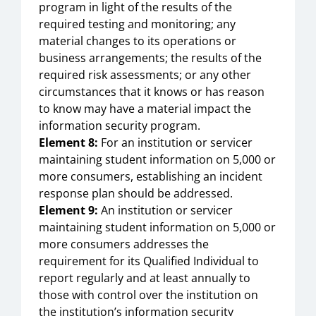
program in light of the results of the
required testing and monitoring; any
material changes to its operations or
business arrangements; the results of the
required risk assessments; or any other
circumstances that it knows or has reason
to know may have a material impact the
information security program.
Element 8:
For an institution or servicer
maintaining student information on 5,000 or
more consumers, establishing an incident
response plan should be addressed.
Element 9:
An institution or servicer
maintaining student information on 5,000 or
more consumers addresses the
requirement for its Qualified Individual to
report regularly and at least annually to
those with control over the institution on
the institution’s information security