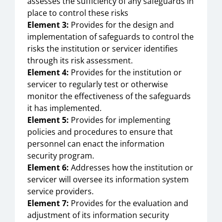
assesses the sufficiency of any safeguards in
place to control these risks
Element 3:
Provides for the design and
implementation of safeguards to control the
risks the institution or servicer identifies
through its risk assessment.
Element 4:
Provides for the institution or
servicer to regularly test or otherwise
monitor the effectiveness of the safeguards
it has implemented.
Element 5:
Provides for implementing
policies and procedures to ensure that
personnel can enact the information
security program.
Element 6:
Addresses how the institution or
servicer will oversee its information system
service providers.
Element 7:
Provides for the evaluation and
adjustment of its information security