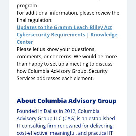
program
For additional information, please review the
final regulation:
Updates to the Gramm-Leach-Bliley Act
Cybersecurity Requirements | Knowledge
Center
Please let us know your questions,
comments, or concerns. We would be more
than happy to set up a meeting to discuss
how Columbia Advisory Group. Security
Services addresses each element.
About Columbia Advisory Group
Founded in Dallas in 2012, Columbia
Advisory Group LLC (CAG) is an established
IT consulting firm renowned for delivering
cost-effective, meaningful, and practical IT