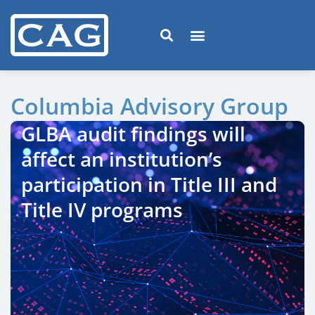
Columbia Advisory Group
GLBA audit findings will
affect an institution’s
participation in Title III and
Title IV programs