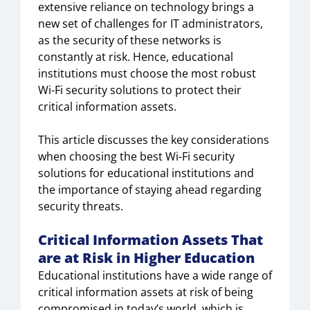
extensive reliance on technology brings a
new set of challenges for IT administrators,
as the security of these networks is
constantly at risk. Hence, educational
institutions must choose the most robust
Wi-Fi security solutions to protect their
critical information assets.
This article discusses the key considerations
when choosing the best Wi-Fi security
solutions for educational institutions and
the importance of staying ahead regarding
security threats.
Critical Information Assets That
are at Risk in Higher Education
Educational institutions have a wide range of
critical information assets at risk of being
compromised in today’s world, which is