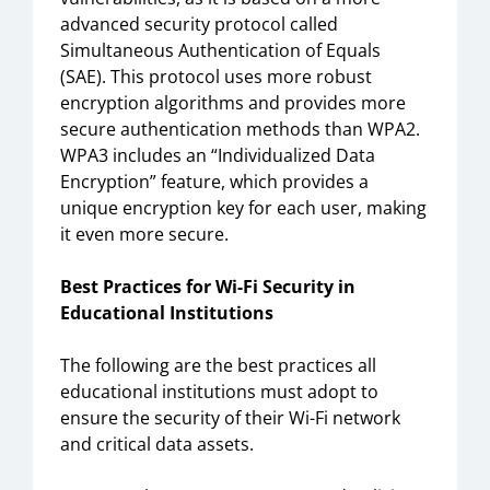
advanced security protocol called
Simultaneous Authentication of Equals
(SAE). This protocol uses more robust
encryption algorithms and provides more
secure authentication methods than WPA2.
WPA3 includes an “Individualized Data
Encryption” feature, which provides a
unique encryption key for each user, making
it even more secure.
Best Practices for Wi-Fi Security in
Educational Institutions
The following are the best practices all
educational institutions must adopt to
ensure the security of their Wi-Fi network
and critical data assets.