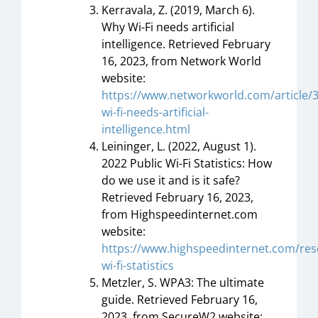
Kerravala, Z. (2019, March 6).
Why Wi-Fi needs artificial
intelligence. Retrieved February
16, 2023, from Network World
website:
https://www.networkworld.com/article/
wi-fi-needs-artificial-
intelligence.html
Leininger, L. (2022, August 1).
2022 Public Wi-Fi Statistics: How
do we use it and is it safe?
Retrieved February 16, 2023,
from Highspeedinternet.com
website:
https://www.highspeedinternet.com/res
wi-fi-statistics
Metzler, S. WPA3: The ultimate
guide. Retrieved February 16,
2023, from SecureW2 website: