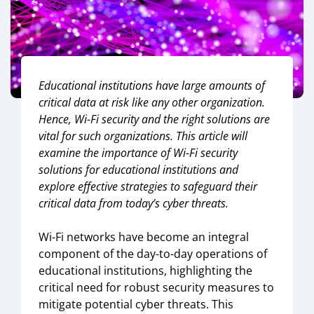
Educational institutions have large amounts of
critical data at risk like any other organization.
Hence, Wi-Fi security and the right solutions are
vital for such organizations. This article will
examine the importance of Wi-Fi security
solutions for educational institutions and
e
xplore effective strategies to safeguard their
critical data from today’s cyber threats.
Wi-Fi networks have become an integral
component of the day-to-day operations of
educational institutions, highlighting the
critical need for robust security measures to
mitigate potential cyber threats. This