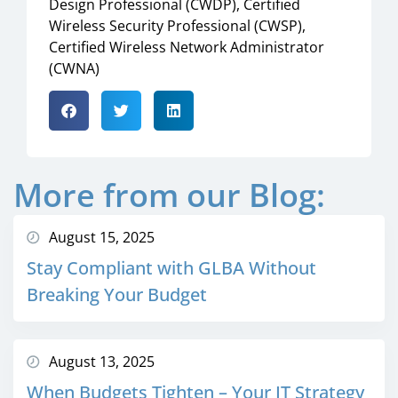
Design Professional (CWDP), Certified
Wireless Security Professional (CWSP),
Certified Wireless Network Administrator
(CWNA)
More from our Blog:
August 15, 2025
Stay Compliant with GLBA Without
Breaking Your Budget
August 13, 2025
When Budgets Tighten – Your IT Strategy