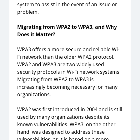
system to assist in the event of an issue or
problem.
Migrating from WPA2 to WPA3, and Why
Does it Matter?
WPA3 offers a more secure and reliable Wi-
Fi network than the older WPA2 protocol.
WPA2 and WPA3 are two widely used
security protocols in Wi-Fi network systems.
Migrating from WPA2 to WPA3 is
increasingly becoming necessary for many
organizations.
WPA2 was first introduced in 2004 and is still
used by many organizations despite its
known vulnerabilities. WPA3, on the other
hand, was designed to address these
vulnerabilities, as it is based on a more