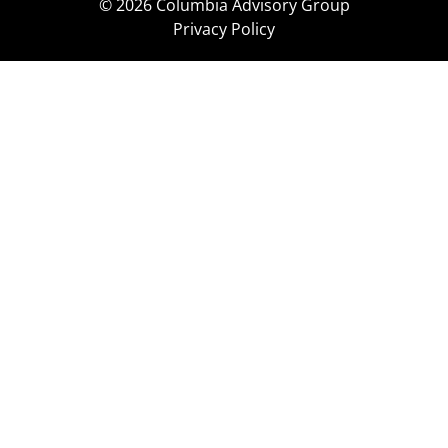
© 2026 Columbia Advisory Group
Privacy Policy