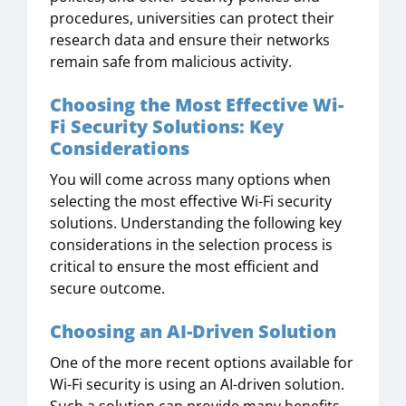
procedures, universities can protect their
research data and ensure their networks
remain safe from malicious activity.
Choosing the Most Effective Wi-
Fi Security Solutions: Key
Considerations
You will come across many options when
selecting the most effective Wi-Fi security
solutions. Understanding the following key
considerations in the selection process is
critical to ensure the most efficient and
secure outcome.
Choosing an AI-Driven Solution
One of the more recent options available for
Wi-Fi security is using an AI-driven solution.