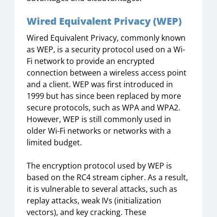
Wired Equivalent Privacy (WEP)
Wired Equivalent Privacy, commonly known
as WEP, is a security protocol used on a Wi-
Fi network to provide an encrypted
connection between a wireless access point
and a client. WEP was first introduced in
1999 but has since been replaced by more
secure protocols, such as WPA and WPA2.
However, WEP is still commonly used in
older Wi-Fi networks or networks with a
limited budget.
The encryption protocol used by WEP is
based on the RC4 stream cipher. As a result,
it is vulnerable to several attacks, such as
replay attacks, weak IVs (initialization
vectors), and key cracking. These