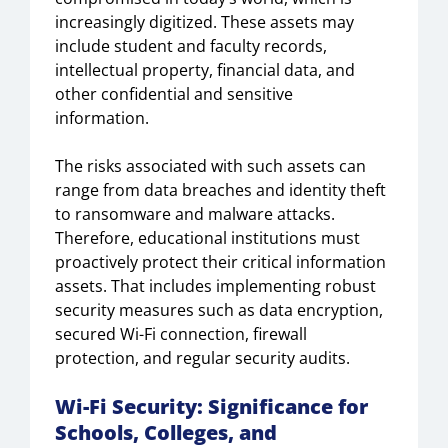
increasingly digitized. These assets may
include student and faculty records,
intellectual property, financial data, and
other confidential and sensitive
information.
The risks associated with such assets can
range from data breaches and identity theft
to ransomware and malware attacks.
Therefore, educational institutions must
proactively protect their critical information
assets. That includes implementing robust
security measures such as data encryption,
secured Wi-Fi connection, firewall
protection, and regular security audits.
Wi-Fi Security
: Significance for
Schools, Colleges, and