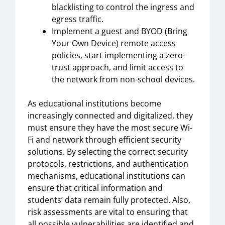
blacklisting to control the ingress and
egress traffic.
Implement a guest and BYOD (Bring
Your Own Device) remote access
policies, start implementing a zero-
trust approach, and limit access to
the network from non-school devices.
As educational institutions become
increasingly connected and digitalized, they
must ensure they have the most secure Wi-
Fi and network through efficient security
solutions. By selecting the correct security
protocols, restrictions, and authentication
mechanisms, educational institutions can
ensure that critical information and
students’ data remain fully protected. Also,
risk assessments are vital to ensuring that
all possible vulnerabilities are identified and