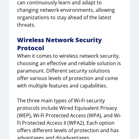
can continuously learn and adapt to
changing network environments, allowing
organizations to stay ahead of the latest
threats.
Wireless Network Security
Protocol
When it comes to wireless network security,
choosing an effective and reliable solution is
paramount. Different security solutions
offer various levels of protection and come
with multiple features and capabilities.
The three main types of Wi-Fi security
protocols include Wired Equivalent Privacy
(WEP), Wi-Fi Protected Access (WPA), and Wi-
Fi Protected Access II (WPA2). Each option
offers different levels of protection and has
advantages and disadvantages.