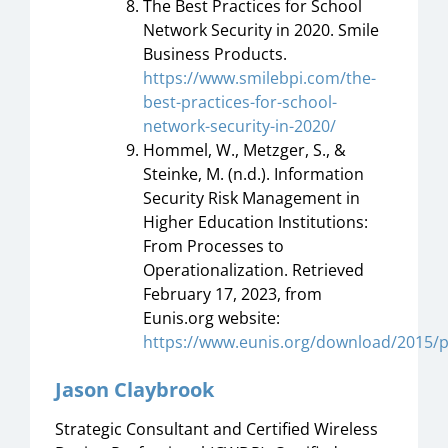
The Best Practices for School
Network Security in 2020. Smile
Business Products.
https://www.smilebpi.com/the-
best-practices-for-school-
network-security-in-2020/
Hommel, W., Metzger, S., &
Steinke, M. (n.d.). Information
Security Risk Management in
Higher Education Institutions:
From Processes to
Operationalization. Retrieved
February 17, 2023, from
Eunis.org website:
https://www.eunis.org/download/2015/
Jason Claybrook
Strategic Consultant and Certified Wireless