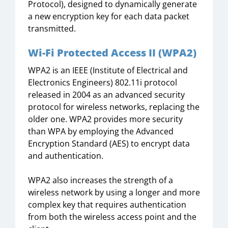
Protocol), designed to dynamically generate
a new encryption key for each data packet
transmitted.
Wi-Fi Protected Access II (WPA2)
WPA2 is an IEEE (Institute of Electrical and
Electronics Engineers) 802.11i protocol
released in 2004 as an advanced security
protocol for wireless networks, replacing the
older one. WPA2 provides more security
than WPA by employing the Advanced
Encryption Standard (AES) to encrypt data
and authentication.
WPA2 also increases the strength of a
wireless network by using a longer and more
complex key that requires authentication
from both the wireless access point and the