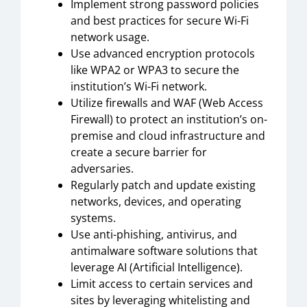
Implement strong password policies
and best practices for secure Wi-Fi
network usage.
Use advanced encryption protocols
like WPA2 or WPA3 to secure the
institution’s Wi-Fi network.
Utilize firewalls and WAF (Web Access
Firewall) to protect an institution’s on-
premise and cloud infrastructure and
create a secure barrier for
adversaries.
Regularly patch and update existing
networks, devices, and operating
systems.
Use anti-phishing, antivirus, and
antimalware software solutions that
leverage AI (Artificial Intelligence).
Limit access to certain services and
sites by leveraging whitelisting and