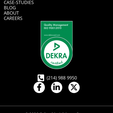
CASE-STUDIES
BLOG
ABOUT
CAREERS
(214) 988 9950