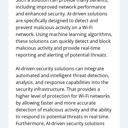
Such a solution can provide many benefits,
including improved network performance
and enhanced security. AI-driven solutions
are specifically designed to detect and
prevent malicious activity on a Wi-Fi
network. Using machine learning algorithms,
these solutions can quickly detect and block
malicious activity and provide real-time
reporting and alerting of potential threats.
AI-driven security solutions can integrate
automated and intelligent threat detection,
analysis, and response capabilities into the
security infrastructure. That provides a
higher level of protection for Wi-Fi networks
by allowing faster and more accurate
detection of malicious activity and the ability
to respond to potential threats in real time.
Furthermore, AI-driven security solutions