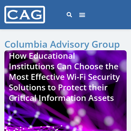
Columbia Advisory Group
How Educational
Institutions Can Choose the
Most Effective Wi-Fi Security
Solutions to Protect their
Critical Information Assets