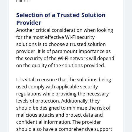
client.
Selection of a Trusted Solution
Provider
Another critical consideration when looking
for the most effective Wi-Fi security
solutions is to choose a trusted solution
provider. It is of paramount importance as
the security of the Wi-Fi network will depend
on the quality of the solutions provided.
It is vital to ensure that the solutions being
used comply with applicable security
regulations while providing the necessary
levels of protection. Additionally, they
should be designed to minimize the risk of
malicious attacks and protect data and
confidential information. The provider
should also have a comprehensive support