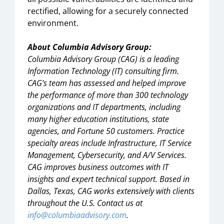
rectified, allowing for a securely connected
environment.
About Columbia Advisory Group:
Columbia Advisory Group (CAG) is a leading
Information Technology (IT) consulting firm.
CAG’s team has assessed and helped improve
the performance of more than 300 technology
organizations and IT departments, including
many higher education institutions, state
agencies, and Fortune 50 customers. Practice
specialty areas include Infrastructure, IT Service
Management, Cybersecurity, and A/V Services.
CAG improves business outcomes with IT
insights and expert technical support. Based in
Dallas, Texas, CAG works extensively with clients
throughout the U.S. Contact us at
info@columbiaadvisory.com
.