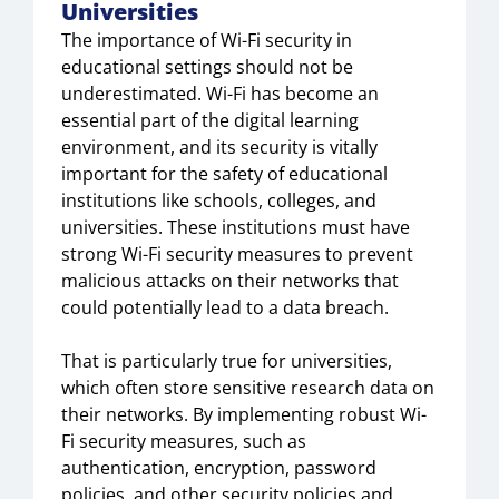
Universities
The importance of Wi-Fi security in
educational settings should not be
underestimated. Wi-Fi has become an
essential part of the digital learning
environment, and its security is vitally
important for the safety of educational
institutions like schools, colleges, and
universities. These institutions must have
strong Wi-Fi security measures to prevent
malicious attacks on their networks that
could potentially lead to a data breach.
That is particularly true for universities,
which often store sensitive research data on
their networks. By implementing robust Wi-
Fi security measures, such as
authentication, encryption, password
policies, and other security policies and