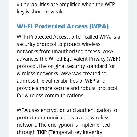
vulnerabilities are amplified when the WEP
key is short or weak.
Wi-Fi Protected Access (WPA)
Wi-Fi Protected Access, often called WPA, is a
security protocol to protect wireless
networks from unauthorized access. WPA
advances the Wired Equivalent Privacy (WEP)
protocol, the original security standard for
wireless networks. WPA was created to
address the vulnerabilities of WEP and
provide a more secure and robust protocol
for wireless communications.
WPA uses encryption and authentication to
protect communications over a wireless
network. The encryption is implemented
through TKIP (Temporal Key Integrity