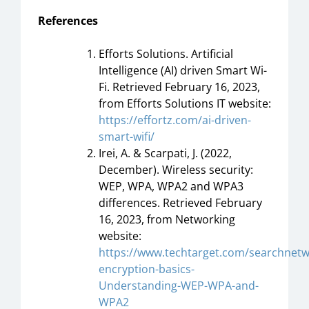
References
Efforts Solutions. Artificial
Intelligence (AI) driven Smart Wi-
Fi. Retrieved February 16, 2023,
from Efforts Solutions IT website:
https://effortz.com/ai-driven-
smart-wifi/
Irei, A. & Scarpati, J. (2022,
December). Wireless security:
WEP, WPA, WPA2 and WPA3
differences. Retrieved February
16, 2023, from Networking
website:
https://www.techtarget.com/searchnetw
encryption-basics-
Understanding-WEP-WPA-and-
WPA2