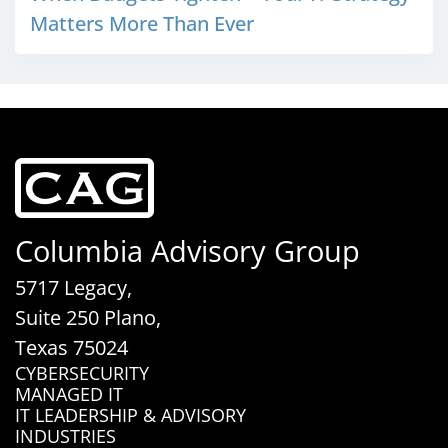
Matters More Than Ever
Columbia Advisory Group
5717 Legacy,
Suite 250 Plano,
Texas 75024
CYBERSECURITY
MANAGED IT
IT LEADERSHIP & ADVISORY
INDUSTRIES