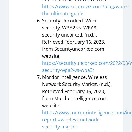
https://www.securew2.com/blog/wpa3-
the-ultimate-guide
Security Uncorked. Wi-Fi
security: WPA2 vs. WPA3 –
security uncorked. (n.d.).
Retrieved February 16, 2023,
from Securityuncorked.com
website:
https://securityuncorked.com/2022/08/wi
security-wpa2-vs-wpa3/
Mordor Intelligence. Wireless
Network Security Market. (n.d.).
Retrieved February 16, 2023,
from Mordorintelligence.com
website:
https://www.mordorintelligence.com/ind
reports/wireless-network-
security-market