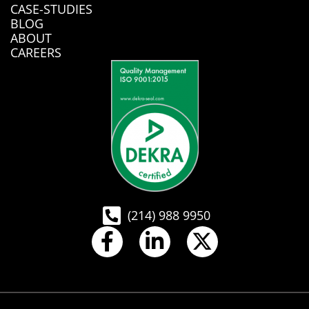
CASE-STUDIES
BLOG
ABOUT
CAREERS
(214) 988 9950