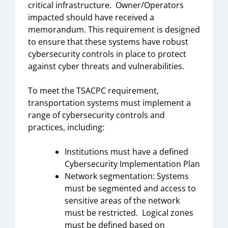
critical infrastructure. Owner/Operators
impacted should have received a
memorandum. This requirement is designed
to ensure that these systems have robust
cybersecurity controls in place to protect
against cyber threats and vulnerabilities.
To meet the TSACPC requirement,
transportation systems must implement a
range of cybersecurity controls and
practices, including:
Institutions must have a defined
Cybersecurity Implementation Plan
Network segmentation: Systems
must be segmented and access to
sensitive areas of the network
must be restricted. Logical zones
must be defined based on