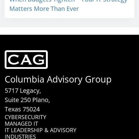
Matters More Than Ever
Columbia Advisory Group
5717 Legacy,
Suite 250 Plano,
Texas 75024
CYBERSECURITY
MANAGED IT
IT LEADERSHIP & ADVISORY
INDUSTRIES