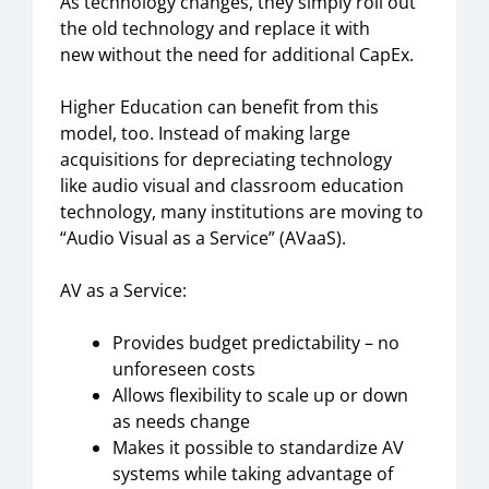
As technology changes, they simply roll out
the old technology and replace it with
new
without the need for additional CapEx
.
H
igher Education
can benefit
from
this
model,
too.
Instead of making large
acquisitions for depreciating technology
like
a
udio
v
isual and classroom education
technology, many institutions are moving to
“
A
udio
V
isual as a
S
ervice
”
(AVaaS).
AV as a Service:
Provides budget predictability – no
unforeseen costs
Allows flexibility to scale up or down
as needs change
Makes it possible to standardize A
V
systems while taking advantage of