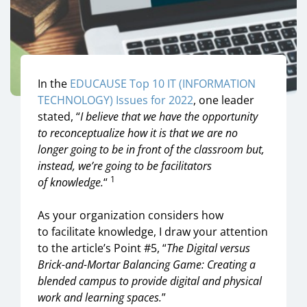
In the
EDUCAUSE Top 10
IT (INFORMATION
TECHNOLOGY)
Issues for 2022
,
one leader
stated
,
“
I believe that we have the opportunity
to reconceptualize how it is that we are no
longer going to be in front of the classroom but,
instead, we’re going to be facilitators
1
of
knowledge
.
“
As your organization considers
h
ow
to
facilitate knowledge,
I draw your attention
to
the article’s
Point #5
,
“
The Digital versus
Brick-and-Mortar Balancing Game
:
Creating a
blended campus to provide digital and physical
work and learning spaces
.
”