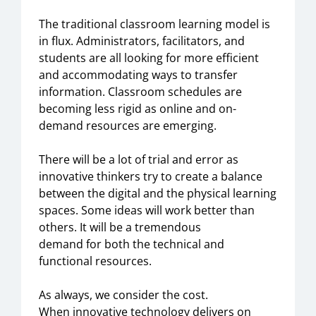
The
traditional classroom learning model is
in flux
. A
dministrators,
facilitators,
and
students are all looking for
more efficient
and accommodating
way
s
to
transfer
information. Classroom schedules are
becoming less rigid as online and on-
demand resources are emerging.
There will be a lot of trial and error
as
innovative thinkers try to create a
balance
between the digital and the physical learning
spaces. Some ideas will work better than
others. It will be a tremendous
demand
for
both the technical and
functional
resources.
As always, we consider the
cost.
When
innovative
technology
delivers on