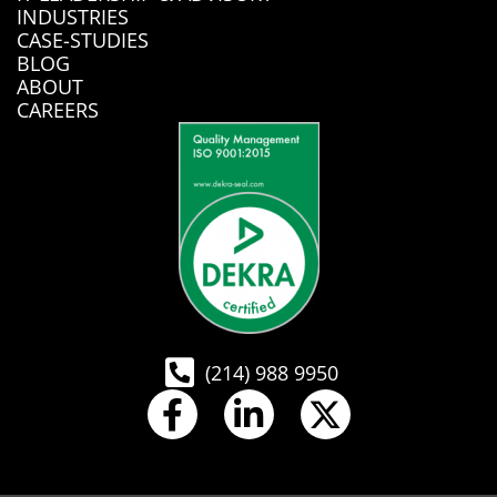
INDUSTRIES
CASE-STUDIES
BLOG
ABOUT
CAREERS
(214) 988 9950