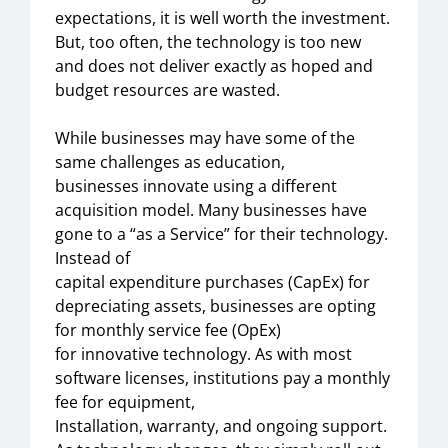
expectations,
it is
well worth the investment.
But
,
too often, the technology is too new
and
does not
deliver exactly as hoped and
budget resources are
wasted
.
While business
es
may have
some
of the
same challenges as education,
business
es
innovate
using a different
acquisition model. Many businesses have
gone to a “
a
s a Service” for their technology.
Instead of
capital
expend
i
ture
purchases
(CapEx)
for
depreciating assets,
businesses
are opting
for
monthly service fee
(OpEx)
for
innovative
technology
.
As with most
software licenses, institutions
pay a monthly
fee for
equipment,
Installation,
warranty,
and ongoing support.