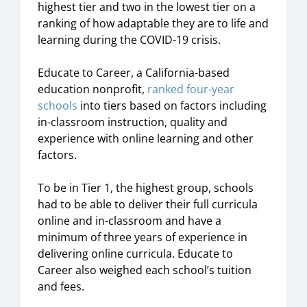
highest tier and two in the lowest tier on a
ranking of how adaptable they are to life and
learning during the COVID-19 crisis.
Educate to Career, a California-based
education nonprofit,
ranked
four-year
schools
into tiers based on factors including
in-classroom instruction, quality and
experience with online learning and other
factors.
To be in Tier 1, the highest group, schools
had to be able to deliver their full curricula
online and in-classroom and have a
minimum of three years of experience in
delivering online curricula. Educate to
Career also weighed each school’s tuition
and fees.