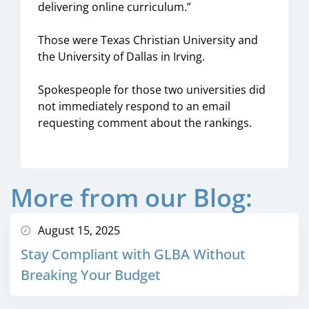
delivering online curriculum.”
Those were Texas Christian University and
the University of Dallas in Irving.
Spokespeople for those two universities did
not immediately respond to an email
requesting comment about the rankings.
More from our Blog:
August 15, 2025
Stay Compliant with GLBA Without
Breaking Your Budget