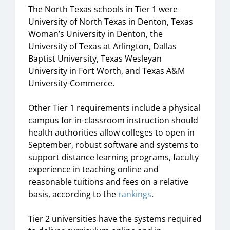
The North Texas schools in Tier 1 were
University of North Texas in Denton, Texas
Woman’s University in Denton, the
University of Texas at Arlington, Dallas
Baptist University, Texas Wesleyan
University in Fort Worth, and Texas A&M
University-Commerce.
Other Tier 1 requirements include a physical
campus for in-classroom instruction should
health authorities allow colleges to open in
September, robust software and systems to
support distance learning programs, faculty
experience in teaching online and
reasonable tuitions and fees on a relative
basis, according to the
rankings
.
Tier 2 universities have the systems required