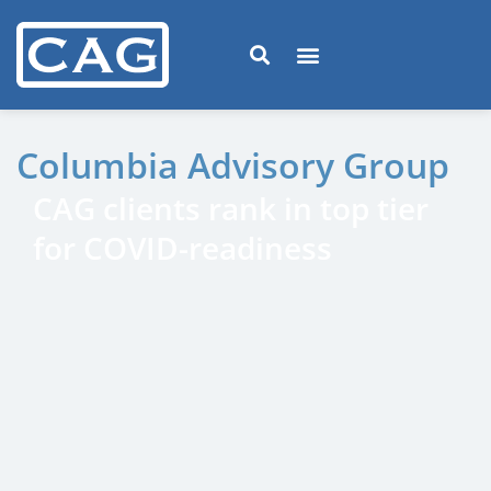
Columbia Advisory Group
CAG clients rank in top tier
for COVID-readiness