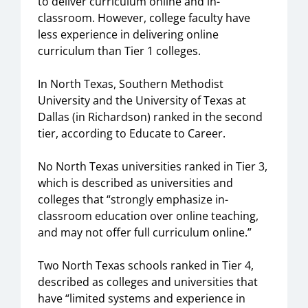
to deliver curriculum online and in-
classroom. However, college faculty have
less experience in delivering online
curriculum than Tier 1 colleges.
In North Texas, Southern Methodist
University and the University of Texas at
Dallas (in Richardson) ranked in the second
tier, according to Educate to Career.
No North Texas universities ranked in Tier 3,
which is described as universities and
colleges that “strongly emphasize in-
classroom education over online teaching,
and may not offer full curriculum online.”
Two North Texas schools ranked in Tier 4,
described as colleges and universities that
have “limited systems and experience in