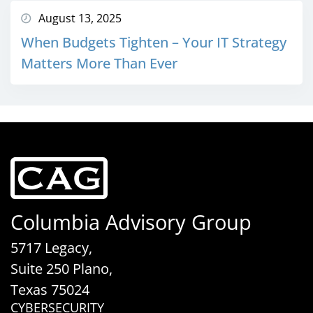
August 13, 2025
When Budgets Tighten – Your IT Strategy
Matters More Than Ever
Columbia Advisory Group
5717 Legacy,
Suite 250 Plano,
Texas 75024
CYBERSECURITY