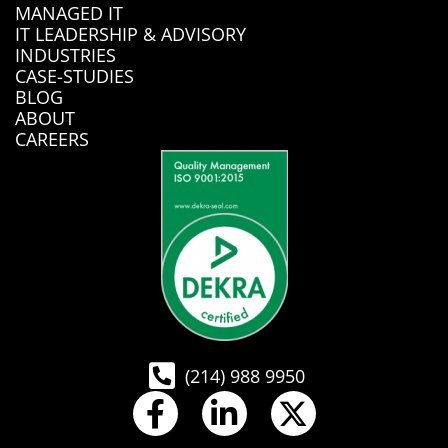
MANAGED IT
IT LEADERSHIP & ADVISORY
INDUSTRIES
CASE-STUDIES
BLOG
ABOUT
CAREERS
(214) 988 9950