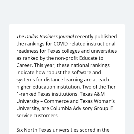
The Dallas Business Journal
recently published
the rankings for COVID-related instructional
readiness for Texas colleges and universities
as ranked by the non-profit Educate to
Career. This year, these national rankings
indicate how robust the software and
systems for distance learning are at each
higher-education institution. Two of the Tier
1-ranked Texas institutions, Texas A&M
University – Commerce and Texas Woman’s
University, are Columbia Advisory Group IT
service customers.
Six North Texas universities scored in the